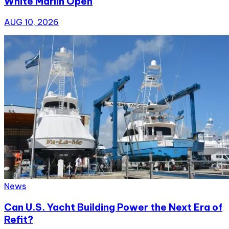
White Marlin Open
AUG 10, 2026
News
Can U.S. Yacht Building Power the Next Era of
Refit?