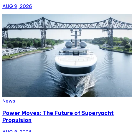
AUG 9, 2026
News
Power Moves: The Future of Superyacht
Propulsion
AUG 8, 2026