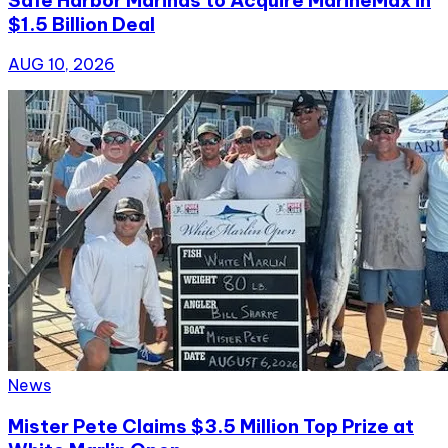
$1.5 Billion Deal
AUG 10, 2026
News
Mister Pete Claims $3.5 Million Top Prize at