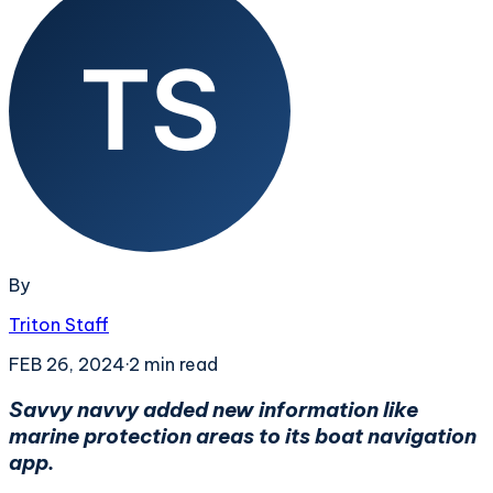
By
Triton Staff
FEB 26, 2024
·
2
min read
Savvy navvy added new information like
marine protection areas to its boat navigation
app.