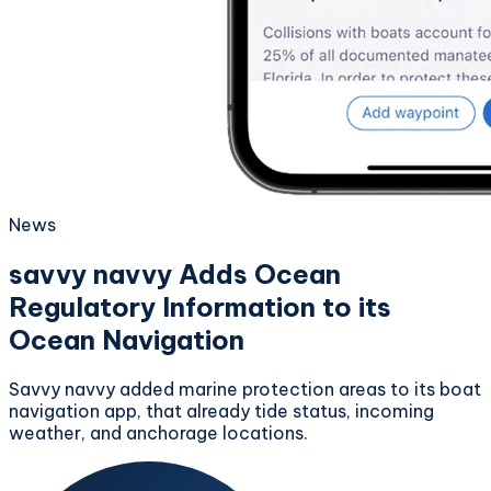
News
savvy navvy Adds Ocean
Regulatory Information to its
Ocean Navigation
Savvy navvy added marine protection areas to its boat
navigation app, that already tide status, incoming
weather, and anchorage locations.