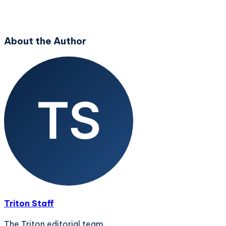
About the Author
Triton Staff
The Triton editorial team