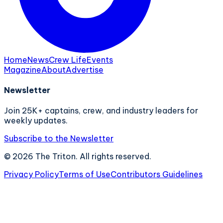
Home
News
Crew Life
Events
Magazine
About
Advertise
Newsletter
Join 25K+ captains, crew, and industry leaders for
weekly updates.
Subscribe to the Newsletter
©
2026
The Triton. All rights reserved.
Privacy Policy
Terms of Use
Contributors Guidelines