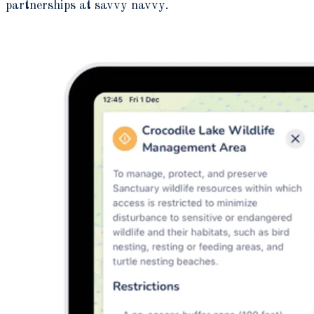
partnerships at savvy navvy.