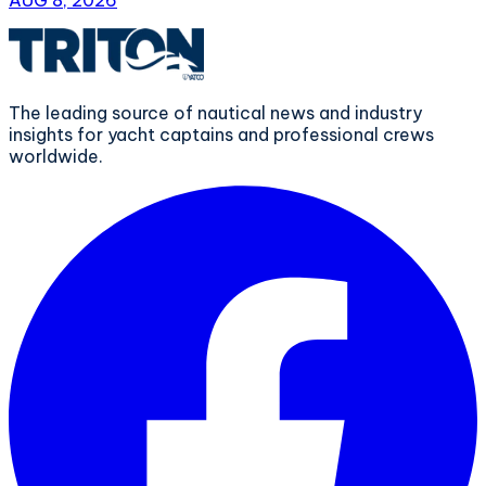
The leading source of nautical news and industry
insights for yacht captains and professional crews
worldwide.