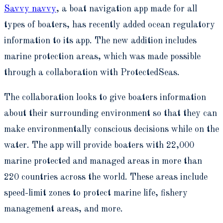
Savvy navvy
, a boat navigation app made for all
types of boaters, has recently added ocean regulatory
information to its app. The new addition includes
marine protection areas, which was made possible
through a collaboration with ProtectedSeas.
The collaboration looks to give boaters information
about their surrounding environment so that they can
make environmentally conscious decisions while on the
water. The app will provide boaters with 22,000
marine protected and managed areas in more than
220 countries across the world. These areas include
speed-limit zones to protect marine life, fishery
management areas, and more.