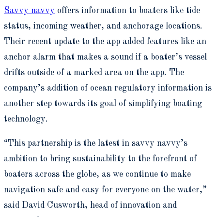
Savvy navvy
offers information to boaters like tide
status, incoming weather, and anchorage locations.
Their recent update to the app added features like an
anchor alarm that makes a sound if a boater’s vessel
drifts outside of a marked area on the app. The
company’s addition of ocean regulatory information is
another step towards its goal of simplifying boating
technology.
“This partnership is the latest in savvy navvy’s
ambition to bring sustainability to the forefront of
boaters across the globe, as we continue to make
navigation safe and easy for everyone on the water,”
said David Cusworth, head of innovation and