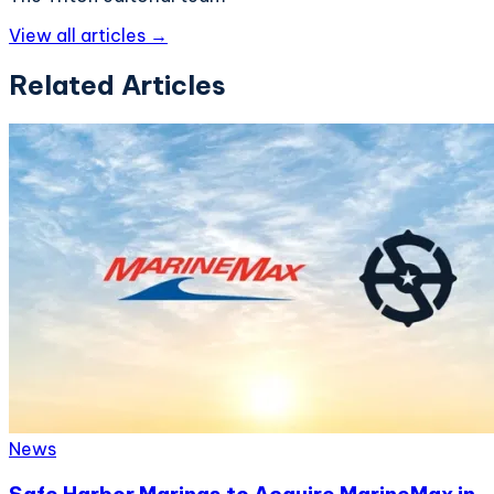
View all articles →
Related Articles
News
Safe Harbor Marinas to Acquire MarineMax in