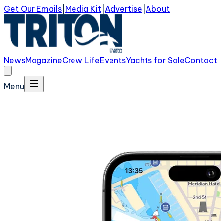
Get Our Emails
|
Media Kit
|
Advertise
|
About
News
Magazine
Crew Life
Events
Yachts for Sale
Contact
Menu