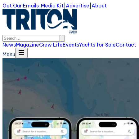
Get Our Emails
|
Media Kit
|
Advertise
|
About
News
Magazine
Crew Life
Events
Yachts for Sale
Contact
Menu