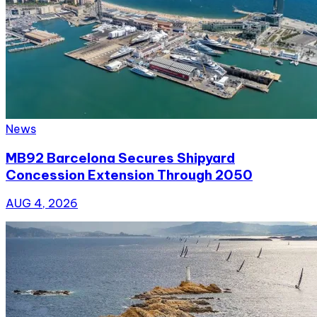
News
MB92 Barcelona Secures Shipyard
Concession Extension Through 2050
AUG 4, 2026