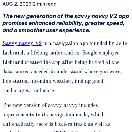
AUG 2, 2023
·
2
min read
The new generation of the savvy navvy V2 app
promises enhanced reliability, greater speed,
and a smoother user experience.
Savvy navvy V2
is a navigation app founded by Jelte
Liebrand, a lifelong sailor and ex-Google employee.
Liebrand created the app after being baffled at the
data sources needed to understand where you were,
tide status, incoming weather, finding good
anchorages, and more.
The new version of savvy navvy includes
improvements to its navigation mode, which
automatically records boaters track as well as