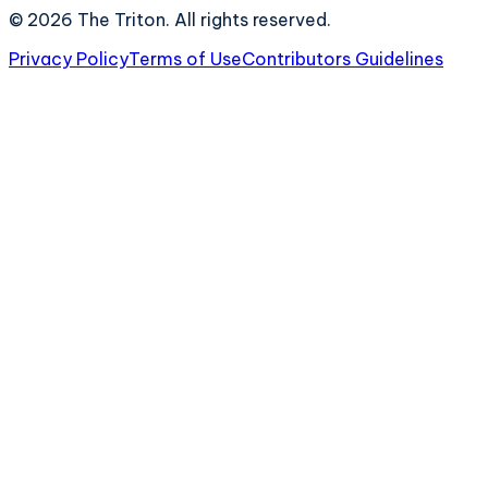
©
2026
The Triton. All rights reserved.
Privacy Policy
Terms of Use
Contributors Guidelines