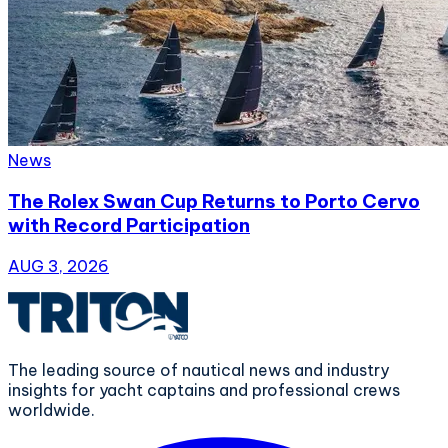
News
The Rolex Swan Cup Returns to Porto Cervo
with Record Participation
AUG 3, 2026
The leading source of nautical news and industry
insights for yacht captains and professional crews
worldwide.