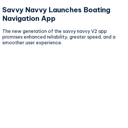
Savvy Navvy Launches Boating
Navigation App
The new generation of the savvy navvy V2 app
promises enhanced reliability, greater speed, and a
smoother user experience.