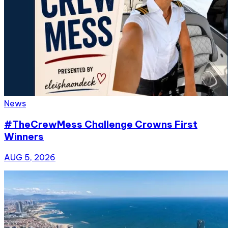
News
#TheCrewMess Challenge Crowns First
Winners
AUG 5, 2026