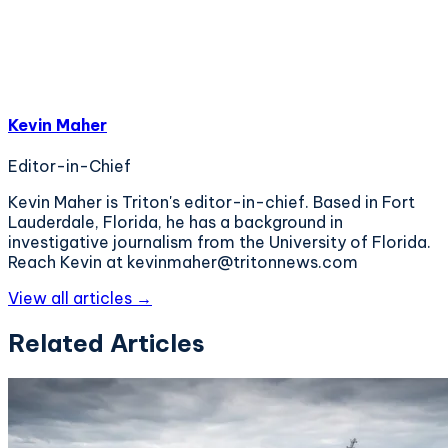
Kevin Maher
Editor-in-Chief
Kevin Maher is Triton's editor-in-chief. Based in Fort
Lauderdale, Florida, he has a background in
investigative journalism from the University of Florida.
Reach Kevin at kevinmaher@tritonnews.com
View all articles →
Related Articles