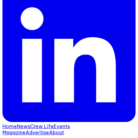
Home
News
Crew Life
Events
Magazine
Advertise
About