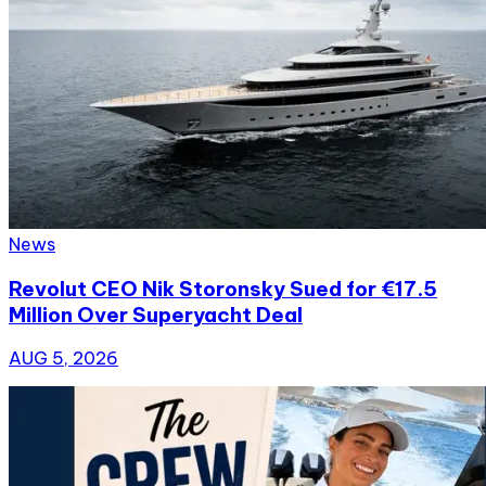
News
Revolut CEO Nik Storonsky Sued for €17.5
Million Over Superyacht Deal
AUG 5, 2026