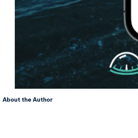
About the Author