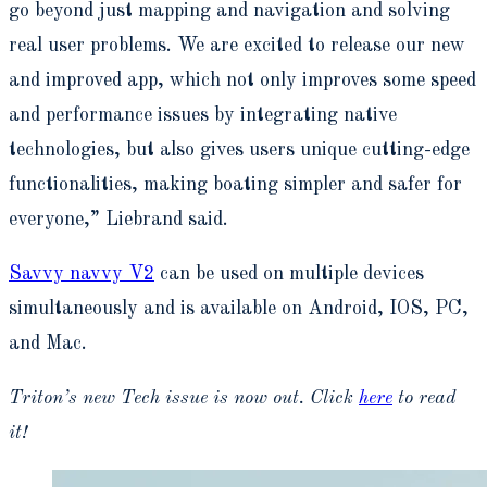
go beyond just mapping and navigation and solving
real user problems. We are excited to release our new
and improved app, which not only improves some speed
and performance issues by integrating native
technologies, but also gives users unique cutting-edge
functionalities, making boating simpler and safer for
everyone,” Liebrand said.
Savvy navvy V2
can be used on multiple devices
simultaneously and is available on Android, IOS, PC,
and Mac.
Triton’s new Tech issue is now out. Click
here
to read
it!