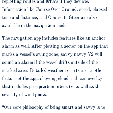
replotting routes and ETA’s if they deviate.
Information like Course Over Ground, speed, elapsed
time and distance, and Course to Steer are also
available in the navigation mode.
The navigation app includes features like an anchor
alarm as well. After plotting a sector on the app that
marks a vessel’s swing zone, savvy navvy V2 will
sound an alarm if the vessel drifts outside of the
marked area. Detailed weather reports are another
feature of the app, showing cloud and rain overlay
that includes precipitation intensity as well as the
severity of wind gusts.
“Our core philosophy of being smart and savvy is to