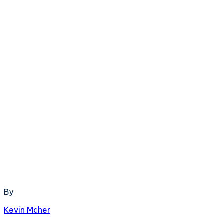
By
Kevin Maher