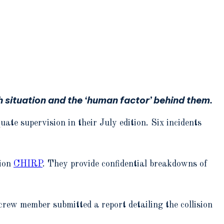
situation and the ‘human factor’ behind them.
te supervision in their July edition. Six incidents
tion
CHIRP
. They provide confidential breakdowns of
 crew member submitted a report detailing the collision