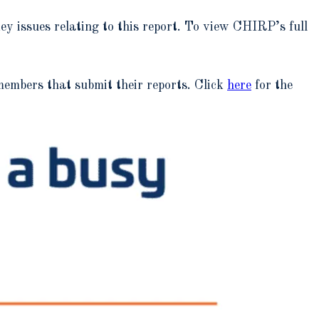
y issues relating to this report. To view CHIRP’s full
mbers that submit their reports. Click
here
for the