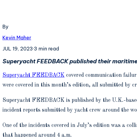
By
Kevin Maher
JUL 19, 2023
·
3
min read
Superyacht FEEDBACK published their maritime s
Superyacht FEEDBACK
covered communication failure
were covered in this month’s edition, all submitted by c
Superyacht FEEDBACK is published by the U.K.-based, 
incident reports submitted by yacht crew around the wo
One of the incidents covered in July’s edition was a col
that happened around 4 a.m.