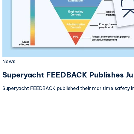
News
Superyacht FEEDBACK Publishes July 
Superyacht FEEDBACK published their maritime safety in