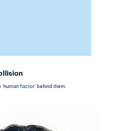
llision
e ‘human factor’ behind them.