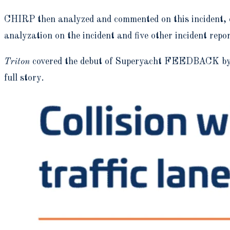
CHIRP then analyzed and commented on this incident, ci
analyzation on the incident and five other incident repo
Triton
covered the debut of Superyacht FEEDBACK by C
full story.