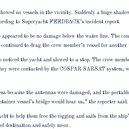
howed no vessels in the vicinity. Suddenly a huge shadow
ccording to Superyacht FEEDBACK’s incident report.
appeared to be no damage below the water line. The cont
 continued to drag the crew member’s vessel for another 
ship noticed the yacht and slowed to a stop. The crew m
they were contacted by the COSPAR SARSAT system, who 
ss because the antennas were damaged, and the portable
ainer vessel’s bridge would hear us,” the reporter said.
cht to help them free the rigging and sails from the shi
 of destination and safely moor.