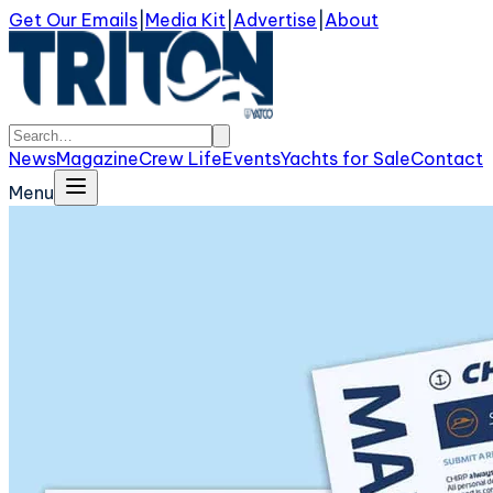
Get Our Emails
|
Media Kit
|
Advertise
|
About
News
Magazine
Crew Life
Events
Yachts for Sale
Contact
Menu