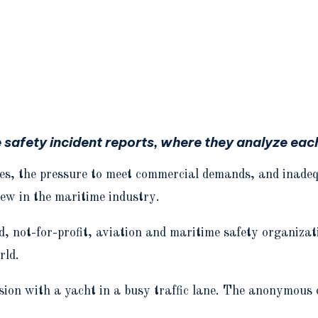
afety incident reports, where they analyze each 
s, the pressure to meet commercial demands, and inadequa
rew in the maritime industry.
not-for-profit, aviation and maritime safety organiza
rld.
lision with a yacht in a busy traffic lane. The anonymous