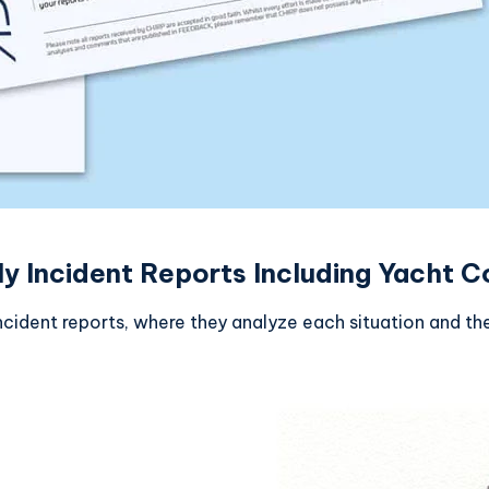
Incident Reports Including Yacht Co
cident reports, where they analyze each situation and th