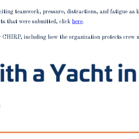
ting teamwork, pressure, distractions, and fatigue as ke
rts that were submitted, click
here
.
HIRP, including how the organization protects crew me