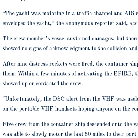
“The yacht was motoring in a traffic channel and AIS s
enveloped the yacht,” the anonymous reporter said, a
The crew member’s vessel sustained damages, but there 
showed no signs of acknowledgment to the collision and
After nine distress rockets were fired, the container 
them. Within a few minutes of activating the EPIRB, 
showed up or contacted the crew.
“Unfortunately, the DSC alert from the VHF was usele
on the portable VHF handsets hoping anyone on the cont
Five crew from the container ship descended onto the ya
was able to slowly motor the last 30 miles to their port