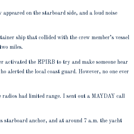
 appeared on the starboard side, and a loud noise
ainer ship that collided with the crew member’s vessel
two miles.
ember activated the EPIRB to try and make someone hear
alerted the local coast guard. However, no one ever
 radios had limited range. I sent out a MAYDAY call
p’s starboard anchor, and at around 7 a.m. the yacht