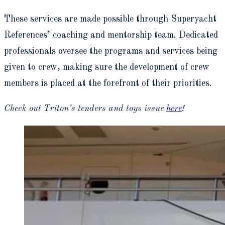
These services are made possible through Superyacht
References’ coaching and mentorship team. Dedicated
professionals oversee the programs and services being
given to crew, making sure the development of crew
members is placed at the forefront of their priorities.
Check out Triton’s tenders and toys issue
here
!