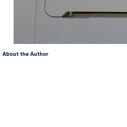
About the Author