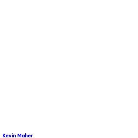
Kevin Maher