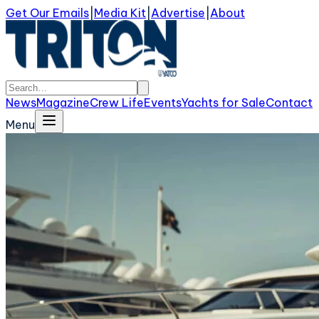
Get Our Emails
|
Media Kit
|
Advertise
|
About
News
Magazine
Crew Life
Events
Yachts for Sale
Contact
Menu