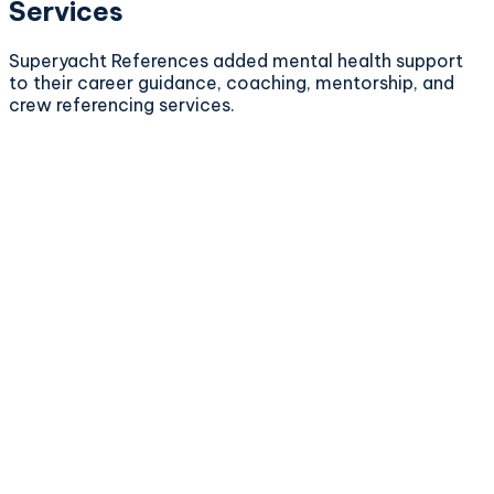
Services
Superyacht References added mental health support
to their career guidance, coaching, mentorship, and
crew referencing services.