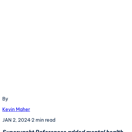
By
Kevin Maher
JAN 2, 2024
·
2
min read
Superyacht References added mental health