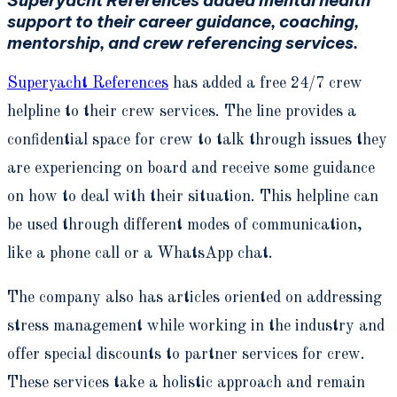
support to their career guidance, coaching,
mentorship, and crew referencing services.
Superyacht References
has added a free 24/7 crew
helpline to their crew services. The line provides a
confidential space for crew to talk through issues they
are experiencing on board and receive some guidance
on how to deal with their situation. This helpline can
be used through different modes of communication,
like a phone call or a WhatsApp chat.
The company also has articles oriented on addressing
stress management while working in the industry and
offer special discounts to partner services for crew.
These services take a holistic approach and remain