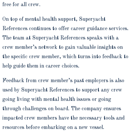
free for all crew.
On top of mental health support, Superyacht
References continues to offer career guidance services.
The team at Superyacht References speaks with a
crew member’s network to gain valuable insights on
the specific crew member, which turns into feedback to
help guide them in career choices.
Feedback from crew member’s past employers is also
used by Superyacht References to support any crew
going living with mental health issues or going
through challenges on board. The company ensures
impacted crew members have the necessary tools and
resources before embarking on a new vessel.