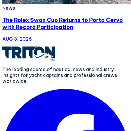
News
The Rolex Swan Cup Returns to Porto Cervo
with Record Participation
AUG 3, 2026
The leading source of nautical news and industry
insights for yacht captains and professional crews
worldwide.