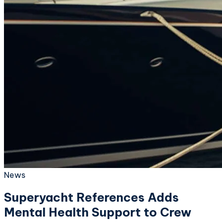
News
Superyacht References Adds
Mental Health Support to Crew