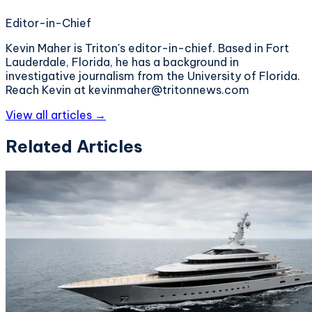
Editor-in-Chief
Kevin Maher is Triton's editor-in-chief. Based in Fort
Lauderdale, Florida, he has a background in
investigative journalism from the University of Florida.
Reach Kevin at kevinmaher@tritonnews.com
View all articles →
Related Articles