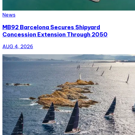
News
MB92 Barcelona Secures Shipyard
Concession Extension Through 2050
AUG 4, 2026