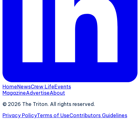
Home
News
Crew Life
Events
Magazine
Advertise
About
©
2026
The Triton. All rights reserved.
Privacy Policy
Terms of Use
Contributors Guidelines