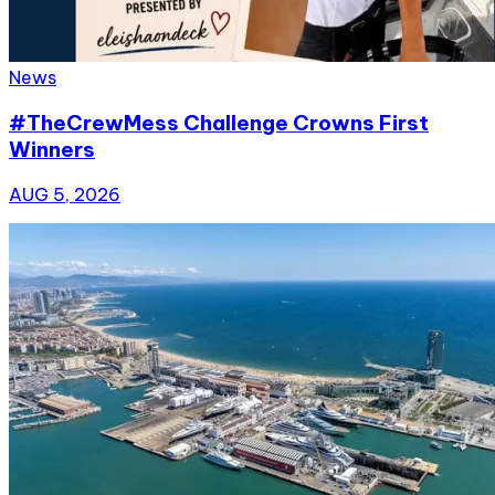
News
#TheCrewMess Challenge Crowns First
Winners
AUG 5, 2026