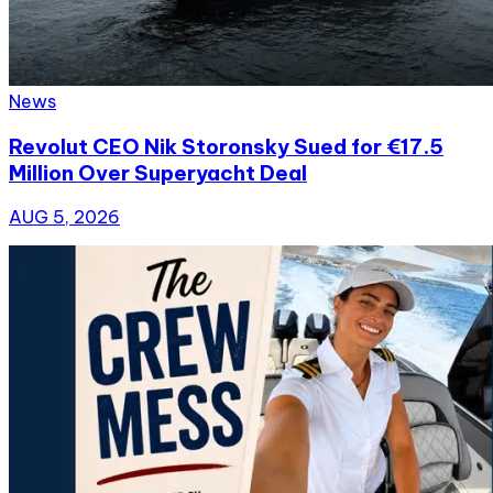
News
Revolut CEO Nik Storonsky Sued for €17.5
Million Over Superyacht Deal
AUG 5, 2026