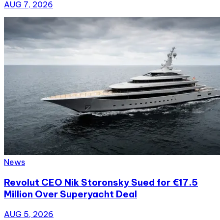
AUG 7, 2026
News
Revolut CEO Nik Storonsky Sued for €17.5
Million Over Superyacht Deal
AUG 5, 2026