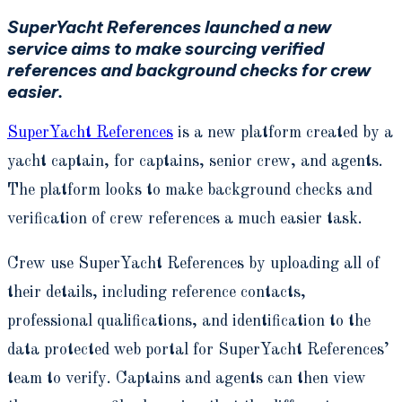
SuperYacht References launched a new
service aims to make sourcing verified
references and background checks for crew
easier.
SuperYacht References
is a new platform created by a
yacht captain, for captains, senior crew, and agents.
The platform looks to make background checks and
verification of crew references a much easier task.
Crew use SuperYacht References by uploading all of
their details, including reference contacts,
professional qualifications, and identification to the
data protected web portal for SuperYacht References’
team to verify. Captains and agents can then view