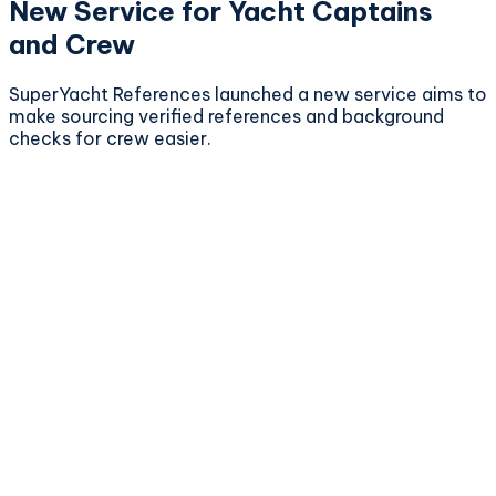
New Service for Yacht Captains
and Crew
SuperYacht References launched a new service aims to
make sourcing verified references and background
checks for crew easier.