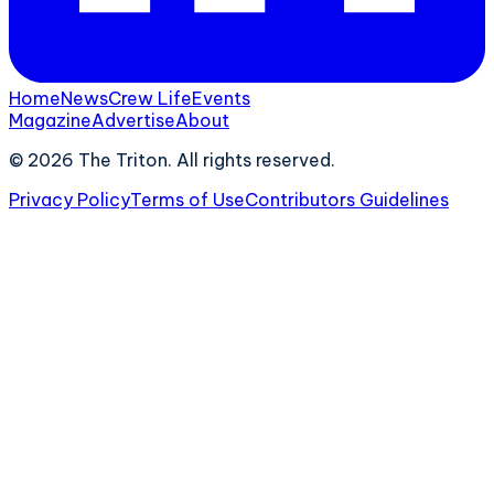
Home
News
Crew Life
Events
Magazine
Advertise
About
©
2026
The Triton. All rights reserved.
Privacy Policy
Terms of Use
Contributors Guidelines