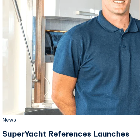
News
SuperYacht References Launches