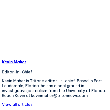
Kevin Maher
Editor-in-Chief
Kevin Maher is Triton's editor-in-chief. Based in Fort
Lauderdale, Florida, he has a background in
investigative journalism from the University of Florida.
Reach Kevin at kevinmaher@tritonnews.com
View all articles →