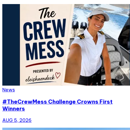
News
#TheCrewMess Challenge Crowns First
Winners
AUG 5, 2026