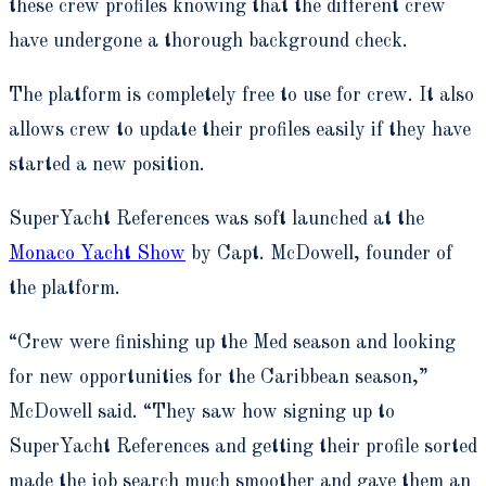
these crew profiles knowing that the different crew
have undergone a thorough background check.
The platform is completely free to use for crew. It also
allows crew to update their profiles easily if they have
started a new position.
SuperYacht References was soft launched at the
Monaco Yacht Show
by Capt. McDowell, founder of
the platform.
“Crew were finishing up the Med season and looking
for new opportunities for the Caribbean season,”
McDowell said. “They saw how signing up to
SuperYacht References and getting their profile sorted
made the job search much smoother and gave them an