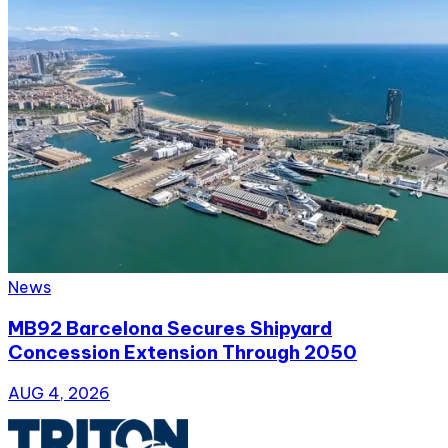
News
MB92 Barcelona Secures Shipyard
Concession Extension Through 2050
AUG 4, 2026