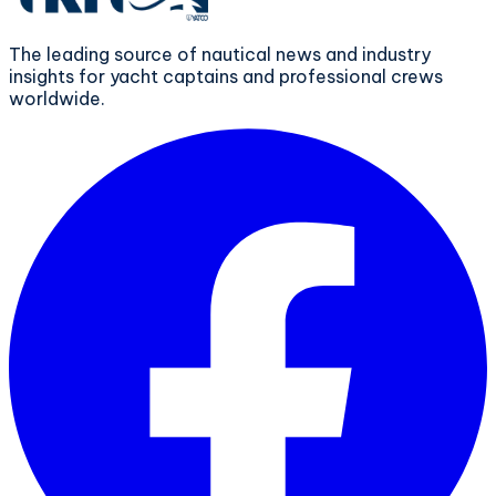
The leading source of nautical news and industry
insights for yacht captains and professional crews
worldwide.