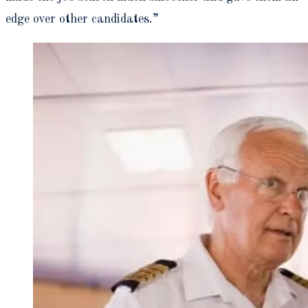
edge over other candidates.”