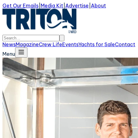
Get Our Emails
|
Media Kit
|
Advertise
|
About
News
Magazine
Crew Life
Events
Yachts for Sale
Contact
Menu