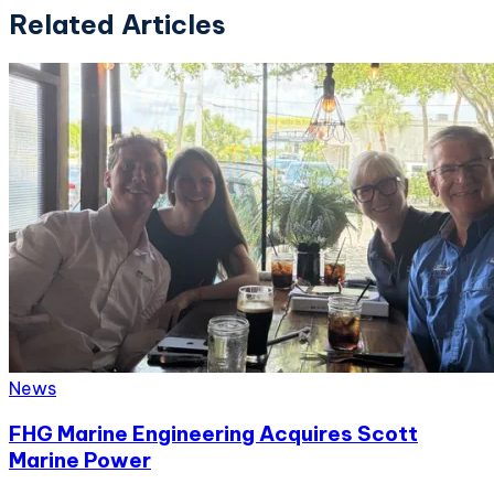
Related Articles
News
FHG Marine Engineering Acquires Scott
Marine Power