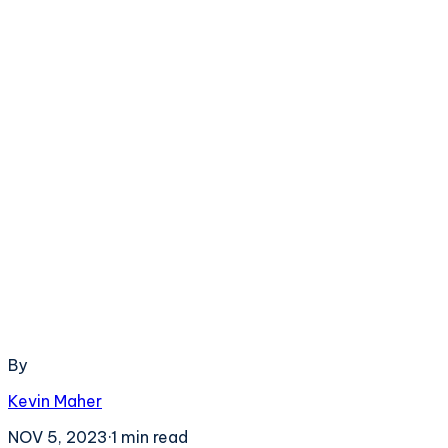
By
Kevin Maher
NOV 5, 2023
·
1
min read