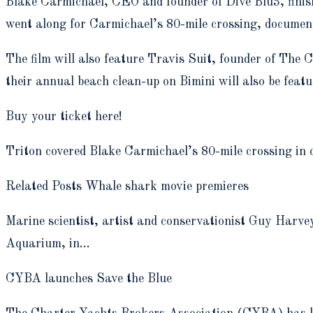
Blake Carmichael, CEO and founder of Dive Blu3, finish
went along for Carmichael’s 80-mile crossing, documen
The film will also feature Travis Suit, founder of The
their annual beach clean-up on Bimini will also be featur
Buy your ticket here!
Triton covered Blake Carmichael’s 80-mile crossing in ou
Related Posts Whale shark movie premieres
Marine scientist, artist and conservationist Guy Harv
Aquarium, in…
CYBA launches Save the Blue