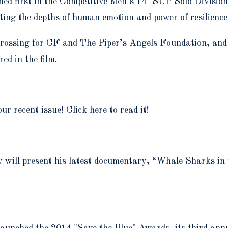
ed first in the Competitive Men’s 14’ SUP Solo Division
ting the depths of human emotion and power of resilienc
 Crossing for CF and The Piper’s Angels Foundation, and
ed in the film.
r recent issue! Click here to read it!
ey will present his latest documentary, “Whale Sharks i