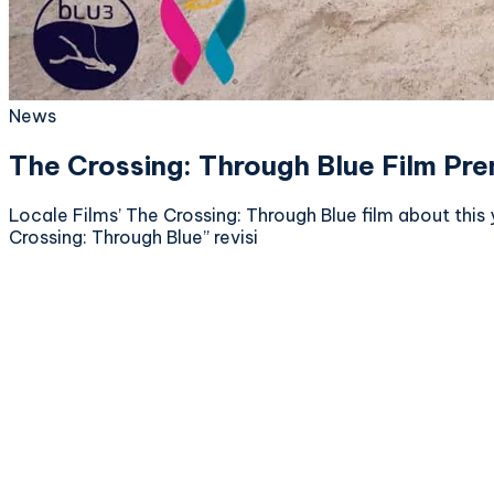
News
The Crossing: Through Blue Film Pr
Locale Films’ The Crossing: Through Blue film about this 
Crossing: Through Blue” revisi