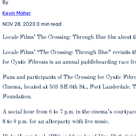
By
Kevin Maher
NOV 28, 2023
·
3
min read
L
ocale Films’ The Crossing: Through Blue film about th
Locale Films’ “The Crossing: Through Blue” revisits th
for Cystic Fibrosis is an annual paddleboarding race 
Fans and participants of The Crossing for Cystic Fibro
Cinema, located at 503 SE 6th St., Fort Lauderdale. Tic
Foundation.
A social hour from 6 to 7 p.m. in the cinema’s courtyar
8 to 9 p.m. for an afterparty with live music.