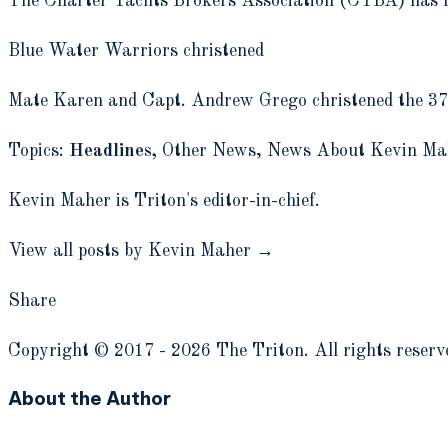
The Charter Yachts Brokers Association (CYBA) has lau
Blue Water Warriors christened
Mate Karen and Capt. Andrew Grego christened the 37-f
Topics:
Headlines,
Other News,
News About Kevin Ma
Kevin Maher is Triton's editor-in-chief.
View all posts by Kevin Maher →
Share
Copyright © 2017 - 2026 The Triton. All rights reserv
About the Author