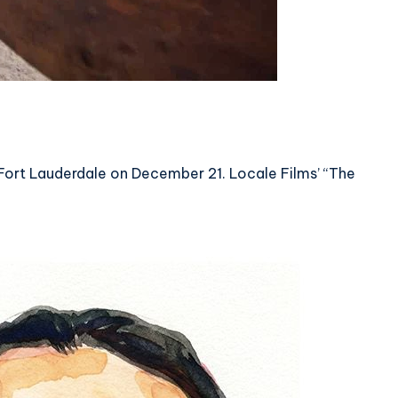
in Fort Lauderdale on December 21. Locale Films’ “The