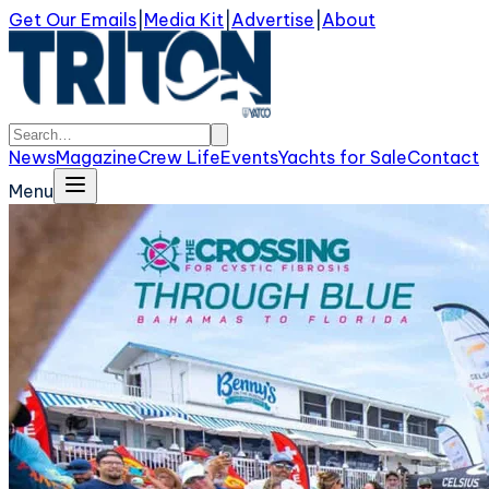
Get Our Emails
|
Media Kit
|
Advertise
|
About
News
Magazine
Crew Life
Events
Yachts for Sale
Contact
Menu