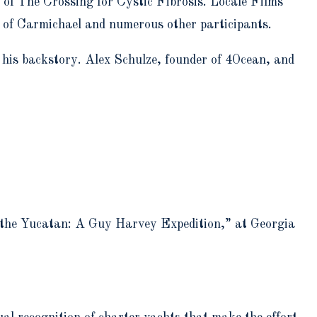
 of The Crossing for Cystic Fibrosis. Locale Films
e of Carmichael and numerous other participants.
 his backstory. Alex Schulze, founder of 4Ocean, and
n the Yucatan: A Guy Harvey Expedition,” at Georgia