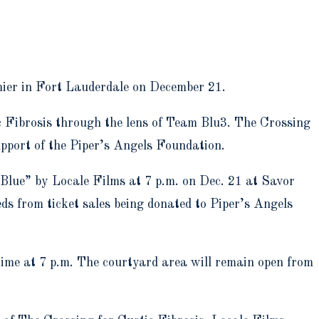
emier in Fort Lauderdale on December 21.
ic Fibrosis through the lens of Team Blu3. The Crossing
pport of the Piper’s Angels Foundation.
 Blue” by Locale Films at 7 p.m. on Dec. 21 at Savor
ds from ticket sales being donated to Piper’s Angels
time at 7 p.m. The courtyard area will remain open from