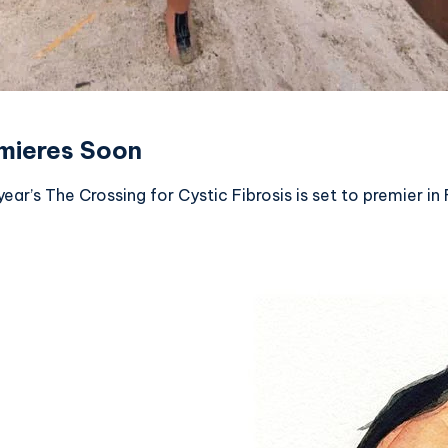
emieres Soon
year’s The Crossing for Cystic Fibrosis is set to premier 