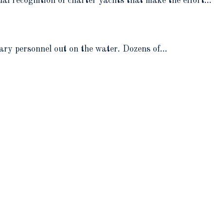
l recognition of charter yachts that make the effort…
ary personnel out on the water. Dozens of…