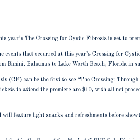
is year’s The Crossing for Cystic Fibrosis is set to pr
e events that occurred at this year’s Crossing for Cyst
from Bimini, Bahamas to Lake Worth Beach, Florida in su
sis (CF) can be the first to see “The Crossing: Through
kets to attend the premiere are $10, with all net procee
d will feature light snacks and refreshments before show