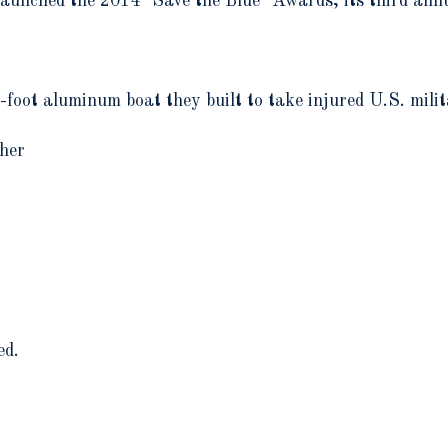
nched the 2014 "Save the Blue" Awards, its third annua
oot aluminum boat they built to take injured U.S. milit
her
ed.