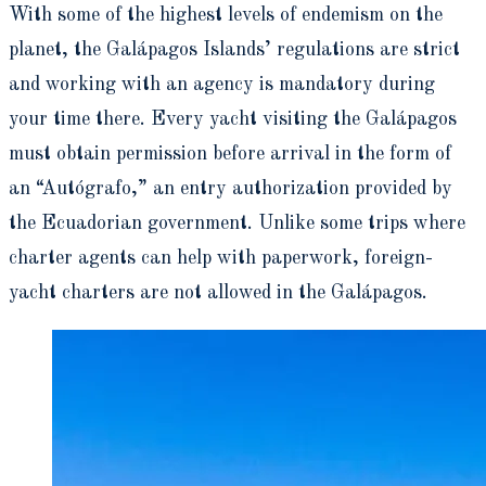
With some of the highest levels of endemism on the
planet, the Galápagos Islands’ regulations are strict
and working with an agency is mandatory during
your time there. Every yacht visiting the Galápagos
must obtain permission before arrival in the form of
an “Autógrafo,” an entry authorization provided by
the Ecuadorian government. Unlike some trips where
charter agents can help with paperwork, foreign-
yacht charters are not allowed in the Galápagos.