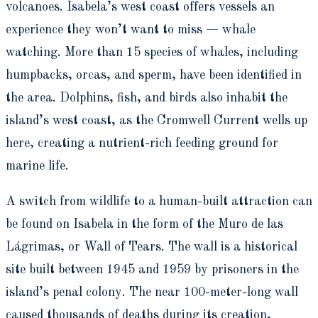
volcanoes. Isabela’s west coast offers vessels an
experience they won’t want to miss — whale
watching. More than 15 species of whales, including
humpbacks, orcas, and sperm, have been identified in
the area. Dolphins, fish, and birds also inhabit the
island’s west coast, as the Cromwell Current wells up
here, creating a nutrient-rich feeding ground for
marine life.
A switch from wildlife to a human-built attraction can
be found on Isabela in the form of the Muro de las
Lágrimas, or Wall of Tears. The wall is a historical
site built between 1945 and 1959 by prisoners in the
island’s penal colony. The near 100-meter-long wall
caused thousands of deaths during its creation,