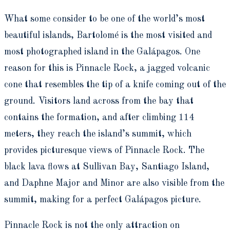
What some consider to be one of the world’s most
beautiful islands, Bartolomé is the most visited and
most photographed island in the Galápagos. One
reason for this is Pinnacle Rock, a jagged volcanic
cone that resembles the tip of a knife coming out of the
ground. Visitors land across from the bay that
contains the formation, and after climbing 114
meters, they reach the island’s summit, which
provides picturesque views of Pinnacle Rock. The
black lava flows at Sullivan Bay, Santiago Island,
and Daphne Major and Minor are also visible from the
summit, making for a perfect Galápagos picture.
Pinnacle Rock is not the only attraction on