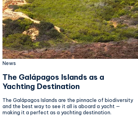
News
The Galápagos Islands as a
Yachting Destination
The Galápagos Islands are the pinnacle of biodiversity
and the best way to see it all is aboard a yacht —
making it a perfect as a yachting destination.