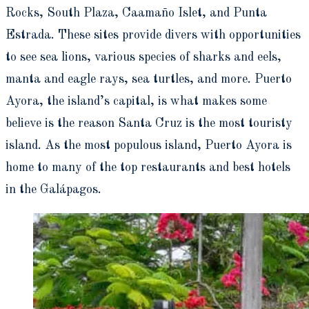
Rocks, South Plaza, Caamaño Islet, and Punta
Estrada. These sites provide divers with opportunities
to see sea lions, various species of sharks and eels,
manta and eagle rays, sea turtles, and more. Puerto
Ayora, the island’s capital, is what makes some
believe is the reason Santa Cruz is the most touristy
island. As the most populous island, Puerto Ayora is
home to many of the top restaurants and best hotels
in the Galápagos.