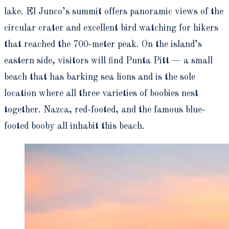
lake. El Junco’s summit offers panoramic views of the
circular crater and excellent bird watching for hikers
that reached the 700-meter peak. On the island’s
eastern side, visitors will find Punta Pitt — a small
beach that has barking sea lions and is the sole
location where all three varieties of boobies nest
together. Nazca, red-footed, and the famous blue-
footed booby all inhabit this beach.