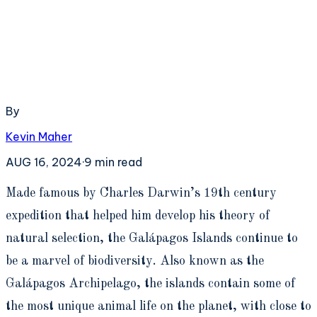
By
Kevin Maher
AUG 16, 2024
·
9
min read
M
ade famous by Charles Darwin’s 19th century
expedition that helped him develop his theory of
natural selection, the Galápagos Islands continue to
be a marvel of biodiversity. Also known as the
Galápagos Archipelago, the islands contain some of
the most unique animal life on the planet, with close to