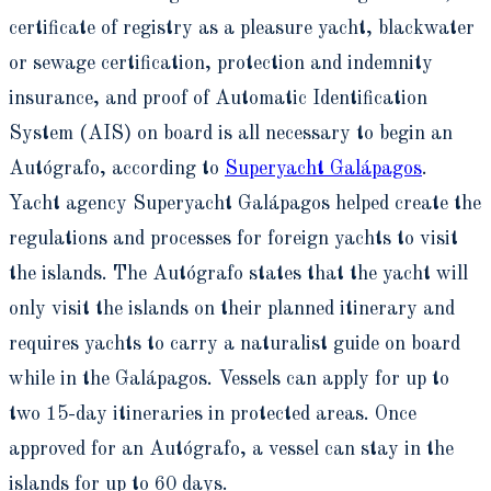
certificate of registry as a pleasure yacht, blackwater
or sewage certification, protection and indemnity
insurance, and proof of Automatic Identification
System (AIS) on board is all necessary to begin an
Autógrafo, according to
Superyacht Galápagos
.
Yacht agency Superyacht Galápagos helped create the
regulations and processes for foreign yachts to visit
the islands. The Autógrafo states that the yacht will
only visit the islands on their planned itinerary and
requires yachts to carry a naturalist guide on board
while in the Galápagos. Vessels can apply for up to
two 15-day itineraries in protected areas. Once
approved for an Autógrafo, a vessel can stay in the
islands for up to 60 days.