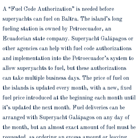
A “Fuel Code Authorization” is needed before
superyachts can fuel on Baltra. The island’s long
fueling station is owned by Petroecuador, an
Ecuadorian state company. Superyacht Galápagos or
other agencies can help with fuel code authorizations
and implementation into the Petroecuador’s system to
allow superyachts to fuel, but these authorizations
can take multiple business days. The price of fuel on
the islands is updated every month, with a new, fixed
fuel price introduced at the beginning each month until
it’s updated the next month. Fuel deliveries can be
arranged with Superyacht Galápagos on any day of
the month, but an almost exact amount of fuel must be
requested, as ordering an excess amount or leaving