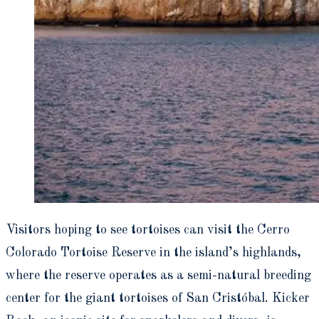
Visitors hoping to see tortoises can visit the Cerro
Colorado Tortoise Reserve in the island’s highlands,
where the reserve operates as a semi-natural breeding
center for the giant tortoises of San Cristóbal. Kicker