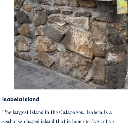
Isabela Island
The largest island in the Galápagos, Isabela is a
seahorse-shaped island that is home to five active