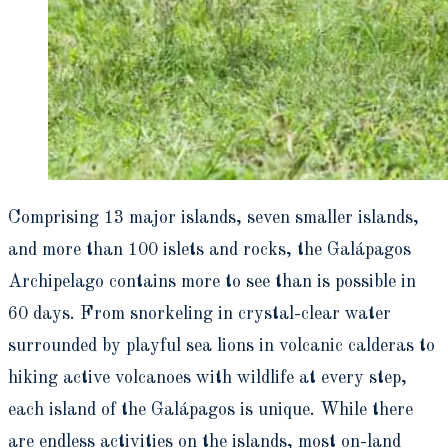
Comprising 13 major islands, seven smaller islands,
and more than 100 islets and rocks, the Galápagos
Archipelago contains more to see than is possible in
60 days. From snorkeling in crystal-clear water
surrounded by playful sea lions in volcanic calderas to
hiking active volcanoes with wildlife at every step,
each island of the Galápagos is unique. While there
are endless activities on the islands, most on-land