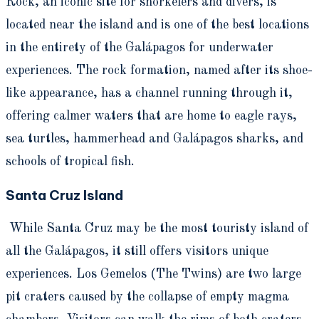
Rock, an iconic site for snorkelers and divers, is
located near the island and is one of the best locations
in the entirety of the Galápagos for underwater
experiences. The rock formation, named after its shoe-
like appearance, has a channel running through it,
offering calmer waters that are home to eagle rays,
sea turtles, hammerhead and Galápagos sharks, and
schools of tropical fish.
Santa Cruz Island
While Santa Cruz may be the most touristy island of
all the Galápagos, it still offers visitors unique
experiences. Los Gemelos (The Twins) are two large
pit craters caused by the collapse of empty magma