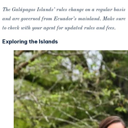
The Galápagos
Islands’ rules change on a regular basis
and are governed from Ecuador’s mainland. Make sure
to check with your agent for updated rules and fees.
Exploring the Islands