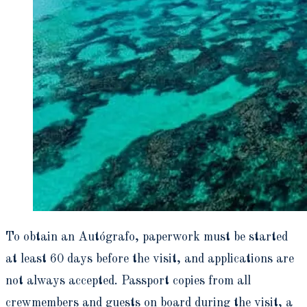
To obtain an Autógrafo, paperwork must be started
at least 60 days before the visit, and applications are
not always accepted. Passport copies from all
crewmembers and guests on board during the visit, a