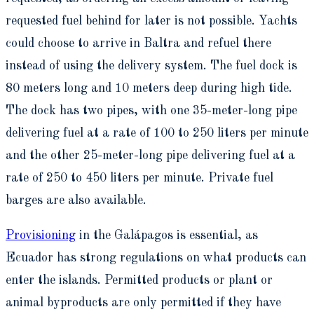
requested fuel behind for later is not possible. Yachts
could choose to arrive in Baltra and refuel there
instead of using the delivery system. The fuel dock is
80 meters long and 10 meters deep during high tide.
The dock has two pipes, with one 35-meter-long pipe
delivering fuel at a rate of 100 to 250 liters per minute
and the other 25-meter-long pipe delivering fuel at a
rate of 250 to 450 liters per minute. Private fuel
barges are also available.
Provisioning
in the Galápagos is essential, as
Ecuador has strong regulations on what products can
enter the islands. Permitted products or plant or
animal byproducts are only permitted if they have