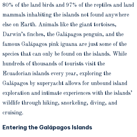
80% of the land birds and 97% of the reptiles and land
mammals inhabiting the islands not found anywhere
else on Earth. Animals like the giant tortoises,
Darwin’s finches, the Galápagos penguin, and the
famous Galápagos pink iguana are just some of the
species that can only be found on the islands. While
hundreds of thousands of tourists visit the
Ecuadorian islands every year, exploring the
Galápagos by superyacht allows for unbound island
exploration and intimate experiences with the islands’
wildlife through hiking, snorkeling, diving, and
cruising.
Entering the Galápagos Islands