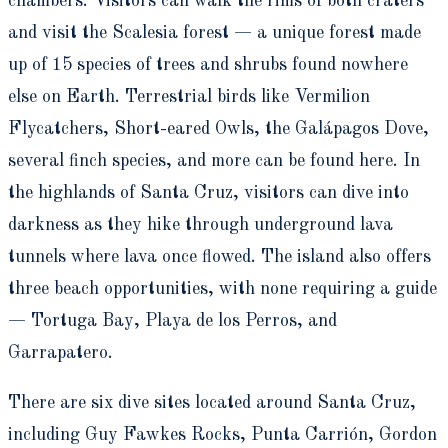
chambers. Visitors can walk the rims of both craters
and visit the Scalesia forest — a unique forest made
up of 15 species of trees and shrubs found nowhere
else on Earth. Terrestrial birds like Vermilion
Flycatchers, Short-eared Owls, the Galápagos Dove,
several finch species, and more can be found here. In
the highlands of Santa Cruz, visitors can dive into
darkness as they hike through underground lava
tunnels where lava once flowed. The island also offers
three beach opportunities, with none requiring a guide
— Tortuga Bay, Playa de los Perros, and
Garrapatero.
There are six dive sites located around Santa Cruz,
including Guy Fawkes Rocks, Punta Carrión, Gordon