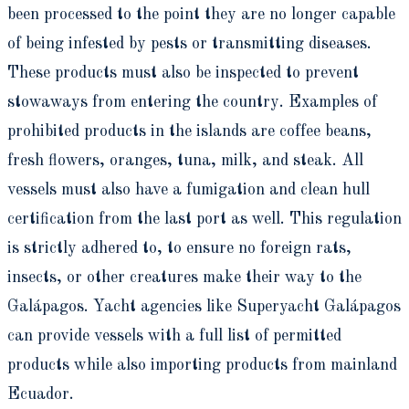
been processed to the point they are no longer capable
of being infested by pests or transmitting diseases.
These products must also be inspected to prevent
stowaways from entering the country. Examples of
prohibited products in the islands are coffee beans,
fresh flowers, oranges, tuna, milk, and steak. All
vessels must also have a fumigation and clean hull
certification from the last port as well. This regulation
is strictly adhered to, to ensure no foreign rats,
insects, or other creatures make their way to the
Galápagos. Yacht agencies like Superyacht Galápagos
can provide vessels with a full list of permitted
products while also importing products from mainland
Ecuador.