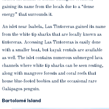
gaining its name from the locals due to a “dense
energy” that surrounds it.
An islet near Isabela, Las Tintoreras gained its name
from the white tip sharks that are locally known as
tintoreras. Accessing Las Tintoreras is easily done
with a smaller boat, but kayak rentals are available
as well. The islet contains numerous submerged lava
channels where white tip sharks can be seen resting,
along with mangrove forests and coral reefs that
house blue-footed boobies and the occasional rare
Galápagos penguin.
Bartolomé Island