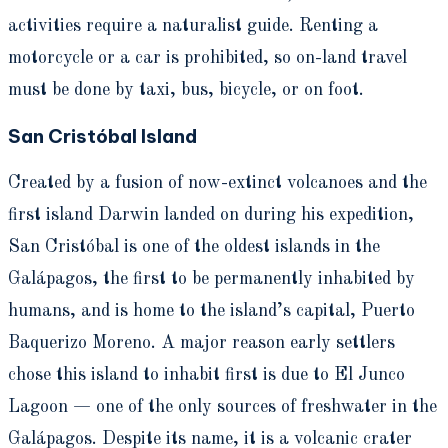
activities require a naturalist guide. Renting a
motorcycle or a car is prohibited, so on-land travel
must be done by taxi, bus, bicycle, or on foot.
San Cristóbal Island
Created by a fusion of now-extinct volcanoes and the
first island Darwin landed on during his expedition,
San Cristóbal is one of the oldest islands in the
Galápagos, the first to be permanently inhabited by
humans, and is home to the island’s capital, Puerto
Baquerizo Moreno. A major reason early settlers
chose this island to inhabit first is due to El Junco
Lagoon — one of the only sources of freshwater in the
Galápagos. Despite its name, it is a volcanic crater