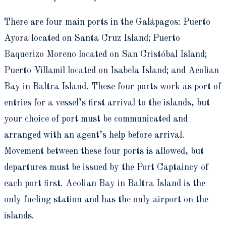
There are four main ports in the Galápagos:
Puerto
Ayora located on Santa Cruz Island; Puerto
Baquerizo Moreno located on San Cristóbal Island;
Puerto Villamil located on Isabela Island; and Aeolian
Bay in Baltra Island. These four ports work as port of
entries for a vessel’s first arrival to the islands, but
your choice of port must be communicated and
arranged with an agent’s help before arrival.
Movement between these four ports is allowed, but
departures must be issued by the Port Captaincy of
each port first. Aeolian Bay in Baltra Island is the
only fueling station and has the only airport on the
islands.