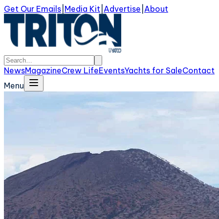
Get Our Emails
|
Media Kit
|
Advertise
|
About
News
Magazine
Crew Life
Events
Yachts for Sale
Contact
Menu