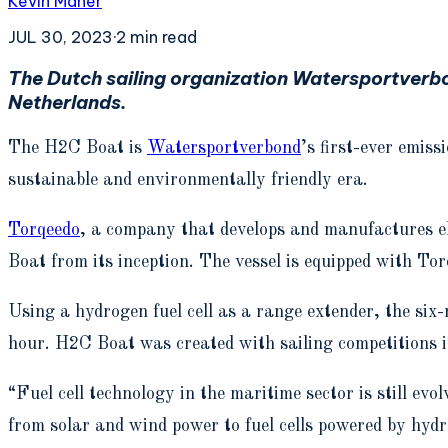
Kevin Maher
JUL 30, 2023
·
2
min read
The Dutch sailing organization Watersportverb
Netherlands.
The H2C Boat is
Watersportverbond
’s first-ever emis
sustainable and environmentally friendly era.
Torqeedo
, a company that develops and manufactures el
Boat from its inception. The vessel is equipped with T
Using a hydrogen fuel cell as a range extender, the six
hour. H2C Boat was created with sailing competitions i
“Fuel cell technology in the maritime sector is still evo
from solar and wind power to fuel cells powered by hyd