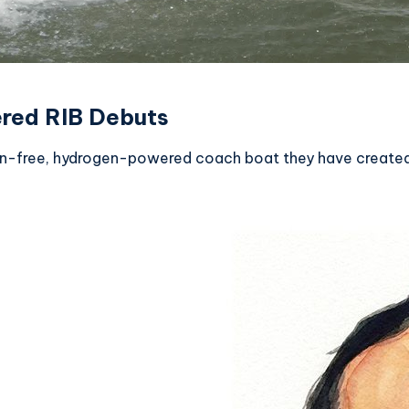
red RIB Debuts
on-free, hydrogen-powered coach boat they have created,