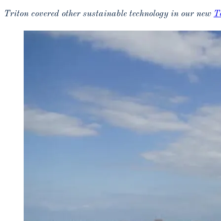
Triton covered other sustainable technology in our new
T