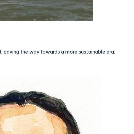
 paving the way towards a more sustainable era.