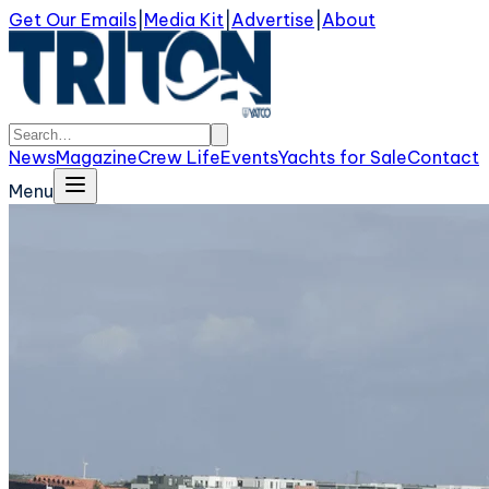
Get Our Emails
|
Media Kit
|
Advertise
|
About
News
Magazine
Crew Life
Events
Yachts for Sale
Contact
Menu