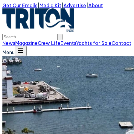
Get Our Emails
|
Media Kit
|
Advertise
|
About
News
Magazine
Crew Life
Events
Yachts for Sale
Contact
Menu