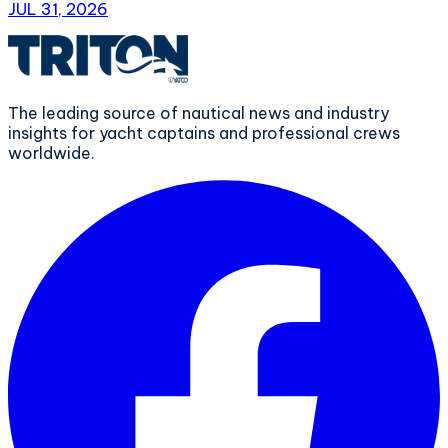
JUL 31, 2026
The leading source of nautical news and industry
insights for yacht captains and professional crews
worldwide.