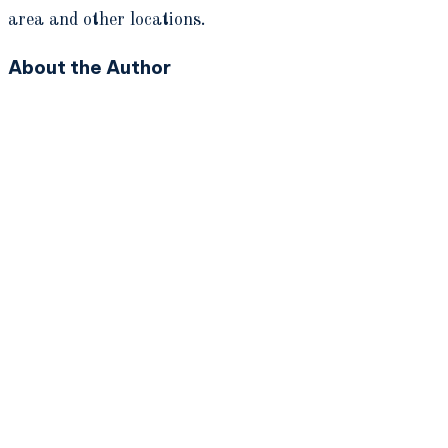
area and other locations.
About the Author