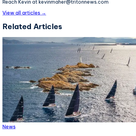
Reach Kevin at kevinmaher@tritonnews.com
View all articles →
Related Articles
News