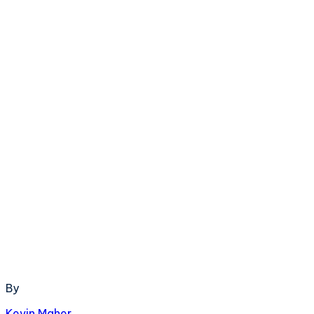
By
Kevin Maher