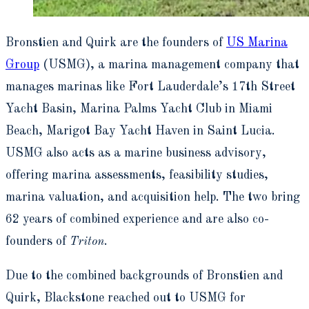
Bronstien and Quirk are the founders of
US Marina
Group
(USMG), a marina management company that
manages marinas like Fort Lauderdale’s 17
th
Street
Yacht Basin, Marina Palms Yacht Club in Miami
Beach, Marigot Bay Yacht Haven in Saint Lucia.
USMG also acts as a marine business advisory,
offering marina assessments, feasibility studies,
marina valuation, and acquisition help. The two bring
62 years of combined experience and are also co-
founders of
Triton
.
Due to the combined backgrounds of Bronstien and
Quirk, Blackstone reached out to USMG for