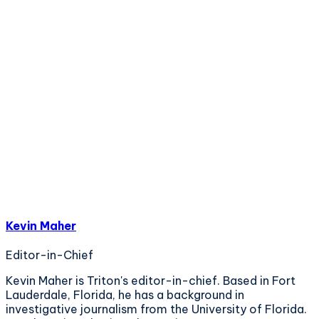
Kevin Maher
Editor-in-Chief
Kevin Maher is Triton's editor-in-chief. Based in Fort
Lauderdale, Florida, he has a background in
investigative journalism from the University of Florida.