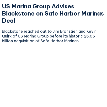
US Marina Group Advises
Blackstone on Safe Harbor Marinas
Deal
Blackstone reached out to Jim Bronstien and Kevin
Quirk of US Marina Group before its historic $5.65
billion acquisition of Safe Harbor Marinas.