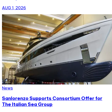
AUG 1, 2026
News
Sanlorenzo Supports Consortium Offer for
The Italian Sea Group