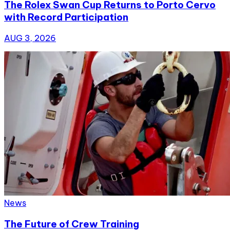
The Rolex Swan Cup Returns to Porto Cervo
with Record Participation
AUG 3, 2026
News
The Future of Crew Training