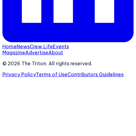
Home
News
Crew Life
Events
Magazine
Advertise
About
©
2026
The Triton. All rights reserved.
Privacy Policy
Terms of Use
Contributors Guidelines