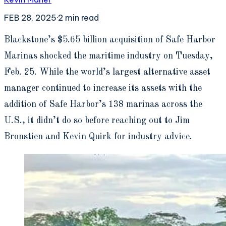
FEB 28, 2025
·
2
min read
B
lackstone’s $5.65 billion acquisition of Safe Harbor
Marinas shocked the maritime industry on Tuesday,
Feb. 25. While the world’s largest alternative asset
manager continued to increase its assets with the
addition of Safe Harbor’s 138 marinas across the
U.S., it didn’t do so before reaching out to Jim
Bronstien and Kevin Quirk for industry advice.