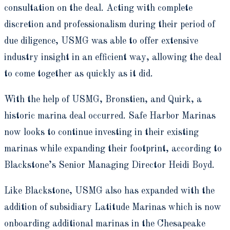
consultation on the deal. Acting with complete
discretion and professionalism during their period of
due diligence, USMG was able to offer extensive
industry insight in an efficient way, allowing the deal
to come together as quickly as it did.
With the help of USMG, Bronstien, and Quirk, a
historic marina deal occurred. Safe Harbor Marinas
now looks to continue investing in their existing
marinas while expanding their footprint, according to
Blackstone’s Senior Managing Director Heidi Boyd.
Like Blackstone, USMG also has expanded with the
addition of subsidiary Latitude Marinas which is now
onboarding additional marinas in the Chesapeake