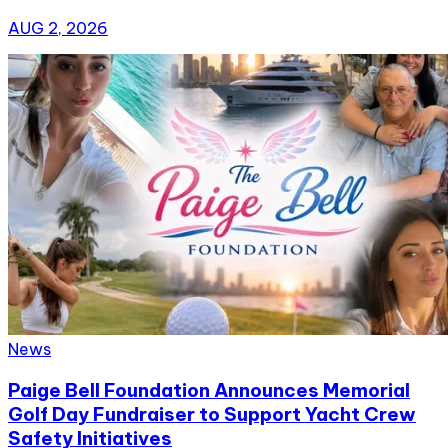
AUG 2, 2026
News
Paige Bell Foundation Announces Memorial
Golf Day Fundraiser to Support Yacht Crew
Safety Initiatives