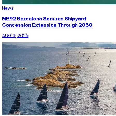
News
MB92 Barcelona Secures Shipyard
Concession Extension Through 2050
AUG 4, 2026