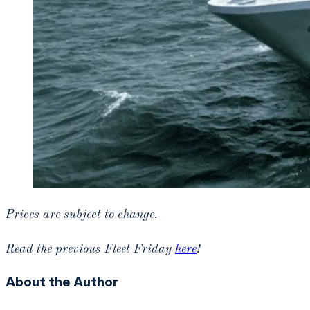
Prices are subject to change.
Read the previous Fleet Friday
here
!
About the Author