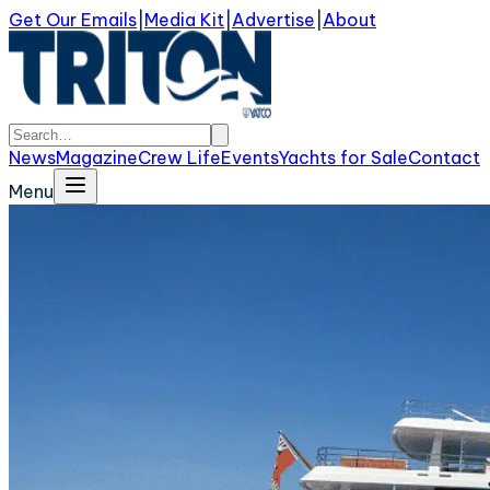
Get Our Emails
|
Media Kit
|
Advertise
|
About
News
Magazine
Crew Life
Events
Yachts for Sale
Contact
Menu