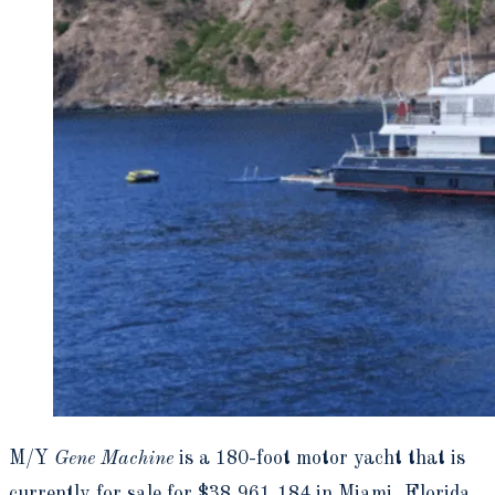
M/Y
Gene Machine
is a 180-foot motor yacht that is
currently for sale for $38,961,184 in Miami, Florida.