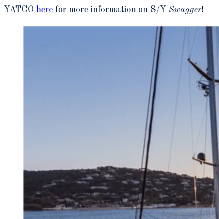
YATCO
here
for more information on S/Y
Swagger
!