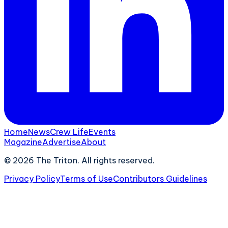
Home
News
Crew Life
Events
Magazine
Advertise
About
©
2026
The Triton. All rights reserved.
Privacy Policy
Terms of Use
Contributors Guidelines