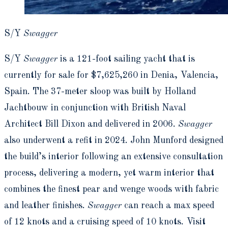
S/Y
Swagger
S/Y
Swagger
is a 121-foot sailing yacht that is
currently for sale for $7,625,260 in Denia, Valencia,
Spain. The 37-meter sloop was built by Holland
Jachtbouw in conjunction with British Naval
Architect Bill Dixon and delivered in 2006.
Swagger
also underwent a refit in 2024. John Munford designed
the build’s interior following an extensive consultation
process, delivering a modern, yet warm interior that
combines the finest pear and wenge woods with fabric
and leather finishes.
Swagger
can reach a max speed
of 12 knots and a cruising speed of 10 knots. Visit