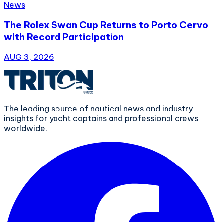
News
The Rolex Swan Cup Returns to Porto Cervo
with Record Participation
AUG 3, 2026
The leading source of nautical news and industry
insights for yacht captains and professional crews
worldwide.