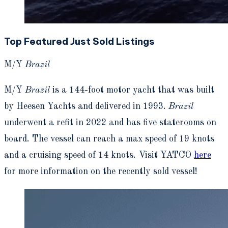
Top Featured Just Sold Listings
M/Y
Brazil
M/Y
Brazil
is a 144-foot motor yacht that was built
by Heesen Yachts and delivered in 1993.
Brazil
underwent a refit in 2022 and has five staterooms on
board. The vessel can reach a max speed of 19 knots
and a cruising speed of 14 knots. Visit YATCO
here
for more information on the recently sold vessel!