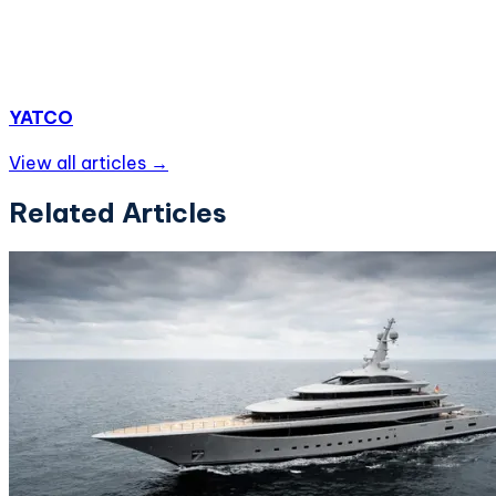
YATCO
View all articles →
Related Articles