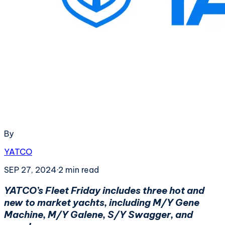
By
YATCO
SEP 27, 2024
·
2
min read
YATCO’s Fleet Friday includes three hot and
new to market yachts, including M/Y Gene
Machine, M/Y Galene, S/Y Swagger, and