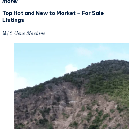
more!
Top Hot and New to Market – For Sale
Listings
M/Y
Gene Machine