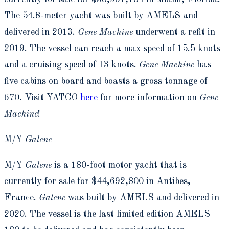
The 54.8-meter yacht was built by AMELS and
delivered in 2013.
Gene Machine
underwent a refit in
2019. The vessel can reach a max speed of 15.5 knots
and a cruising speed of 13 knots.
Gene Machine
has
five cabins on board and boasts a gross tonnage of
670. Visit YATCO
here
for more information on
Gene
Machine
!
M/Y
Galene
M/Y
Galene
is a 180-foot motor yacht that is
currently for sale for $44,692,800 in Antibes,
France.
Galene
was built by AMELS and delivered in
2020. The vessel is the last limited edition AMELS