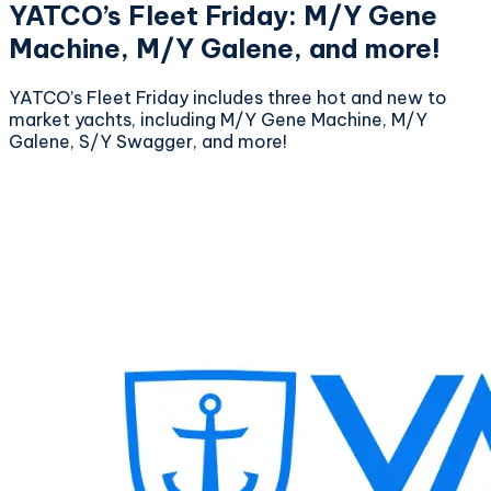
YATCO’s Fleet Friday: M/Y Gene
Machine, M/Y Galene, and more!
YATCO’s Fleet Friday includes three hot and new to
market yachts, including M/Y Gene Machine, M/Y
Galene, S/Y Swagger, and more!