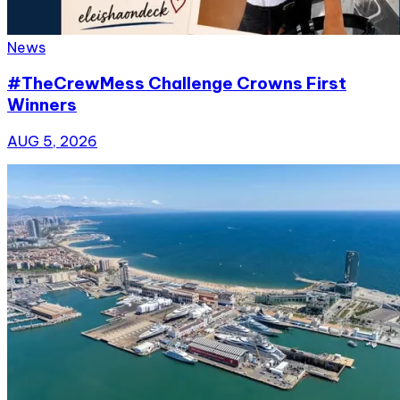
News
#TheCrewMess Challenge Crowns First
Winners
AUG 5, 2026