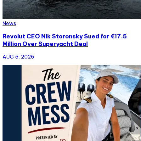
News
Revolut CEO Nik Storonsky Sued for €17.5
Million Over Superyacht Deal
AUG 5, 2026