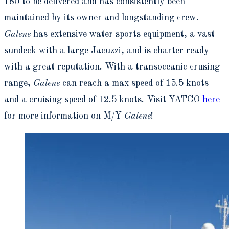
180 to be delivered and has consistently been
maintained by its owner and longstanding crew.
Galene
has extensive water sports equipment, a vast
sundeck with a large Jacuzzi, and is charter ready
with a great reputation. With a transoceanic crusing
range,
Galene
can reach a max speed of 15.5 knots
and a cruising speed of 12.5 knots. Visit YATCO
here
for more information on M/Y
Galene
!