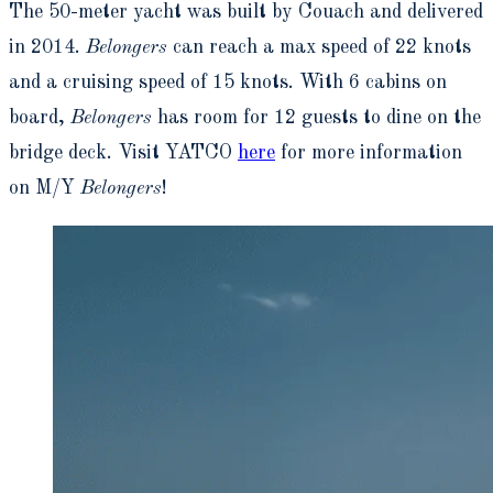
The 50-meter yacht was built by Couach and delivered
in 2014.
Belongers
can reach a max speed of 22 knots
and a cruising speed of 15 knots. With 6 cabins on
board,
Belongers
has room for 12 guests to dine on the
bridge deck. Visit YATCO
here
for more information
on M/Y
Belongers
!