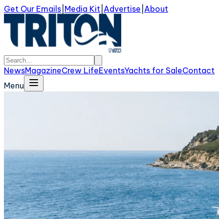
Get Our Emails
|
Media Kit
|
Advertise
|
About
News
Magazine
Crew Life
Events
Yachts for Sale
Contact
Menu