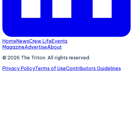
Home
News
Crew Life
Events
Magazine
Advertise
About
©
2026
The Triton. All rights reserved.
Privacy Policy
Terms of Use
Contributors Guidelines