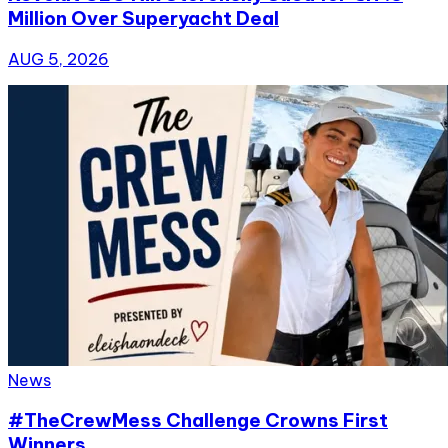
Million Over Superyacht Deal
AUG 5, 2026
News
#TheCrewMess Challenge Crowns First
Winners