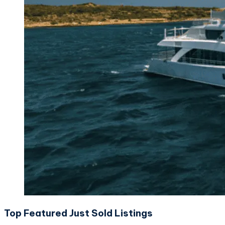
Top Featured Just Sold Listings