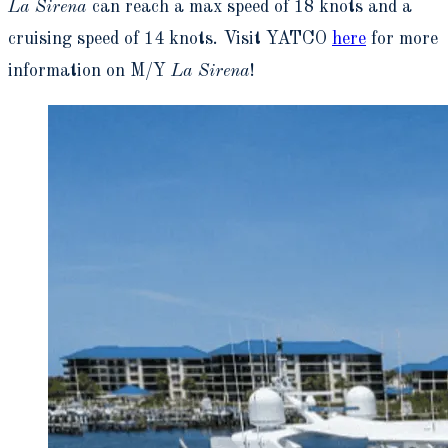
La Sirena
can reach a max speed of 18 knots and a
cruising speed of 14 knots. Visit YATCO
here
for more
information on M/Y
La Sirena
!