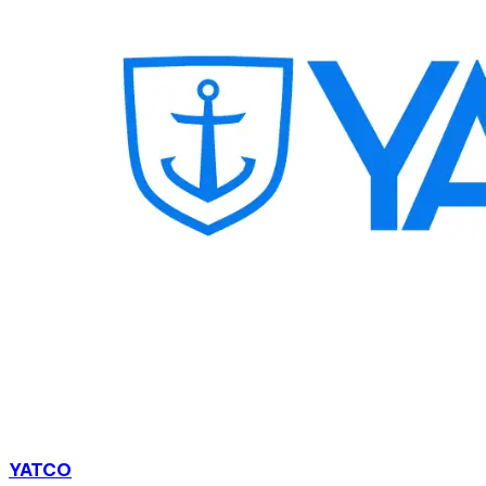
YATCO