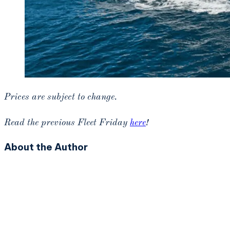
Prices are subject to change.
Read the previous Fleet Friday
here
!
About the Author