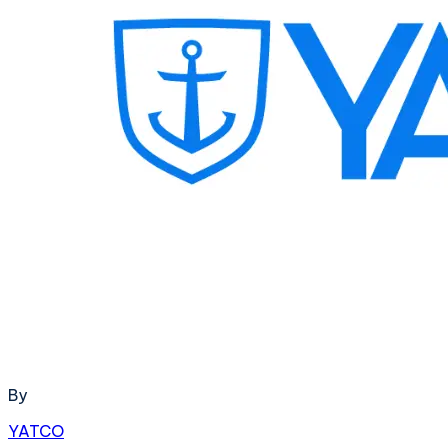
By
YATCO