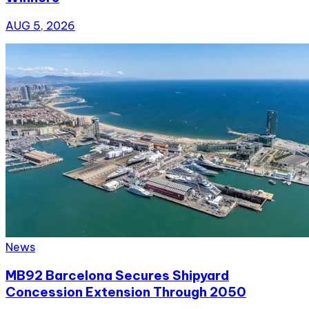
AUG 5, 2026
News
MB92 Barcelona Secures Shipyard
Concession Extension Through 2050