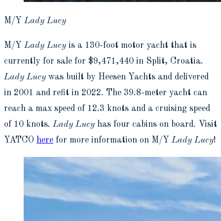
M/Y
Lady Lucy
M/Y
Lady Lucy
is a 130-foot motor yacht that is
currently for sale for $9,471,440 in Split, Croatia.
Lady Lucy
was built by Heesen Yachts and delivered
in 2001 and refit in 2022. The 39.8-meter yacht can
reach a max speed of 12.3 knots and a cruising speed
of 10 knots.
Lady Lucy
has four cabins on board. Visit
YATCO
here
for more information on M/Y
Lady Lucy
!