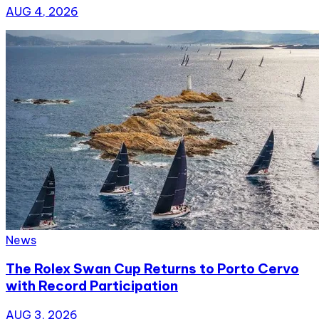
AUG 4, 2026
News
The Rolex Swan Cup Returns to Porto Cervo
with Record Participation
AUG 3, 2026