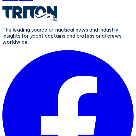
The leading source of nautical news and industry
insights for yacht captains and professional crews
worldwide.