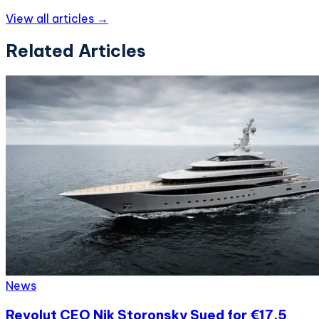
View all articles →
Related Articles
News
Revolut CEO Nik Storonsky Sued for €17.5