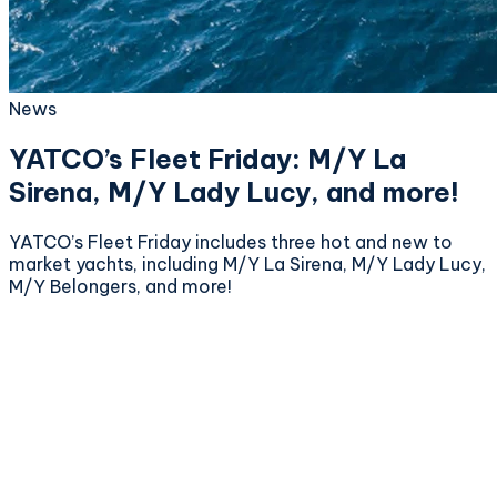
News
YATCO’s Fleet Friday: M/Y La
Sirena, M/Y Lady Lucy, and more!
YATCO’s Fleet Friday includes three hot and new to
market yachts, including M/Y La Sirena, M/Y Lady Lucy,
M/Y Belongers, and more!