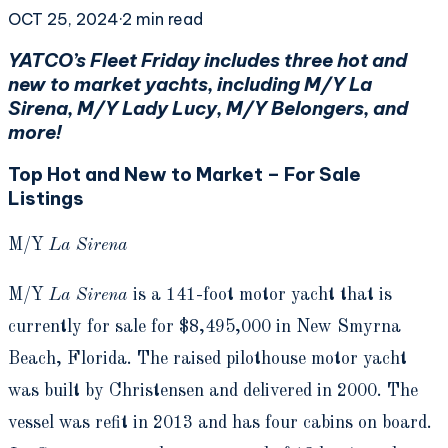
OCT 25, 2024
·
2
min read
YATCO’s Fleet Friday includes three hot and
new to market yachts, including M/Y La
Sirena, M/Y Lady Lucy, M/Y Belongers, and
more!
Top Hot and New to Market – For Sale
Listings
M/Y
La Sirena
M/Y
La Sirena
is a 141-foot motor yacht that is
currently for sale for $8,495,000 in New Smyrna
Beach, Florida. The raised pilothouse motor yacht
was built by Christensen and delivered in 2000. The
vessel was refit in 2013 and has four cabins on board.