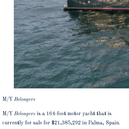
M/Y
Belongers
M/Y
Belongers
is a 164-foot motor yacht that is
currently for sale for $21,385,292 in Palma, Spain.