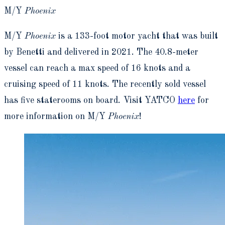
M/Y
Phoenix
M/Y
Phoenix
is a 133-foot motor yacht that was built
by Benetti and delivered in 2021. The 40.8-meter
vessel can reach a max speed of 16 knots and a
cruising speed of 11 knots. The recently sold vessel
has five staterooms on board. Visit YATCO
here
for
more information on M/Y
Phoenix
!