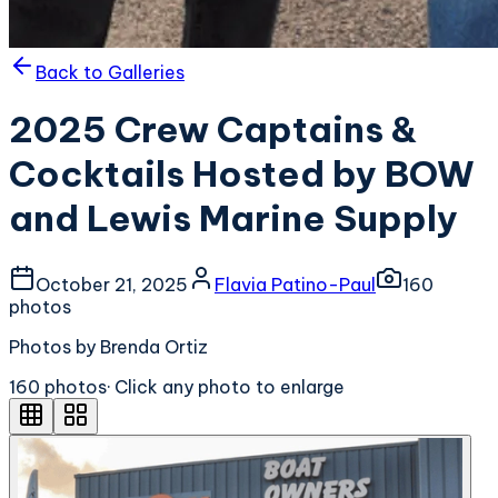
Back to Galleries
2025 Crew Captains &
Cocktails Hosted by BOW
and Lewis Marine Supply
October 21, 2025
Flavia Patino-Paul
160
photo
s
Photos by Brenda Ortiz
160
photo
s
· Click any photo to enlarge