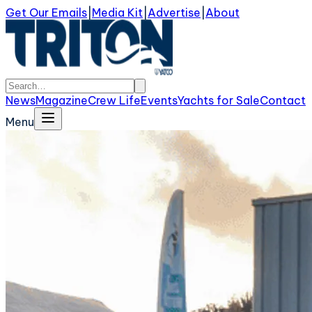
Get Our Emails
|
Media Kit
|
Advertise
|
About
News
Magazine
Crew Life
Events
Yachts for Sale
Contact
Menu