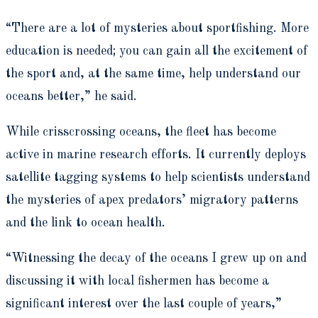
“There are a lot of mysteries about sportfishing. More
education is needed; you can gain all the excitement of
the sport and, at the same time, help understand our
oceans better,” he said.
While crisscrossing oceans, the fleet has become
active in marine research efforts. It currently deploys
satellite tagging systems to help scientists understand
the mysteries of apex predators’ migratory patterns
and the link to ocean health.
“Witnessing the decay of the oceans I grew up on and
discussing it with local fishermen has become a
significant interest over the last couple of years,”