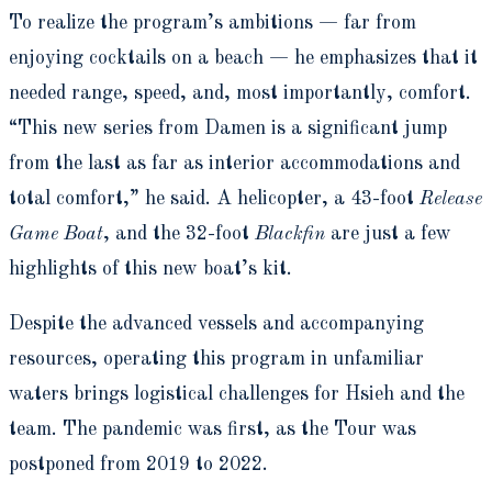
To realize the program’s ambitions — far from
enjoying cocktails on a beach — he emphasizes that it
needed range, speed, and, most importantly, comfort.
“This new series from Damen is a significant jump
from the last as far as interior accommodations and
total comfort,” he said. A helicopter, a 43-foot
Release
Game Boat
, and the 32-foot
Blackfin
are just a few
highlights of this new boat’s kit.
Despite the advanced vessels and accompanying
resources, operating this program in unfamiliar
waters brings logistical challenges for Hsieh and the
team. The pandemic was first, as the Tour was
postponed from 2019 to 2022.