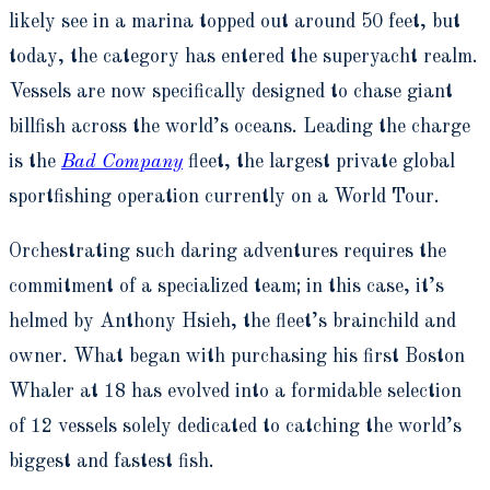
likely see in a marina topped out around 50 feet, but
today, the category has entered the superyacht realm.
Vessels are now specifically designed to chase giant
billfish across the world’s oceans. Leading the charge
is the
Bad Company
fleet, the largest private global
sportfishing operation currently on a World Tour.
Orchestrating such daring adventures requires the
commitment of a specialized team; in this case, it’s
helmed by Anthony Hsieh, the fleet’s brainchild and
owner. What began with purchasing his first Boston
Whaler at 18 has evolved into a formidable selection
of 12 vessels solely dedicated to catching the world’s
biggest and fastest fish.