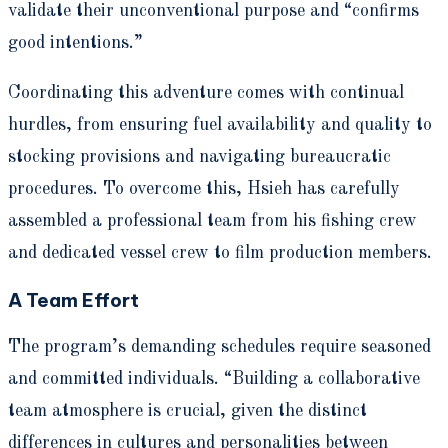
validate their unconventional purpose and “confirms
good intentions.”
Coordinating this adventure comes with continual
hurdles, from ensuring fuel availability and quality to
stocking provisions and navigating bureaucratic
procedures. To overcome this, Hsieh has carefully
assembled a professional team from his fishing crew
and dedicated vessel crew to film production members.
A Team Effort
The program’s demanding schedules require seasoned
and committed individuals. “Building a collaborative
team atmosphere is crucial, given the distinct
differences in cultures and personalities between