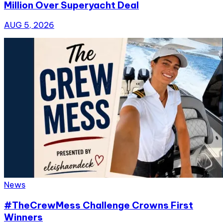
Million Over Superyacht Deal
AUG 5, 2026
News
#TheCrewMess Challenge Crowns First
Winners