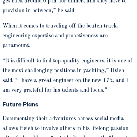
get back around 6 p.m. for dinner, and they have to
provision in between,” he said.
When it comes to traveling off the beaten track,
engineering expertise and proactiveness are
paramount.
“It is difficult to find top-quality engineers; it is one of
the most challenging positions in yachting,” Hsieh
said. “I have a great engineer on the new 175, and I
am very grateful for his talents and focus.”
Future Plans
Documenting their adventures across social media
allows Hsieh to involve others in his lifelong passion