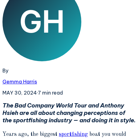
By
Gemma Harris
MAY 30, 2024
·
7
min read
The Bad Company World Tour and Anthony
Hsieh are all about changing perceptions of
the sportfishing industry — and doing it in style.
Years ago, the biggest
sportfishing
boat you would