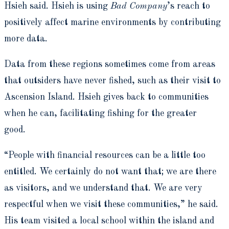
Hsieh said. Hsieh is using
Bad Company
’s reach to
positively affect marine environments by contributing
more data.
Data from these regions sometimes come from areas
that outsiders have never fished, such as their visit to
Ascension Island. Hsieh gives back to communities
when he can, facilitating fishing for the greater
good.
“People with financial resources can be a little too
entitled. We certainly do not want that; we are there
as visitors, and we understand that. We are very
respectful when we visit these communities,” he said.
His team visited a local school within the island and