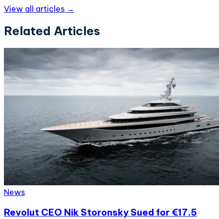
View all articles →
Related Articles
News
Revolut CEO Nik Storonsky Sued for €17.5