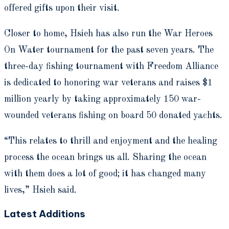
offered gifts upon their visit.
Closer to home, Hsieh has also run the War Heroes
On Water tournament for the past seven years. The
three-day fishing tournament with Freedom Alliance
is dedicated to honoring war veterans and raises $1
million yearly by taking approximately 150 war-
wounded veterans fishing on board 50 donated yachts.
“This relates to thrill and enjoyment and the healing
process the ocean brings us all. Sharing the ocean
with them does a lot of good; it has changed many
lives,” Hsieh said.
Latest Additions