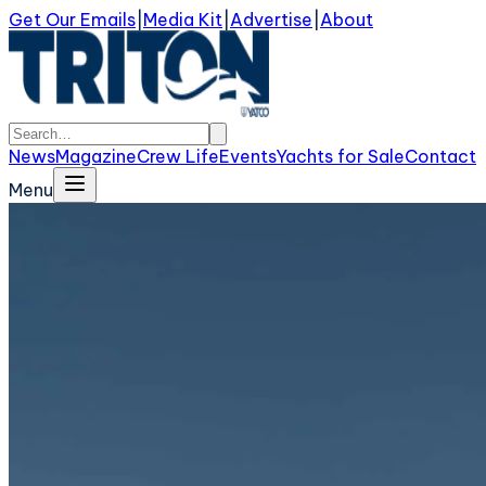
Get Our Emails
|
Media Kit
|
Advertise
|
About
News
Magazine
Crew Life
Events
Yachts for Sale
Contact
Menu