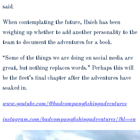
said.
When contemplating the future, Hsieh has been
weighing up whether to add another personality to the
team to document the adventures for a book.
“Some of the things we are doing on social media are
great, but nothing replaces words.” Perhaps this will
be the fleet’s final chapter after the adventures have
soaked in.
www.youtube.com/@badcompanyfishingadventures
instagram.com/badcompanyfishingadventures/?hl=en