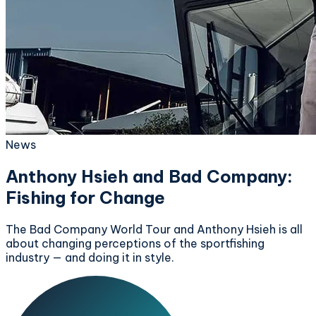
News
Anthony Hsieh and Bad Company:
Fishing for Change
The Bad Company World Tour and Anthony Hsieh is all
about changing perceptions of the sportfishing
industry — and doing it in style.