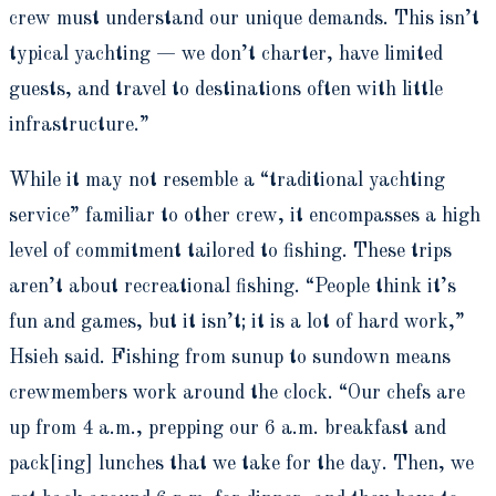
crew must understand our unique demands. This isn’t
typical yachting — we don’t charter, have limited
guests, and travel to destinations often with little
infrastructure.”
While it may not resemble a “traditional yachting
service” familiar to other crew, it encompasses a high
level of commitment tailored to fishing. These trips
aren’t about recreational fishing. “People think it’s
fun and games, but it isn’t; it is a lot of hard work,”
Hsieh said. Fishing from sunup to sundown means
crewmembers work around the clock. “Our chefs are
up from 4 a.m., prepping our 6 a.m. breakfast and
pack[ing] lunches that we take for the day. Then, we