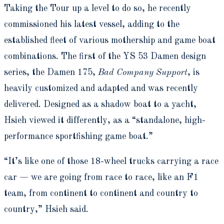
Taking the Tour up a level to do so, he recently
commissioned his latest vessel, adding to the
established fleet of various mothership and game boat
combinations. The first of the YS 53 Damen design
series, the Damen 175,
Bad Company Support
, is
heavily customized and adapted and was recently
delivered. Designed as a shadow boat to a yacht,
Hsieh viewed it differently, as a “standalone, high-
performance sportfishing game boat.”
“It’s like one of those 18-wheel trucks carrying a race
car — we are going from race to race, like an F1
team, from continent to continent and country to
country,” Hsieh said.