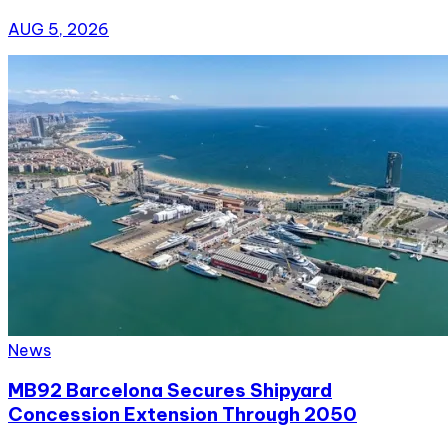
AUG 5, 2026
News
MB92 Barcelona Secures Shipyard
Concession Extension Through 2050