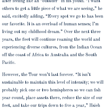
after feeling like an “outsider” in his youth. “I want
others to get a little piece of what we are seeing,” he
said, excitedly adding, “Every spot we go to has been
our favorite. It is an overload of human senses; I’m
living out my childhood dream.” Over the next three
years, the fleet will continue roaming the world and
experiencing diverse cultures, from the Indian Ocean
off the coast of Africa to Australia and the South
Pacific.
However, the Tour won’t last forever. “It isn’t
sustainable to maintain this level of intensity; we will
probably pick one or two hemispheres so we can fish
year-round, place assets there, reduce the size of our
fleet, and take our trips down to five a year,” Hsieh