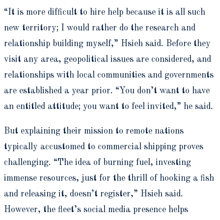
“It is more difficult to hire help because it is all such
new territory; I would rather do the research and
relationship building myself,” Hsieh said. Before they
visit any area, geopolitical issues are considered, and
relationships with local communities and governments
are established a year prior. “You don’t want to have
an entitled attitude; you want to feel invited,” he said.
But explaining their mission to remote nations
typically accustomed to commercial shipping proves
challenging. “The idea of burning fuel, investing
immense resources, just for the thrill of hooking a fish
and releasing it, doesn’t register,” Hsieh said.
However, the fleet’s social media presence helps