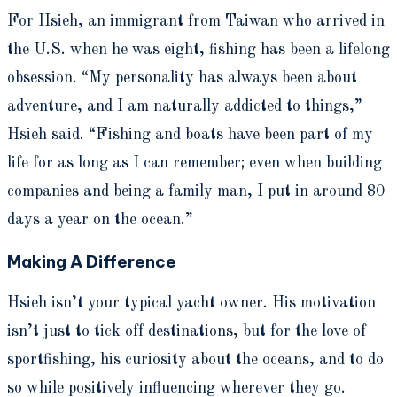
For Hsieh, an immigrant from Taiwan who arrived in
the U.S. when he was eight, fishing has been a lifelong
obsession. “My personality has always been about
adventure, and I am naturally addicted to things,”
Hsieh said. “Fishing and boats have been part of my
life for as long as I can remember; even when building
companies and being a family man, I put in around 80
days a year on the ocean.”
Making A Difference
Hsieh isn’t your typical yacht owner.
His motivation
isn’t just to tick off destinations, but for the love of
sportfishing, his curiosity about the oceans, and
to do
so while positively influencing wherever they go.