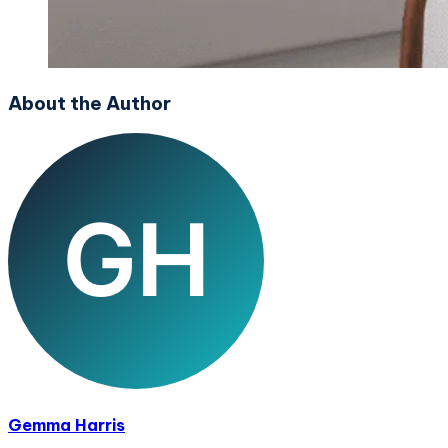
About the Author
Gemma Harris