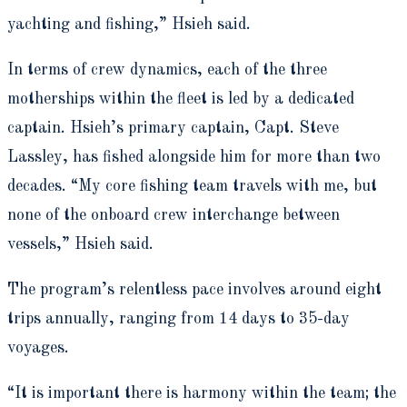
yachting and fishing,” Hsieh said.
In terms of crew dynamics, each of the three
motherships within the fleet is led by a dedicated
captain. Hsieh’s primary captain, Capt. Steve
Lassley, has fished alongside him for more than two
decades. “My core fishing team travels with me, but
none of the onboard crew interchange between
vessels,” Hsieh said.
The program’s relentless pace involves around eight
trips annually, ranging from 14 days to 35-day
voyages.
“It is important there is harmony within the team; the