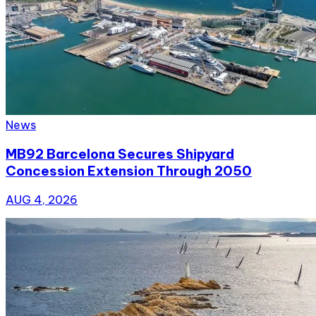
News
MB92 Barcelona Secures Shipyard
Concession Extension Through 2050
AUG 4, 2026