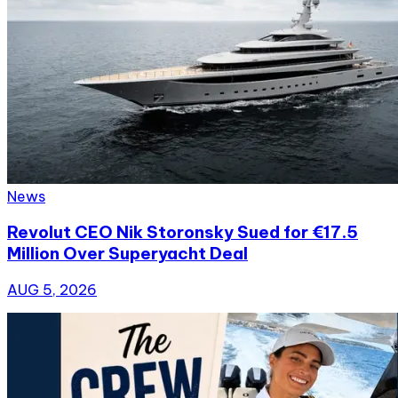
News
Revolut CEO Nik Storonsky Sued for €17.5
Million Over Superyacht Deal
AUG 5, 2026