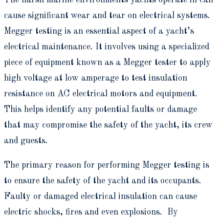
cause significant wear and tear on electrical systems.
Megger testing is an essential aspect of a yacht’s
electrical maintenance. It involves using a specialized
piece of equipment known as a Megger tester to apply
high voltage at low amperage to test insulation
resistance on AC electrical motors and equipment.
This helps identify any potential faults or damage
that may compromise the safety of the yacht, its crew
and guests.
The primary reason for performing Megger testing is
to ensure the safety of the yacht and its occupants.
Faulty or damaged electrical insulation can cause
electric shocks, fires and even explosions. By