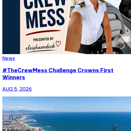
News
#TheCrewMess Challenge Crowns First
Winners
AUG 5, 2026