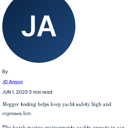
By
JD Anson
JUN 1, 2023
·
3
min read
M
egger testing helps keep yacht safety high and
expenses low.
The harsh marine environments yachts operate in can