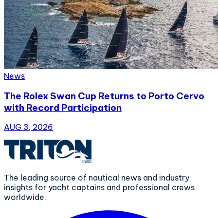
News
The Rolex Swan Cup Returns to Porto Cervo
with Record Participation
AUG 3, 2026
The leading source of nautical news and industry
insights for yacht captains and professional crews
worldwide.