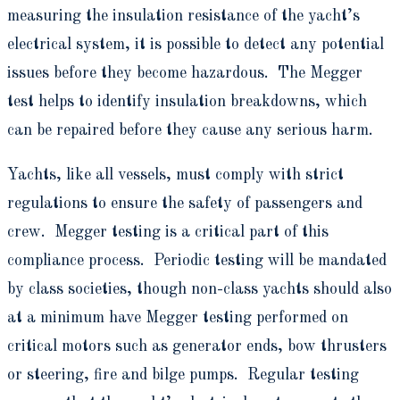
measuring the insulation resistance of the yacht’s
electrical system, it is possible to detect any potential
issues before they become hazardous. The Megger
test helps to identify insulation breakdowns, which
can be repaired before they cause any serious harm.
Yachts, like all vessels, must comply with strict
regulations to ensure the safety of passengers and
crew. Megger testing is a critical part of this
compliance process. Periodic testing will be mandated
by class societies, though non-class yachts should also
at a minimum have Megger testing performed on
critical motors such as generator ends, bow thrusters
or steering, fire and bilge pumps. Regular testing