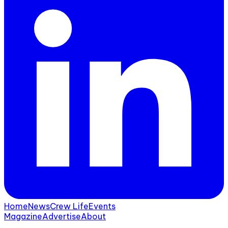
Home
News
Crew Life
Events
Magazine
Advertise
About