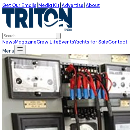
Get Our Emails
|
Media Kit
|
Advertise
|
About
News
Magazine
Crew Life
Events
Yachts for Sale
Contact
Menu