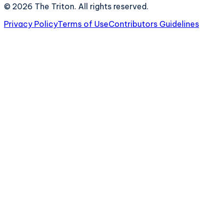
©
2026
The Triton. All rights reserved.
Privacy Policy
Terms of Use
Contributors Guidelines