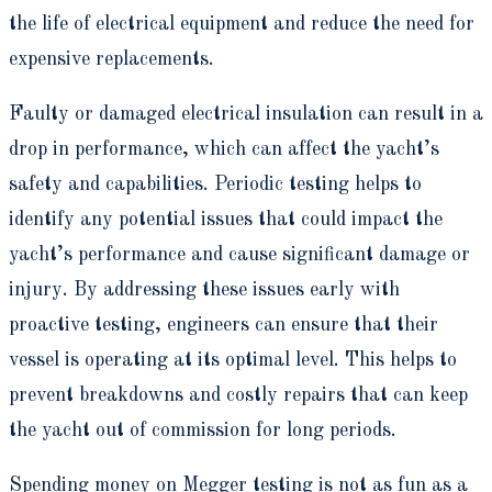
the life of electrical equipment and reduce the need for
expensive replacements.
Faulty or damaged electrical insulation can result in a
drop in performance, which can affect the yacht’s
safety and capabilities. Periodic testing helps to
identify any potential issues that could impact the
yacht’s performance and cause significant damage or
injury. By addressing these issues early with
proactive testing, engineers can ensure that their
vessel is operating at its optimal level. This helps to
prevent breakdowns and costly repairs that can keep
the yacht out of commission for long periods.
Spending money on Megger testing is not as fun as a