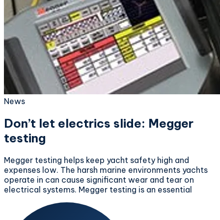
News
Don’t let electrics slide: Megger
testing
Megger testing helps keep yacht safety high and
expenses low. The harsh marine environments yachts
operate in can cause significant wear and tear on
electrical systems. Megger testing is an essential