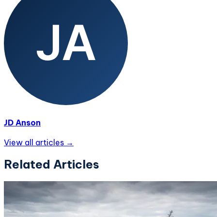
JD Anson
View all articles →
Related Articles