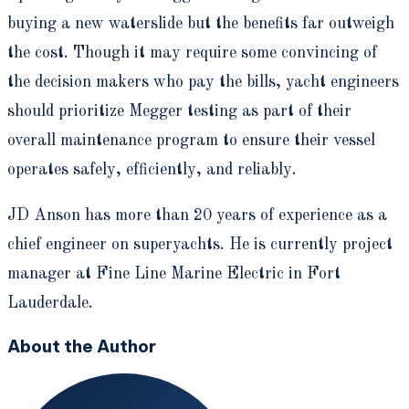
buying a new waterslide but the benefits far outweigh
the cost. Though it may require some convincing of
the decision makers who pay the bills, yacht engineers
should prioritize Megger testing as part of their
overall maintenance program to ensure their vessel
operates safely, efficiently, and reliably.
JD Anson has more than 20 years of experience as a
chief engineer on superyachts. He is currently project
manager at Fine Line Marine Electric in Fort
Lauderdale.
About the Author