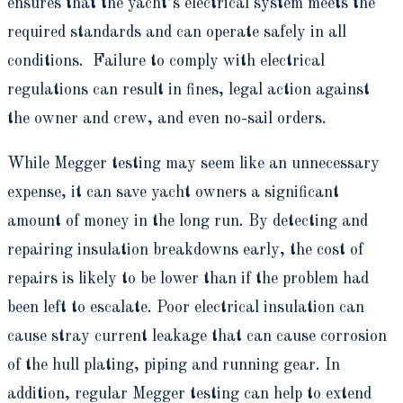
ensures that the yacht’s electrical system meets the
required standards and can operate safely in all
conditions. Failure to comply with electrical
regulations can result in fines, legal action against
the owner and crew, and even no-sail orders.
While Megger testing may seem like an unnecessary
expense, it can save yacht owners a significant
amount of money in the long run. By detecting and
repairing insulation breakdowns early, the cost of
repairs is likely to be lower than if the problem had
been left to escalate. Poor electrical insulation can
cause stray current leakage that can cause corrosion
of the hull plating, piping and running gear. In
addition, regular Megger testing can help to extend