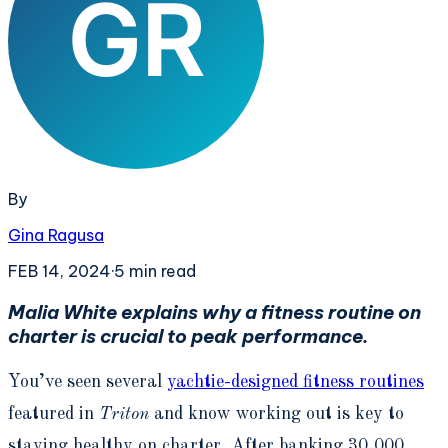
By
Gina Ragusa
FEB 14, 2024
·
5
min read
Malia White explains why a fitness routine on
charter is crucial to peak performance.
You’ve seen several
yachtie-designed fitness routines
featured in
Triton
and know working out is key to
staying healthy on charter. After banking 30,000