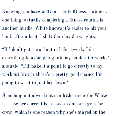
Knowing you have to fit in a daily fitness routine is
one thing, actually completing a fitness routine is
another hurdle. White knows it’s easier to hit your
bunk after a brutal shift than hit the weights.
“If I don’t get a workout in before work, I do
everything to avoid going into my bunk after work,”
she said. “I’ll make it a point to go directly to my
workout first or there’s a pretty good chance I’m
going to want to just lay down.”
Smashing out a workout is a little easier for White
because her current boat has an onboard gym for
crew, which is one reason why she’s stayed on the