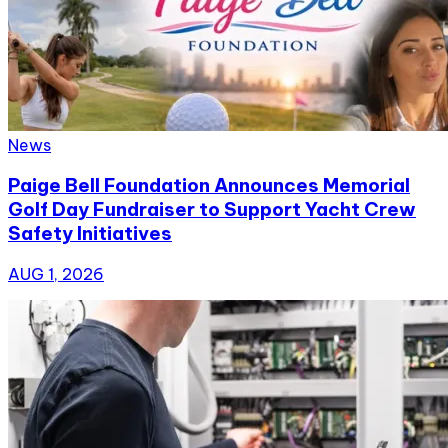
News
Paige Bell Foundation Announces Memorial
Golf Day Fundraiser to Support Yacht Crew
Safety Initiatives
AUG 1, 2026