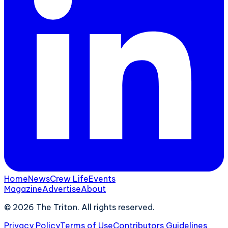
Home
News
Crew Life
Events
Magazine
Advertise
About
©
2026
The Triton. All rights reserved.
Privacy Policy
Terms of Use
Contributors Guidelines