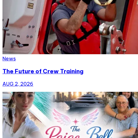
News
The Future of Crew Training
AUG 2, 2026