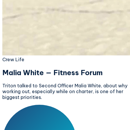
Crew Life
Malia White — Fitness Forum
Triton talked to Second Officer Malia White, about why
working out, especially while on charter, is one of her
biggest priorities.