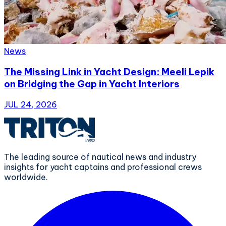
News
The Missing Link in Yacht Design: Meeli Lepik
on Bridging the Gap in Yacht Interiors
JUL 24, 2026
The leading source of nautical news and industry
insights for yacht captains and professional crews
worldwide.