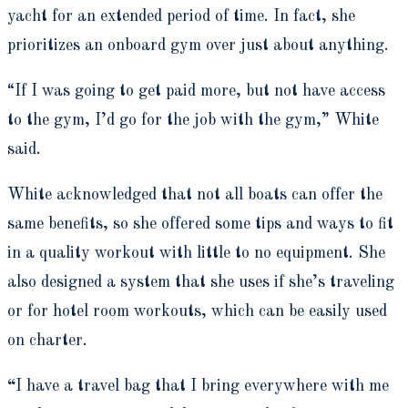
yacht for an extended period of time. In fact, she
prioritizes an onboard gym over just about anything.
“If I was going to get paid more, but not have access
to the gym, I’d go for the job with the gym,” White
said.
White acknowledged that not all boats can offer the
same benefits, so she offered some tips and ways to fit
in a quality workout with little to no equipment. She
also designed a system that she uses if she’s traveling
or for hotel room workouts, which can be easily used
on charter.
“
I have a travel bag that I bring everywhere with me