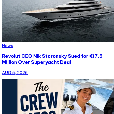
News
Revolut CEO Nik Storonsky Sued for €17.5
Million Over Superyacht Deal
AUG 5, 2026