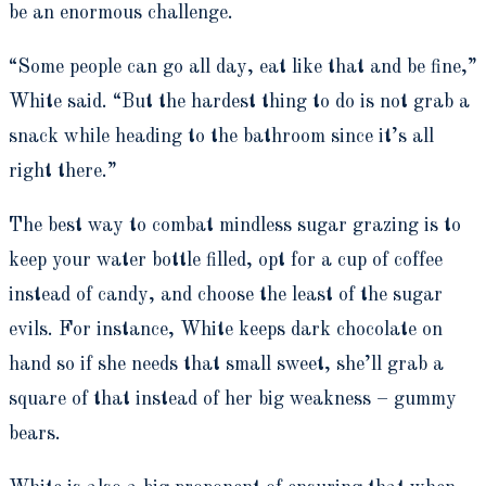
be an enormous challenge.
“Some people can go all day, eat like that and be fine,”
White said. “But the hardest thing to do is not grab a
snack while heading to the bathroom since it’s all
right there.”
The best way to combat mindless sugar grazing is to
keep your water bottle filled, opt for a cup of coffee
instead of candy, and choose the least of the sugar
evils. For instance, White keeps dark chocolate on
hand so if she needs that small sweet, she’ll grab a
square of that instead of her big weakness – gummy
bears.