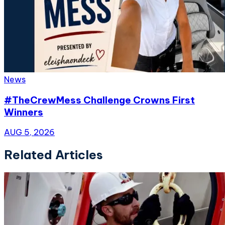
News
#TheCrewMess Challenge Crowns First
Winners
AUG 5, 2026
Related Articles