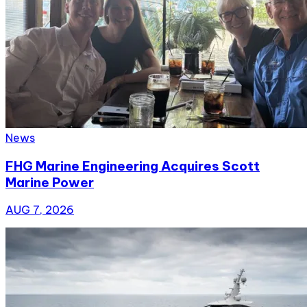
News
FHG Marine Engineering Acquires Scott
Marine Power
AUG 7, 2026