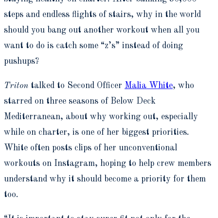
steps and endless flights of stairs, why in the world
should you bang out another workout when all you
want to do is catch some “z’s” instead of doing
pushups?
Triton
talked to Second Officer
Malia White
, who
starred on three seasons of Below Deck
Mediterranean, about why working out, especially
while on charter, is one of her biggest priorities.
White often posts clips of her unconventional
workouts on Instagram, hoping to help crew members
understand why it should become a priority for them
too.