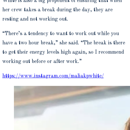
White is also a big proponent of ensuring that when
her crew takes a break during the day, they are
resting and not working out.
“There’s a tendency to want to work out while you
have a two hour break,” she said. “The break is there
to get their energy levels high again, so I recommend
working out before or after work.”
https://www.instagram.com/maliakpwhite/