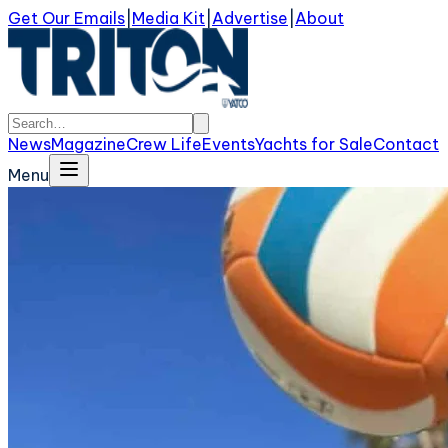
Get Our Emails
|
Media Kit
|
Advertise
|
About
News
Magazine
Crew Life
Events
Yachts for Sale
Contact
Menu