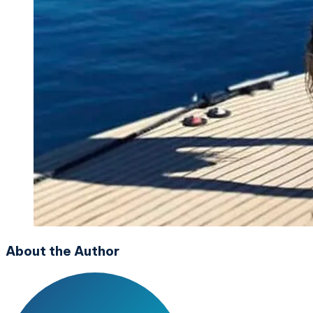
About the Author