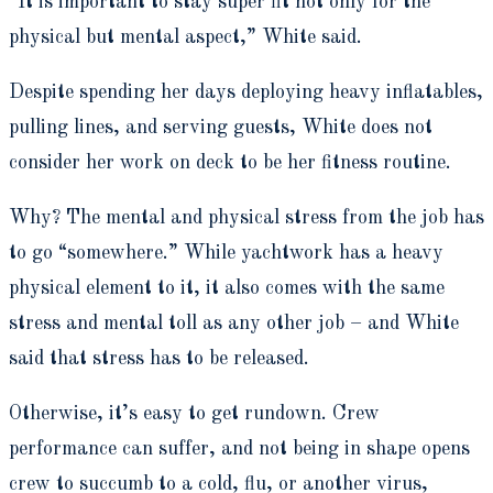
“It is important to stay super fit not only for the
physical but mental aspect,” White said.
Despite spending her days deploying heavy inflatables,
pulling lines, and serving guests, White does not
consider her work on deck to be her fitness routine.
Why? The mental and physical stress from the job has
to go “somewhere.” While yachtwork has a heavy
physical element to it, it also comes with the same
stress and mental toll as any other job – and White
said that stress has to be released.
Otherwise, it’s easy to get rundown. Crew
performance can suffer, and not being in shape opens
crew to succumb to a cold, flu, or another virus,