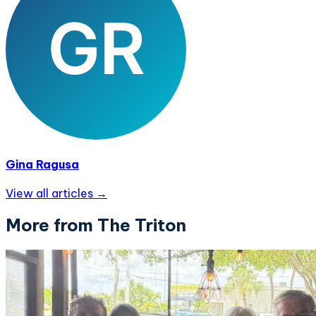
Gina Ragusa
View all articles →
More from The Triton