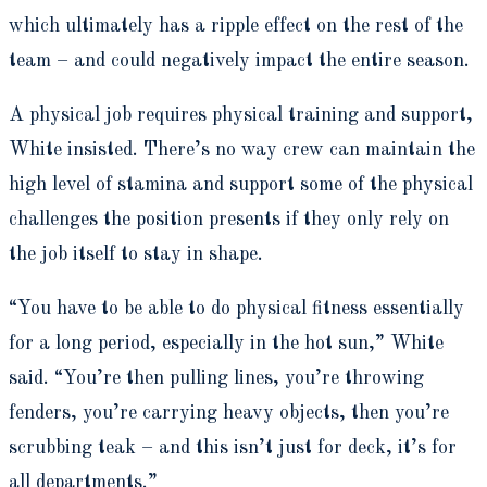
which ultimately has a ripple effect on the rest of the
team – and could negatively impact the entire season.
A physical job requires physical training and support,
White insisted. There’s no way crew can maintain the
high level of stamina and support some of the physical
challenges the position presents if they only rely on
the job itself to stay in shape.
“You have to be able to do physical fitness essentially
for a long period, especially in the hot sun,” White
said. “You’re then pulling lines, you’re throwing
fenders, you’re carrying heavy objects, then you’re
scrubbing teak – and this isn’t just for deck, it’s for
all departments.”