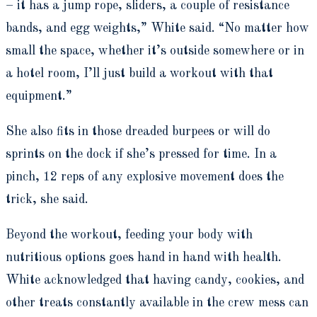
– it has a jump rope, sliders, a couple of resistance
bands, and egg weights,” White said. “No matter how
small the space, whether it’s outside somewhere or in
a hotel room, I’ll just build a workout with that
equipment.”
She also fits in those dreaded burpees or will do
sprints on the dock if she’s pressed for time. In a
pinch, 12 reps of any explosive movement does the
trick, she said.
Beyond the workout, feeding your body with
nutritious options goes hand in hand with health.
White acknowledged that having candy, cookies, and
other treats constantly available in the crew mess can