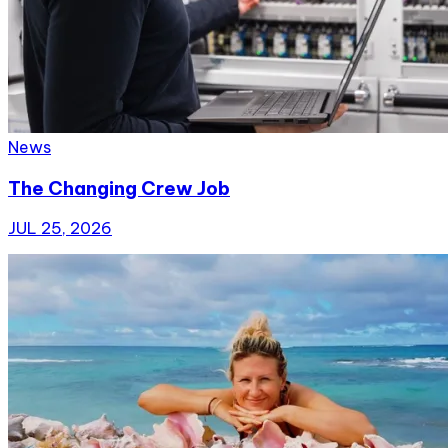
News
The Changing Crew Job
JUL 25, 2026