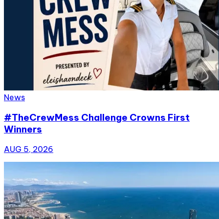
News
#TheCrewMess Challenge Crowns First
Winners
AUG 5, 2026