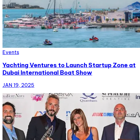
Events
Yachting Ventures to Launch Startup Zone at
Dubai International Boat Show
JAN 19, 2025