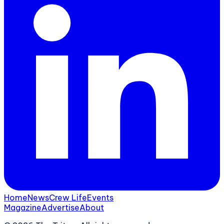
Home
News
Crew Life
Events
Magazine
Advertise
About