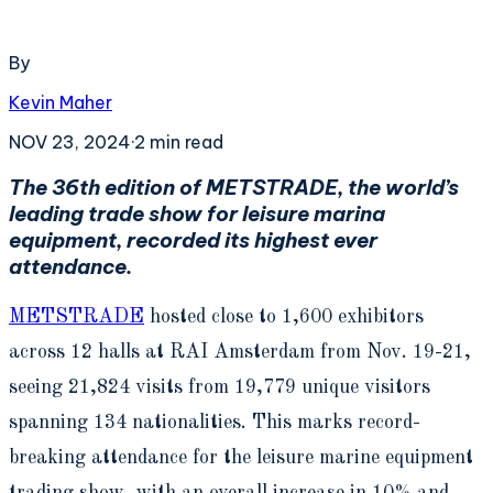
By
Kevin Maher
NOV 23, 2024
·
2
min read
The 36
th
edition of METSTRADE, the world’s
leading trade show for leisure marina
equipment, recorded its highest ever
attendance.
METSTRADE
hosted close to 1,600 exhibitors
across 12 halls at RAI Amsterdam from Nov. 19-21,
seeing 21,824 visits from 19,779 unique visitors
spanning 134 nationalities. This marks record-
breaking attendance for the leisure marine equipment