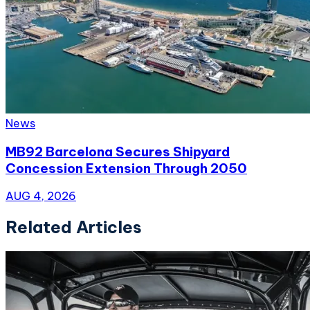
News
MB92 Barcelona Secures Shipyard
Concession Extension Through 2050
AUG 4, 2026
Related Articles