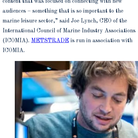
content that was focused on connecting with new
audiences – something that is so important to the
marine leisure sector,” said Joe Lynch, CEO of the
International Council of Marine Industry Associations
(ICOMIA).
METSTRADE
is run in association with
ICOMIA.