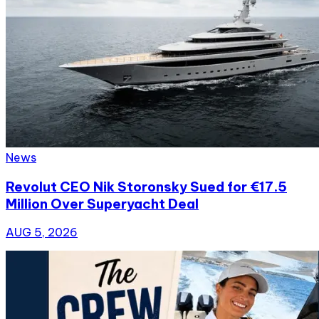
News
Revolut CEO Nik Storonsky Sued for €17.5
Million Over Superyacht Deal
AUG 5, 2026