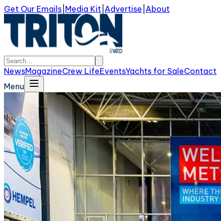
Get Our Emails
|
Media Kit
|
Advertise
|
About
News
Magazine
Crew Life
Events
Yachts for Sale
Contact
Menu