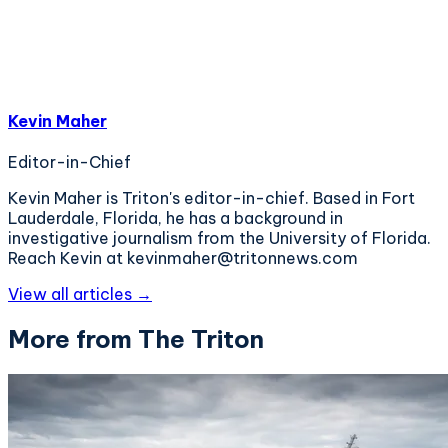
Kevin Maher
Editor-in-Chief
Kevin Maher is Triton's editor-in-chief. Based in Fort
Lauderdale, Florida, he has a background in
investigative journalism from the University of Florida.
Reach Kevin at kevinmaher@tritonnews.com
View all articles →
More from The Triton