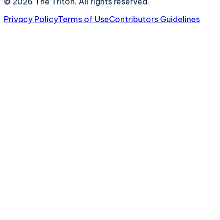
©
2026
The Triton. All rights reserved.
Privacy Policy
Terms of Use
Contributors Guidelines