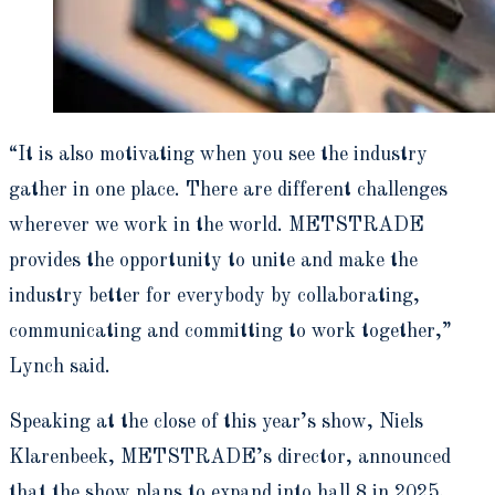
“It is also motivating when you see the industry
gather in one place. There are different challenges
wherever we work in the world. METSTRADE
provides the opportunity to unite and make the
industry better for everybody by collaborating,
communicating and committing to work together,”
Lynch said.
Speaking at the close of this year’s show, Niels
Klarenbeek, METSTRADE’s director, announced
that the show plans to expand into hall 8 in 2025,