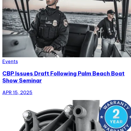
Events
CBP Issues Draft Following Palm Beach Boat
Show Seminar
APR 15, 2025