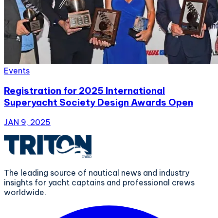
Events
Registration for 2025 International
Superyacht Society Design Awards Open
JAN 9, 2025
The leading source of nautical news and industry
insights for yacht captains and professional crews
worldwide.