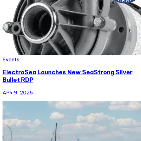
Events
ElectroSea Launches New SeaStrong Silver
Bullet RDP
APR 9, 2025