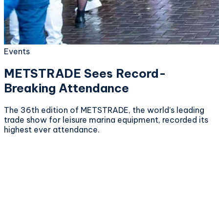
Events
METSTRADE Sees Record-
Breaking Attendance
The 36th edition of METSTRADE, the world’s leading
trade show for leisure marina equipment, recorded its
highest ever attendance.