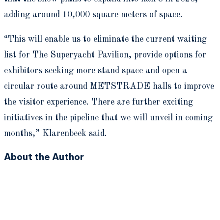
adding around 10,000 square meters of space.
“This will enable us to eliminate the current waiting
list for The Superyacht Pavilion, provide options for
exhibitors seeking more stand space and open a
circular route around METSTRADE halls to improve
the visitor experience. There are further exciting
initiatives in the pipeline that we will unveil in coming
months,” Klarenbeek said.
About the Author