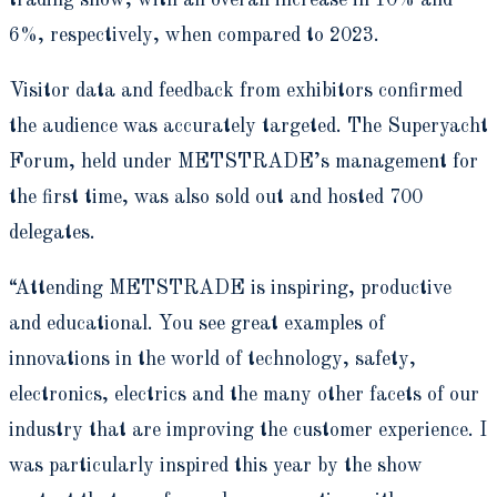
trading show, with an overall increase in 10% and
6%, respectively, when compared to 2023.
Visitor data and feedback from exhibitors confirmed
the audience was accurately targeted. The Superyacht
Forum, held under METSTRADE’s management for
the first time, was also sold out and hosted 700
delegates.
“Attending METSTRADE is inspiring, productive
and educational. You see great examples of
innovations in the world of technology, safety,
electronics, electrics and the many other facets of our
industry that are improving the customer experience. I
was particularly inspired this year by the show