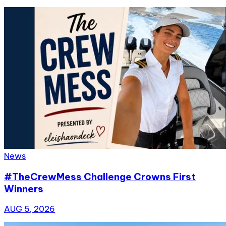
News
#TheCrewMess Challenge Crowns First
Winners
AUG 5, 2026