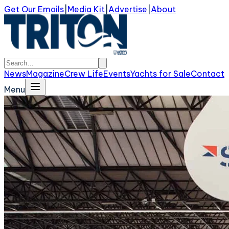
Get Our Emails
|
Media Kit
|
Advertise
|
About
News
Magazine
Crew Life
Events
Yachts for Sale
Contact
Menu