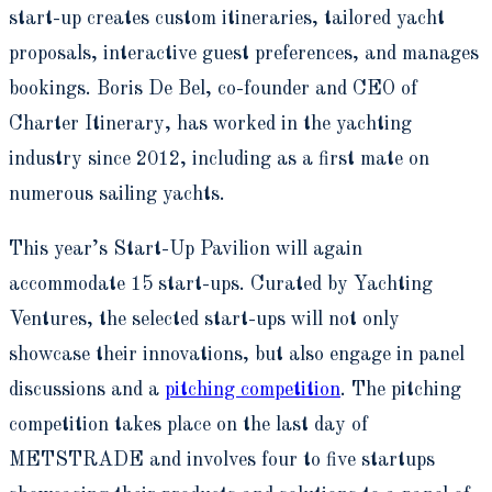
start-up creates custom itineraries, tailored yacht
proposals, interactive guest preferences, and manages
bookings. Boris De Bel, co-founder and CEO of
Charter Itinerary, has worked in the yachting
industry since 2012, including as a first mate on
numerous sailing yachts.
This year’s Start-Up Pavilion will again
accommodate 15 start-ups. Curated by Yachting
Ventures, the selected start-ups will not only
showcase their innovations, but also engage in panel
discussions and a
pitching competition
. The pitching
competition takes place on the last day of
METSTRADE and involves four to five startups