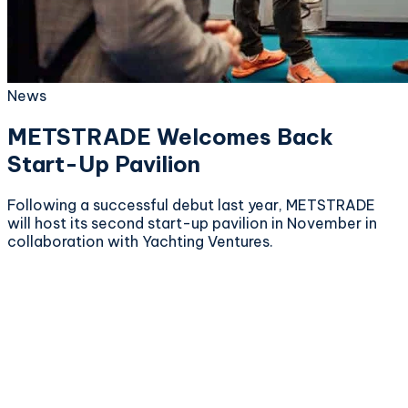
News
METSTRADE Welcomes Back
Start-Up Pavilion
Following a successful debut last year, METSTRADE
will host its second start-up pavilion in November in
collaboration with Yachting Ventures.