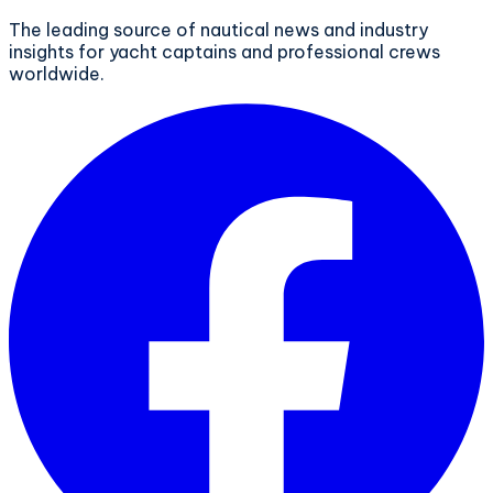
The leading source of nautical news and industry
insights for yacht captains and professional crews
worldwide.