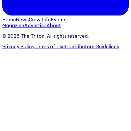
Home
News
Crew Life
Events
Magazine
Advertise
About
©
2026
The Triton. All rights reserved.
Privacy Policy
Terms of Use
Contributors Guidelines