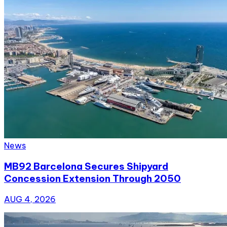
News
MB92 Barcelona Secures Shipyard
Concession Extension Through 2050
AUG 4, 2026