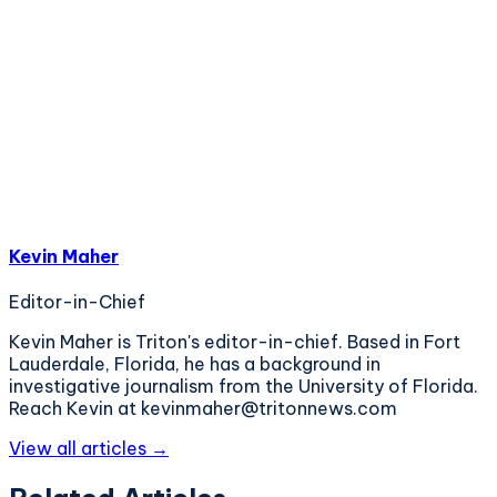
Kevin Maher
Editor-in-Chief
Kevin Maher is Triton's editor-in-chief. Based in Fort
Lauderdale, Florida, he has a background in
investigative journalism from the University of Florida.
Reach Kevin at kevinmaher@tritonnews.com
View all articles →