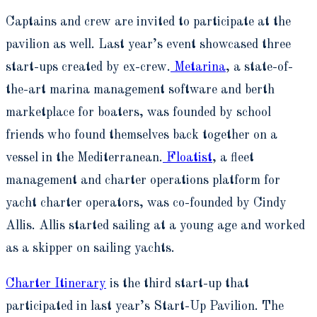
Captains and crew are invited to participate at the
pavilion as well. Last year’s event showcased three
start-ups created by ex-crew.
Metarina
, a state-of-
the-art marina management software and berth
marketplace for boaters, was founded by school
friends who found themselves back together on a
vessel in the Mediterranean.
Floatist
, a fleet
management and charter operations platform for
yacht charter operators, was co-founded by Cindy
Allis. Allis started sailing at a young age and worked
as a skipper on sailing yachts.
Charter Itinerary
is the third start-up that
participated in last year’s Start-Up Pavilion. The