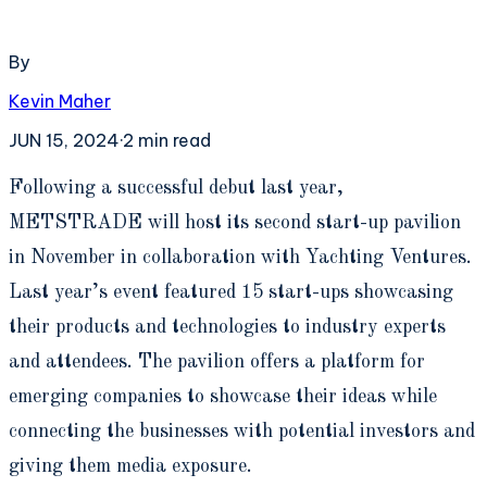
By
Kevin Maher
JUN 15, 2024
·
2
min read
F
ollowing a successful debut last year,
METSTRADE will host its second start-up pavilion
in November in collaboration with Yachting Ventures.
Last year’s event featured 15 start-ups showcasing
their products and technologies to industry experts
and attendees. The pavilion offers a platform for
emerging companies to showcase their ideas while
connecting the businesses with potential investors and
giving them media exposure.