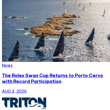
News
The Rolex Swan Cup Returns to Porto Cervo
with Record Participation
AUG 3, 2026