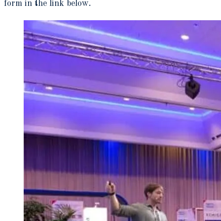
form in the link below.