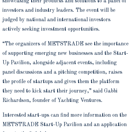
showcasing their products and solutions to a panel of
investors and industry leaders. The event will be
judged by national and international investors
actively seeking investment opportunities.
“The organizers of METSTRADE see the importance
of supporting emerging new businesses and the Start-
Up Pavilion, alongside adjacent events, including
panel discussions and a pitching competition, raises
the profile of startups and gives them the platform
they need to kick start their journey,” said Gabbi
Richardson, founder of Yachting Ventures.
Interested start-ups can find more information on the
METSTRADE Start-Up Pavilion and an application