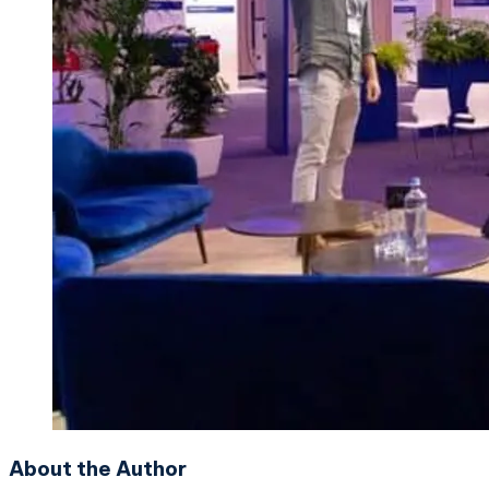
About the Author