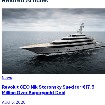
Related Articles
News
Revolut CEO Nik Storonsky Sued for €17.5
Million Over Superyacht Deal
AUG 5, 2026