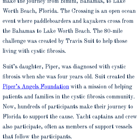
make the journey from Bimini, Bahamas, to Lake
Worth Beach, Florida. The Crossing is an open ocean
event where paddleboarders and kayakers cross from
the Bahamas to Lake Worth Beach. The 80-mile
challenge was created by Travis Suit to help those
living with cystic fibrosis.
Suit’s daughter, Piper, was diagnosed with cystic
fibrosis when she was four years old. Suit created the
Piper’s Angels Foundation
with a mission of helping
patients and families in the cystic fibrosis community.
Now, hundreds of participants make their journey to
Florida to support the cause. Yacht captains and crew
also participate, often as members of support vessels
that follow the participants.