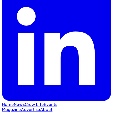
Home
News
Crew Life
Events
Magazine
Advertise
About