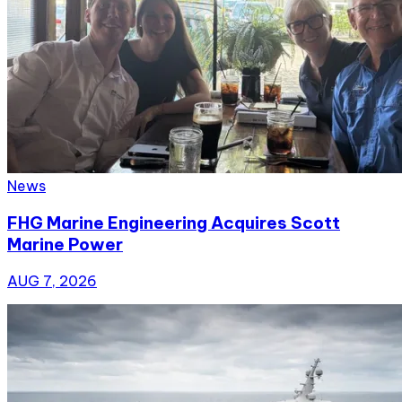
News
FHG Marine Engineering Acquires Scott
Marine Power
AUG 7, 2026