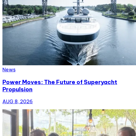
News
Power Moves: The Future of Superyacht
Propulsion
AUG 8, 2026