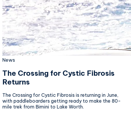
News
The Crossing for Cystic Fibrosis
Returns
The Crossing for Cystic Fibrosis is returning in June,
with paddleboarders getting ready to make the 80-
mile trek from Bimini to Lake Worth.