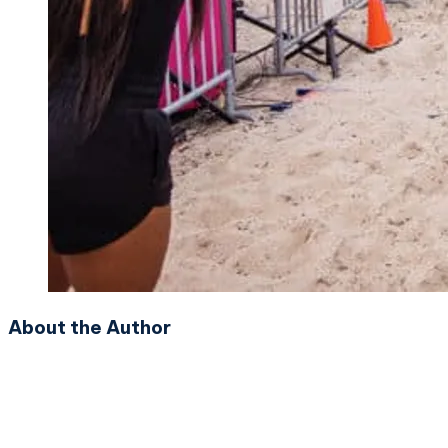
About the Author