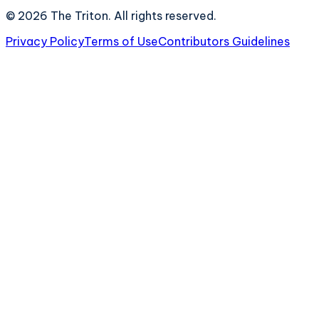
©
2026
The Triton. All rights reserved.
Privacy Policy
Terms of Use
Contributors Guidelines