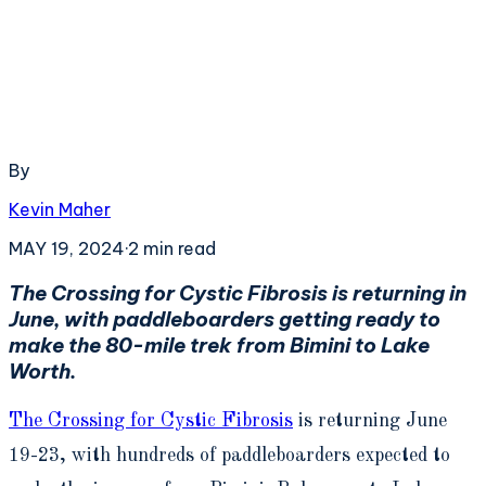
By
Kevin Maher
MAY 19, 2024
·
2
min read
The Crossing for Cystic Fibrosis is returning in
June, with paddleboarders getting ready to
make the 80-mile trek from Bimini to Lake
Worth.
The Crossing for Cystic Fibrosis
is returning June
19-23, with hundreds of paddleboarders expected to