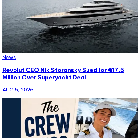
News
Revolut CEO Nik Storonsky Sued for €17.5
Million Over Superyacht Deal
AUG 5, 2026