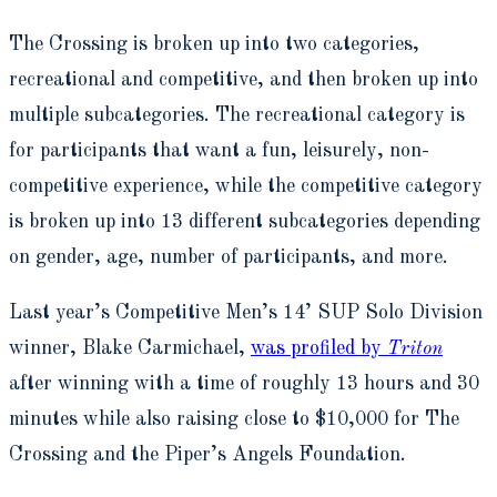
The Crossing is broken up into two categories,
recreational and competitive, and then broken up into
multiple subcategories. The recreational category is
for participants that want a fun, leisurely, non-
competitive experience, while the competitive category
is broken up into 13 different subcategories depending
on gender, age, number of participants, and more.
Last year’s Competitive Men’s 14’ SUP Solo Division
winner, Blake Carmichael,
was profiled by
Triton
after winning with a time of roughly 13 hours and 30
minutes while also raising close to $10,000 for The
Crossing and the Piper’s Angels Foundation.