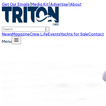
Get Our Emails
|
Media Kit
|
Advertise
|
About
News
Magazine
Crew Life
Events
Yachts for Sale
Contact
Menu