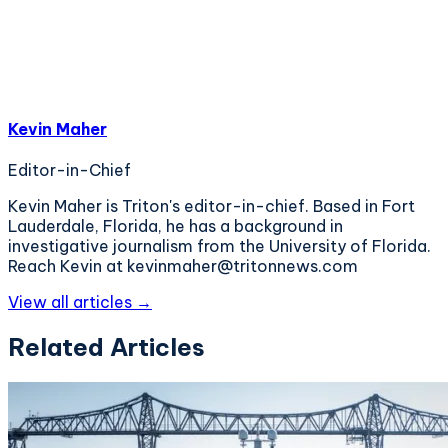
Kevin Maher
Editor-in-Chief
Kevin Maher is Triton's editor-in-chief. Based in Fort
Lauderdale, Florida, he has a background in
investigative journalism from the University of Florida.
Reach Kevin at kevinmaher@tritonnews.com
View all articles →
Related Articles