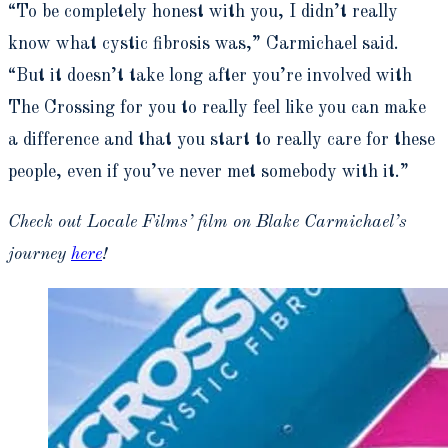
“To be completely honest with you, I didn’t really
know what cystic fibrosis was,” Carmichael said.
“But it doesn’t take long after you’re involved with
The Crossing for you to really feel like you can make
a difference and that you start to really care for these
people, even if you’ve never met somebody with it.”
Check out Locale Films’ film on Blake Carmichael’s
journey
here
!