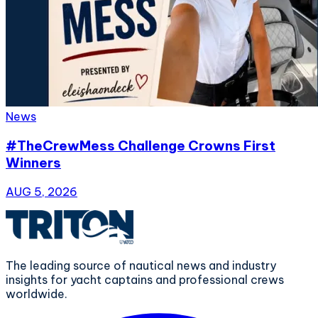
News
#TheCrewMess Challenge Crowns First
Winners
AUG 5, 2026
The leading source of nautical news and industry
insights for yacht captains and professional crews
worldwide.