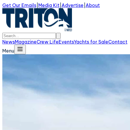
Get Our Emails
|
Media Kit
|
Advertise
|
About
News
Magazine
Crew Life
Events
Yachts for Sale
Contact
Menu