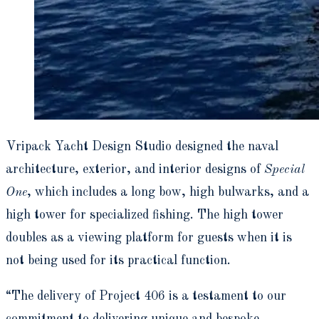
Vripack Yacht Design Studio designed the naval
architecture, exterior, and interior designs of
Special
One
, which includes a long bow, high bulwarks, and a
high tower for specialized fishing. The high tower
doubles as a viewing platform for guests when it is
not being used for its practical function.
“The delivery of Project 406 is a testament to our
commitment to delivering unique and bespoke