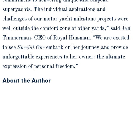
superyachts. The individual aspirations and
challenges of our motor yacht milestone projects were
well outside the comfort zone of other yards,” said Jan
Timmerman, CEO of Royal Huisman. “We are excited
to see
Special One
embark on her journey and provide
unforgettable experiences to her owner: the ultimate
expression of personal freedom.”
About the Author