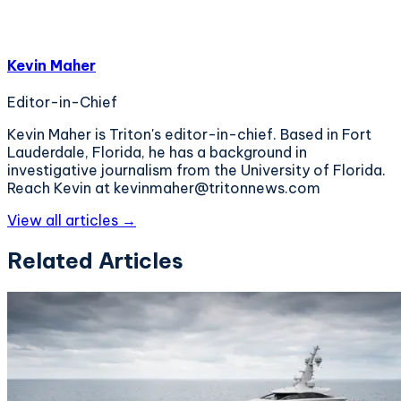
Kevin Maher
Editor-in-Chief
Kevin Maher is Triton's editor-in-chief. Based in Fort
Lauderdale, Florida, he has a background in
investigative journalism from the University of Florida.
Reach Kevin at kevinmaher@tritonnews.com
View all articles →
Related Articles