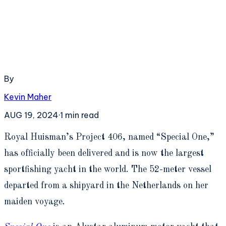
By
Kevin Maher
AUG 19, 2024
·
1
min read
R
oyal Huisman’s Project 406, named “Special One,”
has officially been delivered and is now the largest
sportfishing yacht in the world. The 52-meter vessel
departed from a shipyard in the Netherlands on her
maiden voyage.