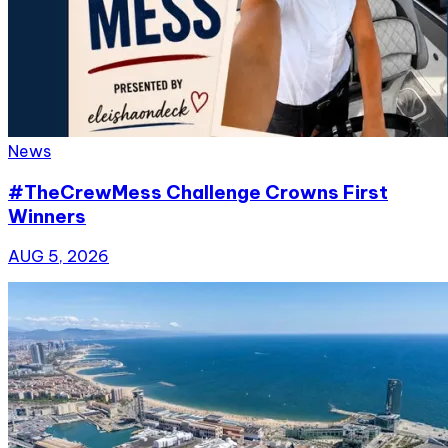
News
#TheCrewMess Challenge Crowns First
Winners
AUG 5, 2026