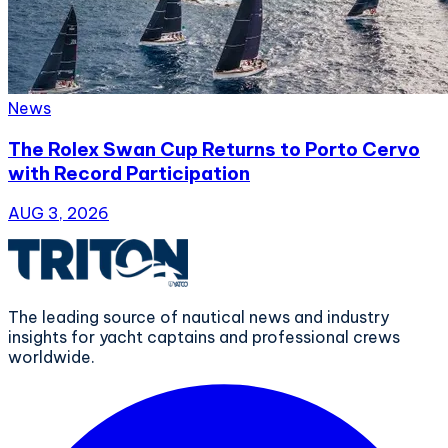
News
The Rolex Swan Cup Returns to Porto Cervo
with Record Participation
AUG 3, 2026
The leading source of nautical news and industry
insights for yacht captains and professional crews
worldwide.