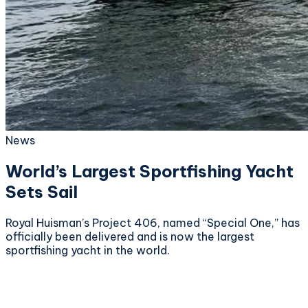
News
World’s Largest Sportfishing Yacht
Sets Sail
Royal Huisman’s Project 406, named “Special One,” has
officially been delivered and is now the largest
sportfishing yacht in the world.