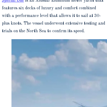
Special One
is an Alustar aluminum motor yacht that
features six decks of luxury and comfort combined
with a performance level that allows it to sail at 30-
plus knots. The vessel underwent extensive testing and
trials on the North Sea to confirm its speed.