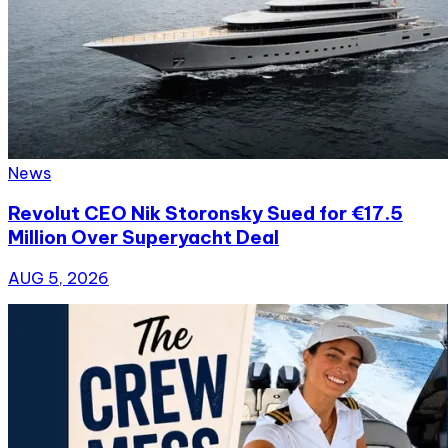
News
Revolut CEO Nik Storonsky Sued for €17.5
Million Over Superyacht Deal
AUG 5, 2026