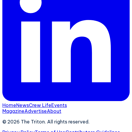
Home
News
Crew Life
Events
Magazine
Advertise
About
©
2026
The Triton. All rights reserved.