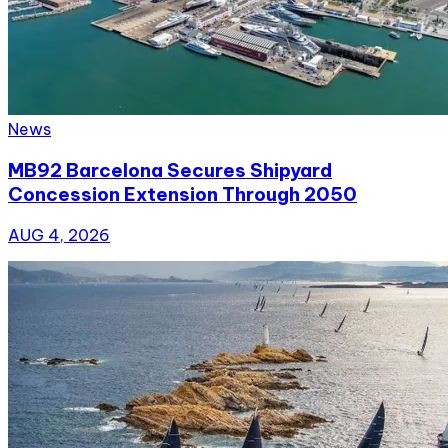
News
MB92 Barcelona Secures Shipyard
Concession Extension Through 2050
AUG 4, 2026