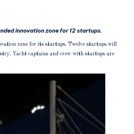
nded innovation zone for 12 startups.
tion zone for its startups. Twelve startups will
dustry. Yacht captains and crew with startups are