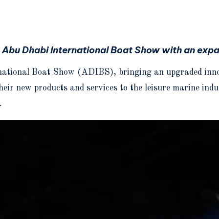
e Abu Dhabi International Boat Show with an expa
national Boat Show (ADIBS), bringing an upgraded innova
their new products and services to the leisure marine in
.