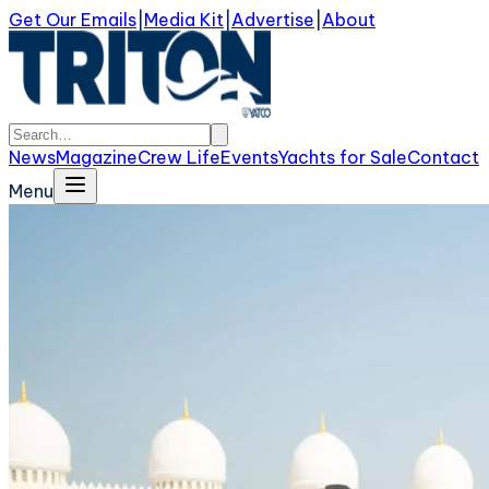
Get Our Emails
|
Media Kit
|
Advertise
|
About
News
Magazine
Crew Life
Events
Yachts for Sale
Contact
Menu