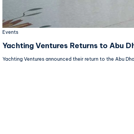
Events
Yachting Ventures Returns to Abu D
Yachting Ventures announced their return to the Abu Dha