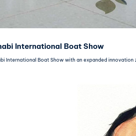
habi International Boat Show
bi International Boat Show with an expanded innovation z