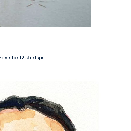
one for 12 startups.