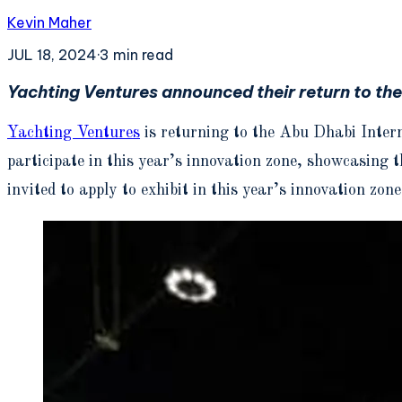
Kevin Maher
JUL 18, 2024
·
3
min read
Yachting Ventures announced their return to th
Yachting Ventures
is returning to the Abu Dhabi Inter
participate in this year’s innovation zone, showcasing 
invited to apply to exhibit in this year’s innovation zone