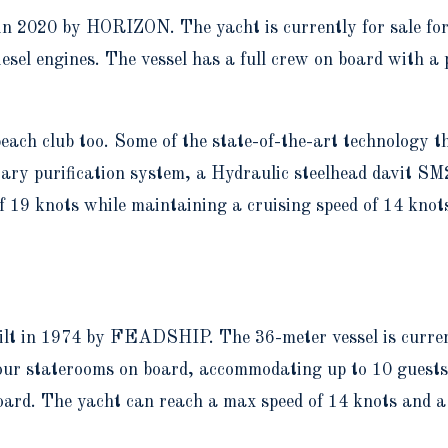
 in 2020 by HORIZON. The yacht is currently for sale f
sel engines. The vessel has a full crew on board with a 
each club too. Some of the state-of-the-art technology t
tary purification system, a Hydraulic steelhead davit 
of 19 knots while maintaining a cruising speed of 14 kn
ilt in 1974 by FEADSHIP. The 36-meter vessel is current
ur staterooms on board, accommodating up to 10 guests, w
board. The yacht can reach a max speed of 14 knots and 