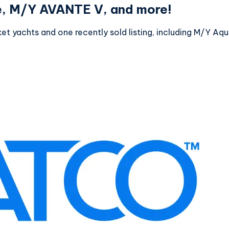
e, M/Y AVANTE V, and more!
et yachts and one recently sold listing, including M/Y A