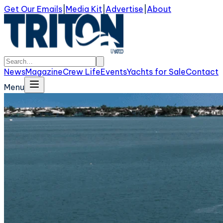
Get Our Emails
|
Media Kit
|
Advertise
|
About
News
Magazine
Crew Life
Events
Yachts for Sale
Contact
Menu