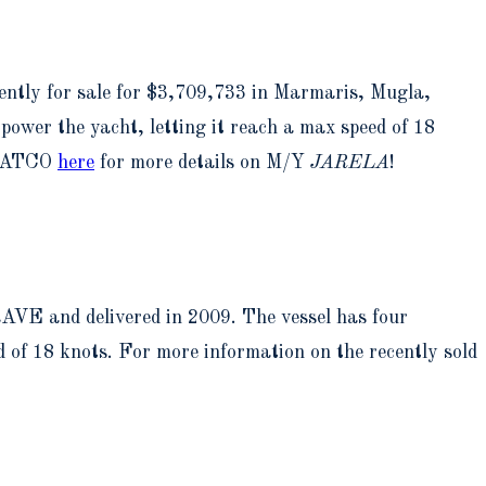
ntly for sale for $3,709,733 in Marmaris, Mugla,
ower the yacht, letting it reach a max speed of 18
t YATCO
here
for more details on M/Y
JARELA
!
AVE and delivered in 2009. The vessel has four
 of 18 knots. For more information on the recently sold