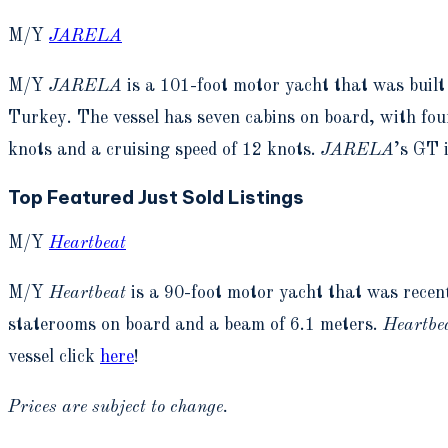
M/Y
JARELA
M/Y
JARELA
is a 101-foot motor yacht that was bui
Turkey. The vessel has seven cabins on board, with fou
knots and a cruising speed of 12 knots.
JARELA
’s GT 
Top Featured Just Sold Listings
M/Y
Heartbeat
M/Y
Heartbeat
is a 90-foot motor yacht that was rece
staterooms on board and a beam of 6.1 meters.
Heartbe
vessel click
here
!
Prices are subject to change.