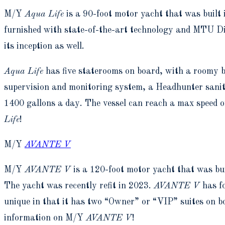
M/Y
Aqua Life
is a 90-foot motor yacht that was built
furnished with state-of-the-art technology and MTU Die
its inception as well.
Aqua Life
has five staterooms on board, with a roomy b
supervision and monitoring system, a Headhunter sani
1400 gallons a day. The vessel can reach a max speed 
Life
!
M/Y
AVANTE V
M/Y
AVANTE V
is a 120-foot motor yacht that was bu
The yacht was recently refit in 2023.
AVANTE V
has fo
unique in that it has two “Owner” or “VIP” suites on 
information on M/Y
AVANTE V
!