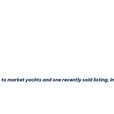
 to market yachts and one recently sold listing,