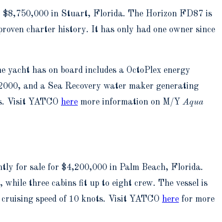
or $8,750,000 in Stuart, Florida. The Horizon FD87 is
proven charter history. It has only had one owner since
he yacht has on board includes a OctoPlex energy
SM2000, and a Sea Recovery water maker generating
ots. Visit YATCO
here
more information on M/Y
Aqua
ly for sale for $4,200,000 in Palm Beach, Florida.
hile three cabins fit up to eight crew. The vessel is
a cruising speed of 10 knots. Visit YATCO
here
for more