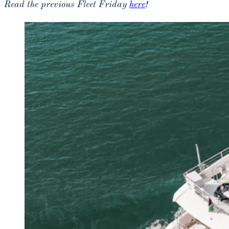
Read the previous Fleet Friday
here
!