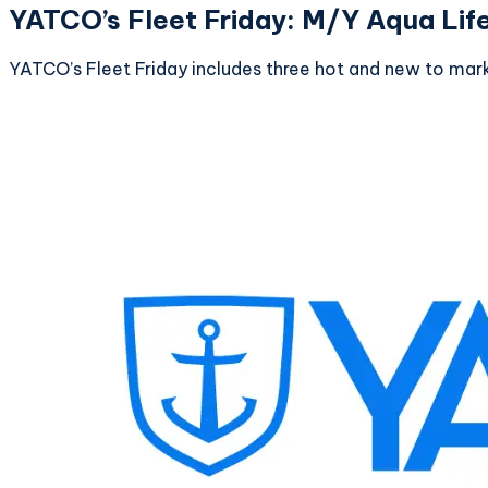
YATCO’s Fleet Friday: M/Y Aqua Lif
YATCO’s Fleet Friday includes three hot and new to mark