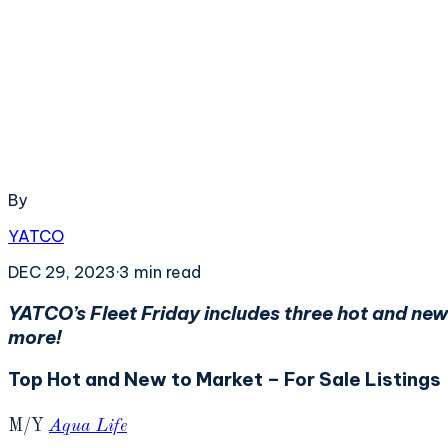
By
YATCO
DEC 29, 2023
·
3
min read
YATCO’s Fleet Friday includes three hot and new
more!
Top Hot and New to Market – For Sale Listings
M/Y
Aqua Life