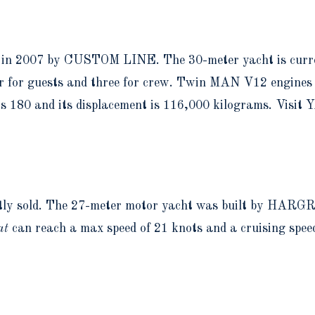
lt in 2007 by CUSTOM LINE. The 30-meter yacht is curre
r for guests and three for crew. Twin MAN V12 engines p
is 180 and its displacement is 116,000 kilograms. Visi
ntly sold. The 27-meter motor yacht was built by HARGR
at
can reach a max speed of 21 knots and a cruising speed