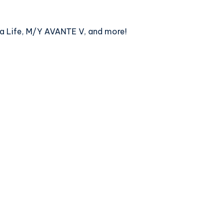
qua Life, M/Y AVANTE V, and more!