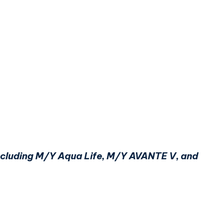
 including M/Y Aqua Life, M/Y AVANTE V, and