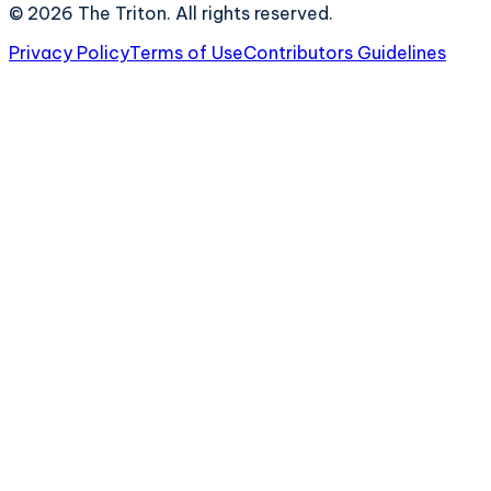
©
2026
The Triton. All rights reserved.
Privacy Policy
Terms of Use
Contributors Guidelines