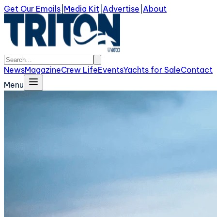
Get Our Emails
|
Media Kit
|
Advertise
|
About
News
Magazine
Crew Life
Events
Yachts for Sale
Contact
Menu