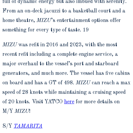
full of dynamic energy but also imbued with serenity.
From an on-deck jacuzzi to a basketball court and a
home theatre,
MIZU
’s entertainment options offer
something for every type of taste. 19
MIZU
was refit in 2016 and 2023, with the most
recent refit including a complete engine service, a
major overhaul to the vessel’s port and starboard
generators, and much more. The vessel has five cabins
on board and has a GT of 498.
MIZU
can reach a max
speed of 28 knots while maintaining a cruising speed
of 20 knots. Visit YATCO
here
for more details on
M/Y
MIZU
!
S/Y
TAMARITA