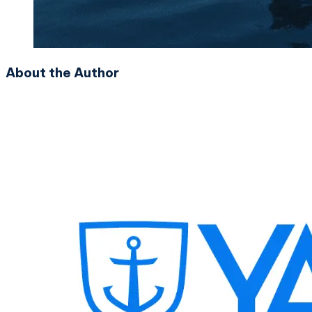
About the Author