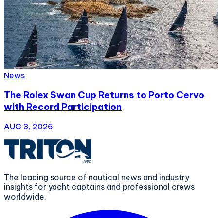
News
The Rolex Swan Cup Returns to Porto Cervo
with Record Participation
AUG 3, 2026
The leading source of nautical news and industry
insights for yacht captains and professional crews
worldwide.