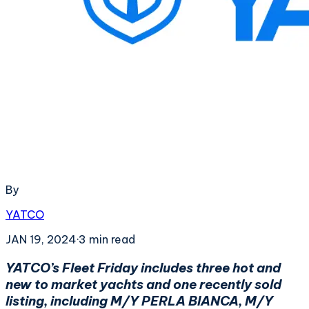
By
YATCO
JAN 19, 2024
·
3
min read
YATCO’s Fleet Friday includes three hot and
new to market yachts and one recently sold
listing, including M/Y PERLA BIANCA, M/Y