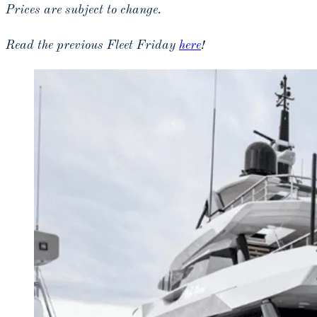
Prices are subject to change.
Read the previous Fleet Friday
here
!