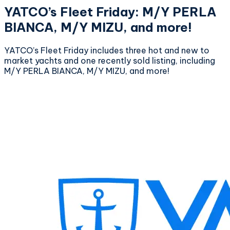
YATCO’s Fleet Friday: M/Y PERLA
BIANCA, M/Y MIZU, and more!
YATCO’s Fleet Friday includes three hot and new to
market yachts and one recently sold listing, including
M/Y PERLA BIANCA, M/Y MIZU, and more!