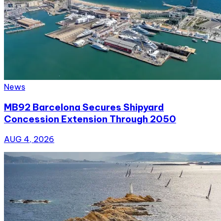
News
MB92 Barcelona Secures Shipyard
Concession Extension Through 2050
AUG 4, 2026