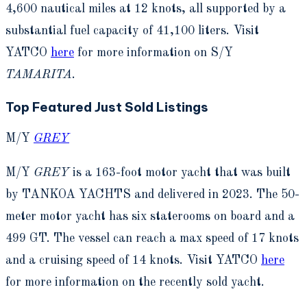
4,600 nautical miles at 12 knots, all supported by a
substantial fuel capacity of 41,100 liters. Visit
YATCO
here
for more information on S/Y
TAMARITA
.
Top Featured Just Sold Listings
M/Y
GREY
M/Y
GREY
is a 163-foot motor yacht that was built
by TANKOA YACHTS and delivered in 2023. The 50-
meter motor yacht has six staterooms on board and a
499 GT. The vessel can reach a max speed of 17 knots
and a cruising speed of 14 knots. Visit YATCO
here
for more information on the recently sold yacht.