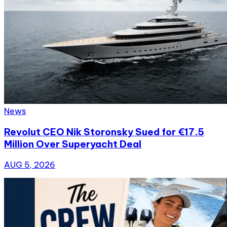
News
Revolut CEO Nik Storonsky Sued for €17.5
Million Over Superyacht Deal
AUG 5, 2026