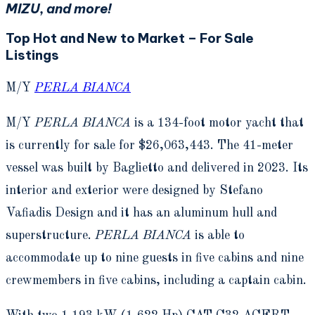
MIZU, and more!
Top Hot and New to Market – For Sale
Listings
M/Y
PERLA BIANCA
M/Y
PERLA BIANCA
is a 134-foot motor yacht that
is currently for sale for $26,063,443. The 41-meter
vessel was built by Baglietto and delivered in 2023. Its
interior and exterior were designed by Stefano
Vafiadis Design and it has an aluminum hull and
superstructure.
PERLA BIANCA
is able to
accommodate up to nine guests in five cabins and nine
crewmembers in five cabins, including a captain cabin.