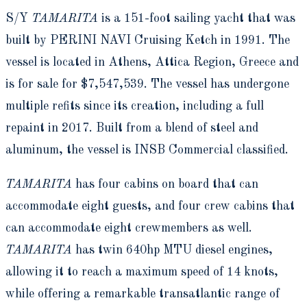
S/Y
TAMARITA
is a 151-foot sailing yacht that was
built by PERINI NAVI Cruising Ketch in 1991. The
vessel is located in Athens, Attica Region, Greece and
is for sale for $7,547,539. The vessel has undergone
multiple refits since its creation, including a full
repaint in 2017. Built from a blend of steel and
aluminum, the vessel is INSB Commercial classified.
TAMARITA
has four cabins on board that can
accommodate eight guests, and four crew cabins that
can accommodate eight crewmembers as well.
TAMARITA
has twin 640hp MTU diesel engines,
allowing it to reach a maximum speed of 14 knots,
while offering a remarkable transatlantic range of