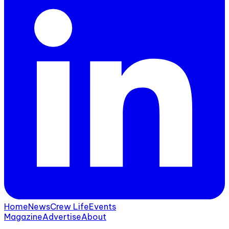
Home
News
Crew Life
Events
Magazine
Advertise
About