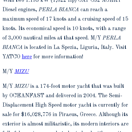
With two 1.193 kW (1,622 Hp) CAT C32 ACERT
Diesel engines,
PERLA BIANCA
can reach a
maximum speed of 17 knots and a cruising speed of 15
knots. Its economical speed is 10 knots, with a range
of 3,000 nautical miles at that speed. M/Y
PERLA
BIANCA
is located in La Spezia, Liguria, Italy. Visit
YATCO
here
for more information!
M/Y
MIZU
M/Y
MIZU
is a 174-foot motor yacht that was built
by OCEANFAST and delivered in 2004. The Semi-
Displacement High Speed motor yacht is currently for
sale for $16,028,776 in Piraeus, Greece. Although its
exterior is almost militaristic, its modern interiors are