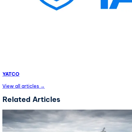
YATCO
View all articles →
Related Articles