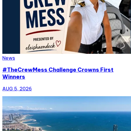
News
#TheCrewMess Challenge Crowns First
Winners
AUG 5, 2026