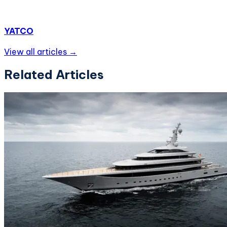
YATCO
View all articles →
Related Articles