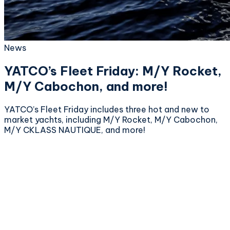
News
YATCO’s Fleet Friday: M/Y Rocket,
M/Y Cabochon, and more!
YATCO’s Fleet Friday includes three hot and new to
market yachts, including M/Y Rocket, M/Y Cabochon,
M/Y CKLASS NAUTIQUE, and more!