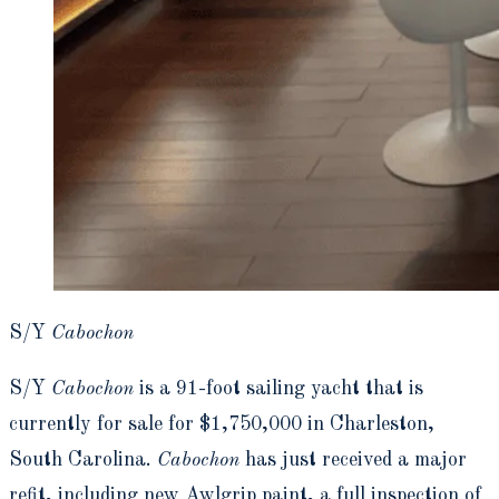
S/Y
Cabochon
S/Y
Cabochon
is a 91-foot sailing yacht that is
currently for sale for $1,750,000 in Charleston,
South Carolina.
Cabochon
has just received a major
refit, including new Awlgrip paint, a full inspection of