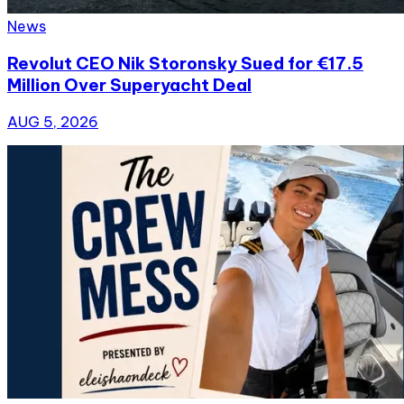
News
Revolut CEO Nik Storonsky Sued for €17.5
Million Over Superyacht Deal
AUG 5, 2026