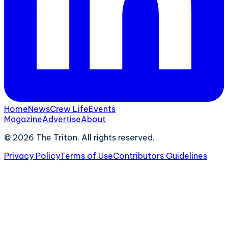
Home
News
Crew Life
Events
Magazine
Advertise
About
©
2026
The Triton. All rights reserved.
Privacy Policy
Terms of Use
Contributors Guidelines