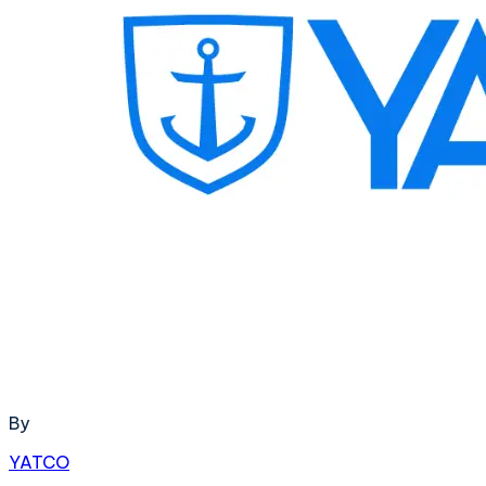
By
YATCO