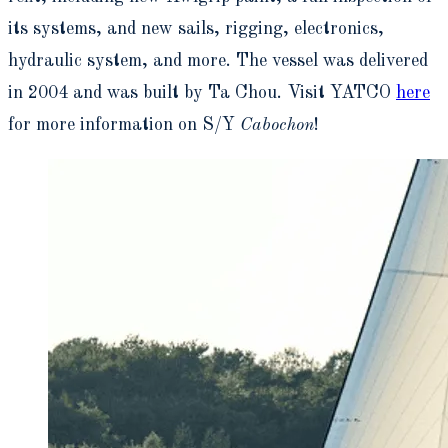
its systems, and new sails, rigging, electronics,
hydraulic system, and more. The vessel was delivered
in 2004 and was built by Ta Chou. Visit YATCO
here
for more information on S/Y
Cabochon
!