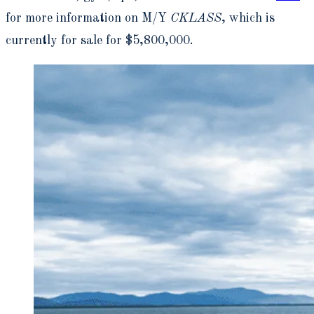
for more information on M/Y
CKLASS
, which is
currently for sale for $5,800,000.