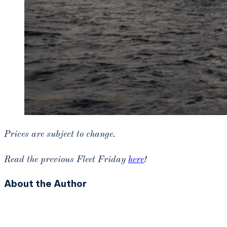
Prices are subject to change.
Read the previous Fleet Friday
here
!
About the Author