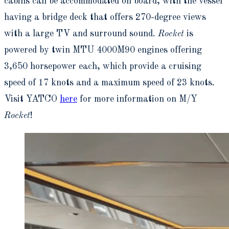
cabins can be accommodated on board, with the vessel
having a bridge deck that offers 270-degree views
with a large TV and surround sound.
Rocket
is
powered by twin MTU 4000M90 engines offering
3,650 horsepower each, which provide a cruising
speed of 17 knots and a maximum speed of 23 knots.
Visit YATCO
here
for more information on M/Y
Rocket
!