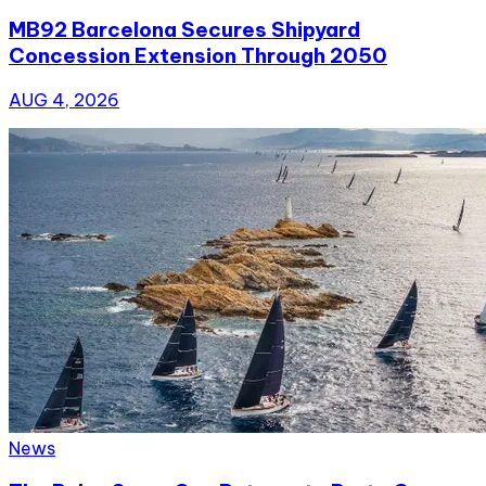
MB92 Barcelona Secures Shipyard
Concession Extension Through 2050
AUG 4, 2026
News