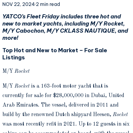
NOV 22, 2024
·
2
min read
YATCO’s Fleet Friday includes three hot and
new to market yachts, including M/Y Rocket,
M/Y Cabochon, M/Y CKLASS NAUTIQUE, and
more!
Top Hot and New to Market – For Sale
Listings
M/Y
Rocket
M/Y
Rocket
is a 163-foot motor yacht that is
currently for sale for $28,000,000 in Dubai, United
Arab Emirates. The vessel, delivered in 2011 and
build by the renowned Dutch shipyard Heesen,
Rocket
was most recently refit in 2021. Up to 12 guests in six