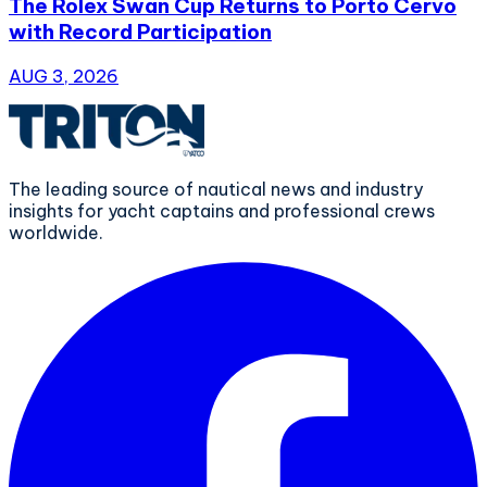
The Rolex Swan Cup Returns to Porto Cervo
with Record Participation
AUG 3, 2026
The leading source of nautical news and industry
insights for yacht captains and professional crews
worldwide.