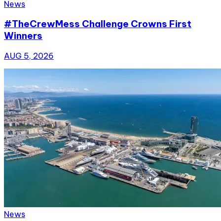
News
#TheCrewMess Challenge Crowns First
Winners
AUG 5, 2026
News