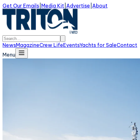
Get Our Emails
|
Media Kit
|
Advertise
|
About
News
Magazine
Crew Life
Events
Yachts for Sale
Contact
Menu