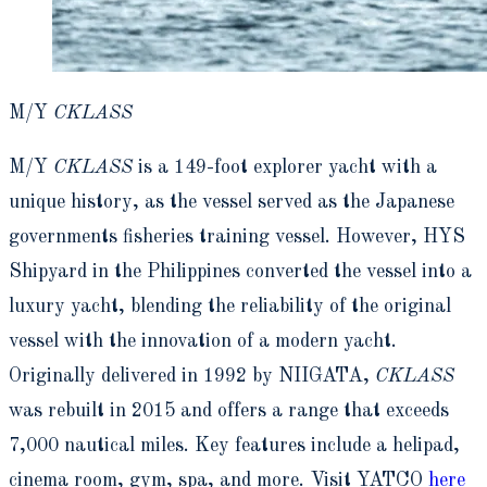
M/Y
CKLASS
M/Y
CKLASS
is a 149-foot explorer yacht with a
unique history, as the vessel served as the Japanese
governments fisheries training vessel. However, HYS
Shipyard in the Philippines converted the vessel into a
luxury yacht, blending the reliability of the original
vessel with the innovation of a modern yacht.
Originally delivered in 1992 by NIIGATA,
CKLASS
was rebuilt in 2015 and offers a range that exceeds
7,000 nautical miles. Key features include a helipad,
cinema room, gym, spa, and more. Visit YATCO
here