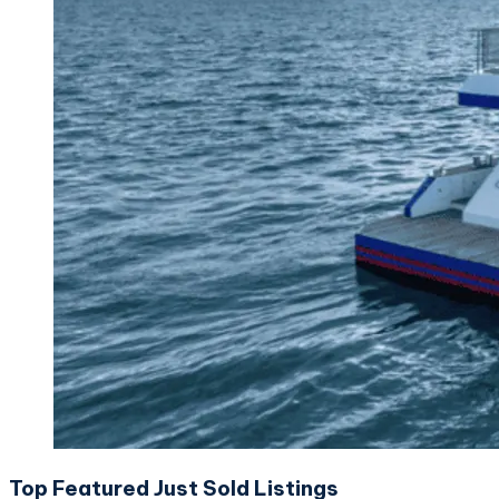
Top Featured Just Sold Listings