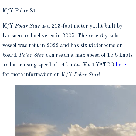
M/Y Polar Star
M/Y
Polar Star
is a 213-foot motor yacht built by
Lurssen and delivered in 2005. The recently sold
vessel was refit in 2022 and has six staterooms on
board.
Polar Star
can reach a max speed of 15.5 knots
and a cruising speed of 14 knots. Visit YATCO
here
for more information on M/Y
Polar Star
!