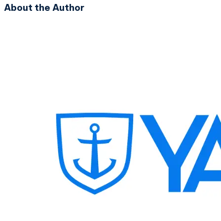
About the Author