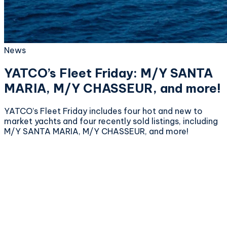
News
YATCO’s Fleet Friday: M/Y SANTA
MARIA, M/Y CHASSEUR, and more!
YATCO’s Fleet Friday includes four hot and new to
market yachts and four recently sold listings, including
M/Y SANTA MARIA, M/Y CHASSEUR, and more!