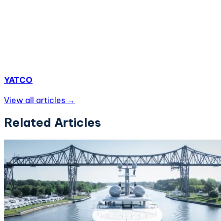
YATCO
View all articles →
Related Articles