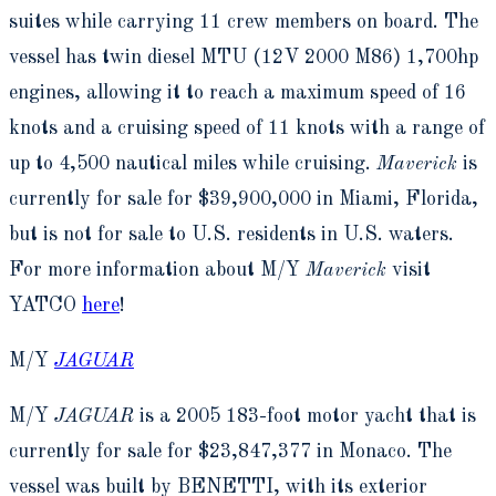
suites while carrying 11 crew members on board. The
vessel has twin diesel MTU (12V 2000 M86) 1,700hp
engines, allowing it to reach a maximum speed of 16
knots and a cruising speed of 11 knots with a range of
up to 4,500 nautical miles while cruising.
Maverick
is
currently for sale for $39,900,000 in Miami, Florida,
but is not for sale to U.S. residents in U.S. waters.
For more information about M/Y
Maverick
visit
YATCO
here
!
M/Y
JAGUAR
M/Y
JAGUAR
is a 2005 183-foot motor yacht that is
currently for sale for $23,847,377 in Monaco. The
vessel was built by BENETTI, with its exterior