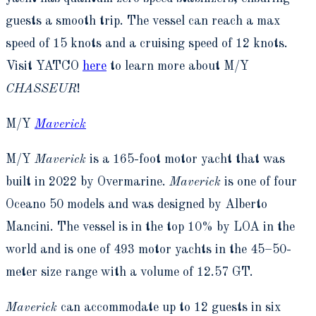
guests a smooth trip. The vessel can reach a max
speed of 15 knots and a cruising speed of 12 knots.
Visit YATCO
here
to learn more about M/Y
CHASSEUR
!
M/Y
Maverick
M/Y
Maverick
is a 165-foot motor yacht that was
built in 2022 by Overmarine.
Maverick
is one of four
Oceano 50 models and was designed by Alberto
Mancini. The vessel is in the top 10% by LOA in the
world and is one of 493 motor yachts in the 45–50-
meter size range with a volume of 12.57 GT.
Maverick
can accommodate up to 12 guests in six