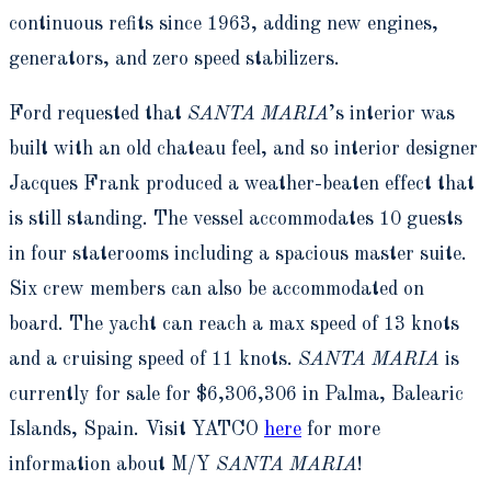
continuous refits since 1963, adding new engines,
generators, and zero speed stabilizers.
Ford requested that
SANTA MARIA
’s interior was
built with an old chateau feel, and so interior designer
Jacques Frank produced a weather-beaten effect that
is still standing. The vessel accommodates 10 guests
in four staterooms including a spacious master suite.
Six crew members can also be accommodated on
board. The yacht can reach a max speed of 13 knots
and a cruising speed of 11 knots.
SANTA MARIA
is
currently for sale for $6,306,306 in Palma, Balearic
Islands, Spain. Visit YATCO
here
for more
information about M/Y
SANTA MARIA
!