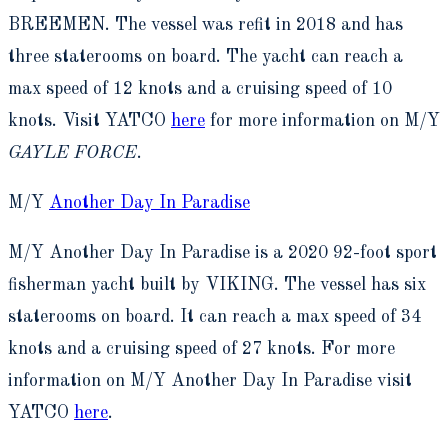
BREEMEN. The vessel was refit in 2018 and has
three staterooms on board. The yacht can reach a
max speed of 12 knots and a cruising speed of 10
knots. Visit YATCO
here
for more information on M/Y
GAYLE FORCE
.
M/Y
Another Day In Paradise
M/Y Another Day In Paradise is a 2020 92-foot sport
fisherman yacht built by VIKING. The vessel has six
staterooms on board. It can reach a max speed of 34
knots and a cruising speed of 27 knots. For more
information on M/Y Another Day In Paradise visit
YATCO
here
.