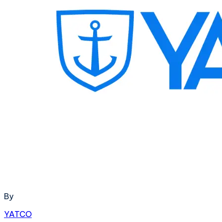
By
YATCO