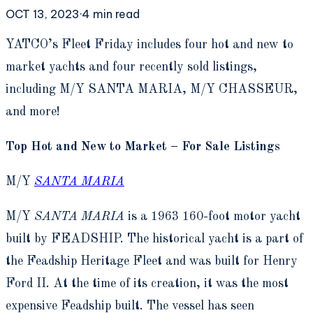
OCT 13, 2023
·
4
min read
Y
ATCO’s Fleet Friday includes four hot and new to
market yachts and four recently sold listings,
including M/Y SANTA MARIA, M/Y CHASSEUR,
and more!
Top Hot and New to Market – For Sale Listings
M/Y
SANTA MARIA
M/Y
SANTA MARIA
is a 1963 160-foot motor yacht
built by FEADSHIP. The historical yacht is a part of
the Feadship Heritage Fleet and was built for Henry
Ford II. At the time of its creation, it was the most
expensive Feadship built. The vessel has seen