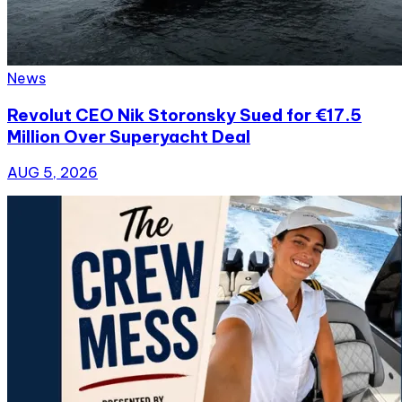
News
Revolut CEO Nik Storonsky Sued for €17.5
Million Over Superyacht Deal
AUG 5, 2026