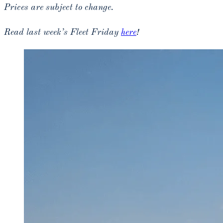
Prices are subject to change.
Read last week’s Fleet Friday
here
!