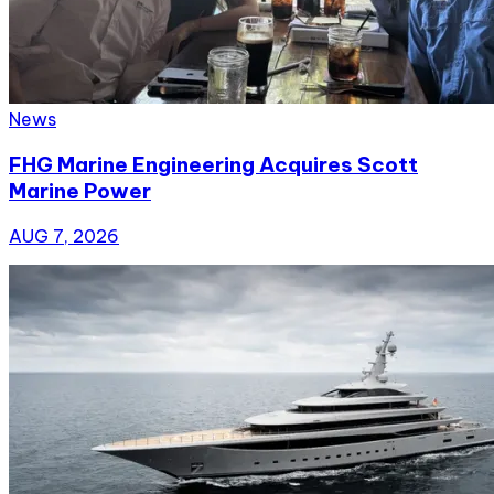
News
FHG Marine Engineering Acquires Scott
Marine Power
AUG 7, 2026