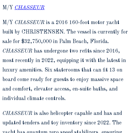
M/Y
CHASSEUR
M/Y
CHASSEUR
is a 2016 160-foot motor yacht
built by CHRISTENSEN. The vessel is currently for
sale for $32,750,000 in Palm Beach, Florida.
CHASSEUR
has undergone two refits since 2016,
most recently in 2022, equipping it with the latest in
luxury amenities. Six staterooms that can fit 13 on
board come ready for guests to enjoy massive space
and comfort, elevator access, en-suite baths, and
individual climate controls.
CHASSEUR
is also helicopter capable and has and
updated tenders and toy inventory since 2022. The
yacht has quantum zero speed stabilizers, ensuring