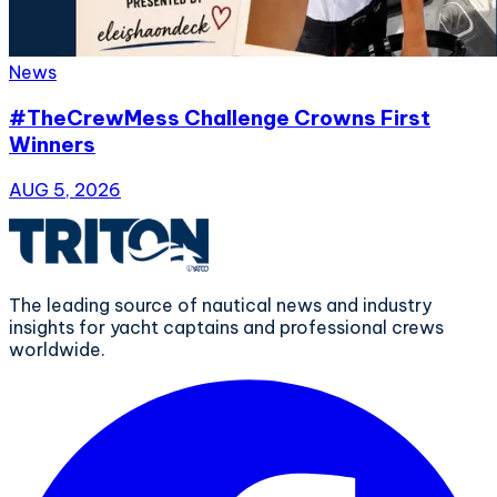
News
#TheCrewMess Challenge Crowns First
Winners
AUG 5, 2026
The leading source of nautical news and industry
insights for yacht captains and professional crews
worldwide.