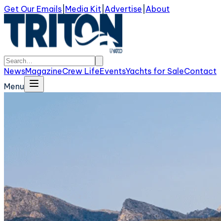
Get Our Emails
|
Media Kit
|
Advertise
|
About
News
Magazine
Crew Life
Events
Yachts for Sale
Contact
Menu