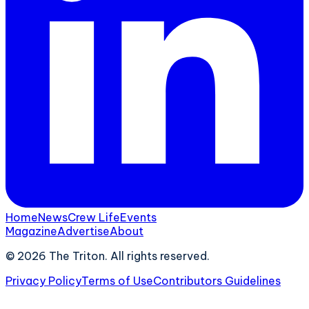
Home
News
Crew Life
Events
Magazine
Advertise
About
©
2026
The Triton. All rights reserved.
Privacy Policy
Terms of Use
Contributors Guidelines