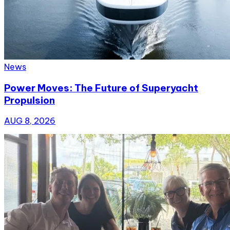
News
Power Moves: The Future of Superyacht
Propulsion
AUG 8, 2026