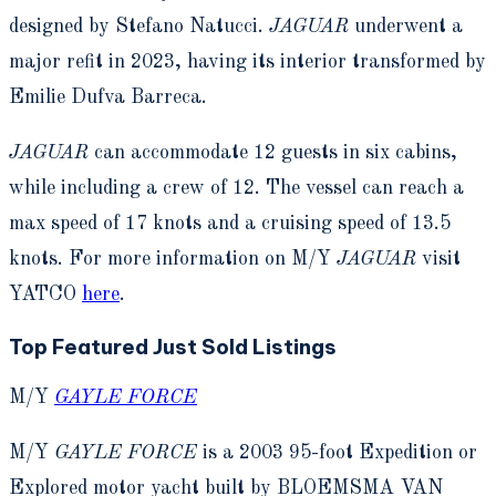
designed by Stefano Natucci.
JAGUAR
underwent a
major refit in 2023, having its interior transformed by
Emilie Dufva Barreca.
JAGUAR
can accommodate 12 guests in six cabins,
while including a crew of 12. The vessel can reach a
max speed of 17 knots and a cruising speed of 13.5
knots. For more information on M/Y
JAGUAR
visit
YATCO
here
.
Top Featured Just Sold Listings
M/Y
GAYLE FORCE
M/Y
GAYLE FORCE
is a 2003 95-foot Expedition or
Explored motor yacht built by BLOEMSMA VAN