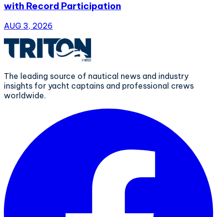
with Record Participation
AUG 3, 2026
The leading source of nautical news and industry
insights for yacht captains and professional crews
worldwide.