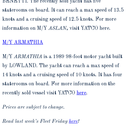
BENETTI. The recently sold yacht has five
staterooms on board. It can reach a max speed of 13.5
knots and a cruising speed of 12.5 knots. For more
information on M/Y
ASLAN
, visit YATCO here.
M/Y ARMATHIA
M/Y
ARMATHIA
is a 1989 98-foot motor yacht built
by LOWLAND. The yacht can reach a max speed of
14 knots and a cruising speed of 10 knots. It has four
staterooms on board. For more information on the
recently sold vessel visit YATCO
here
.
Prices are subject to change.
Read last week’s Fleet Friday
here
!