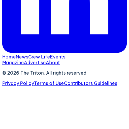
Home
News
Crew Life
Events
Magazine
Advertise
About
©
2026
The Triton. All rights reserved.
Privacy Policy
Terms of Use
Contributors Guidelines