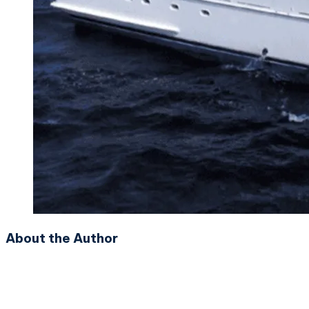
About the Author