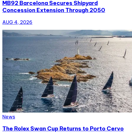
MB92 Barcelona Secures Shipyard
Concession Extension Through 2050
AUG 4, 2026
News
The Rolex Swan Cup Returns to Porto Cervo