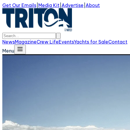
Get Our Emails
|
Media Kit
|
Advertise
|
About
News
Magazine
Crew Life
Events
Yachts for Sale
Contact
Menu