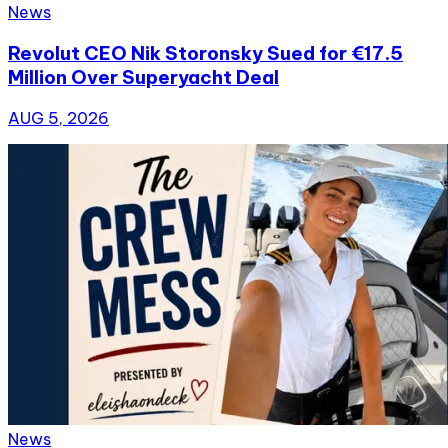
News
Revolut CEO Nik Storonsky Sued for €17.5
Million Over Superyacht Deal
AUG 5, 2026
News