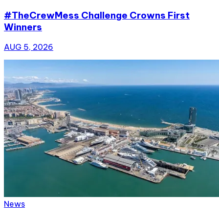
#TheCrewMess Challenge Crowns First
Winners
AUG 5, 2026
News