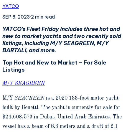
YATCO
SEP 8, 2023
·
2
min read
YATCO’s Fleet Friday includes three hot and
new to market yachts and two recently sold
listings, including M/Y SEAGREEN, M/Y
BARTALI, and more.
Top Hot and New to Market – For Sale
Listings
M/Y SEAGREEN
M/Y
SEAGREEN
is a 2020 133-foot motor yacht
built by Benetti. The yacht is currently for sale for
$24,608,573 in Dubai, United Arab Emirates. The
vessel has a beam of 8.3 meters and a draft of 2.1