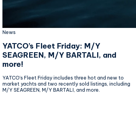
News
YATCO’s Fleet Friday: M/Y
SEAGREEN, M/Y BARTALI, and
more!
YATCO’s Fleet Friday includes three hot and new to
market yachts and two recently sold listings, including
M/Y SEAGREEN, M/Y BARTALI, and more.