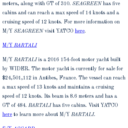
meters, along with GT of 310.
SEAGREEN
has five
cabins and can reach a max speed of 14 knots and a
cruising speed of 12 knots. For more information on
M/Y
SEAGREEN
visit YATCO
here
.
M/Y
BARTALI
M/Y
BARTALI
is a 2016 154-foot motor yacht built
by WIDER. The motor yacht is currently for sale for
$24,501,112 in Antibes, France. The vessel can reach
a max speed of 13 knots and maintains a cruising
speed of 12 knots. Its beam is 8.6 meters and has a
GT of 484.
BARTALI
has five cabins. Visit YATCO
here
to learn more about M/Y
BARTALI
.