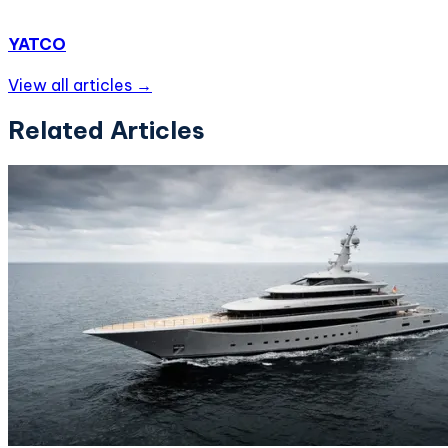
YATCO
View all articles →
Related Articles