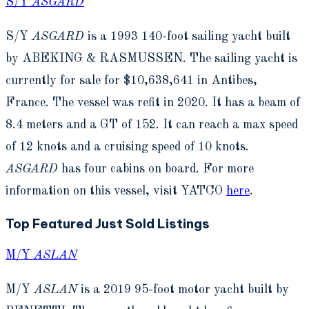
S/Y
ASGARD
S/Y
ASGARD
is a 1993 140-foot sailing yacht built
by ABEKING & RASMUSSEN. The sailing yacht is
currently for sale for $10,638,641 in Antibes,
France. The vessel was refit in 2020. It has a beam of
8.4 meters and a GT of 152. It can reach a max speed
of 12 knots and a cruising speed of 10 knots.
ASGARD
has four cabins on board. For more
information on this vessel, visit YATCO
here
.
Top Featured Just Sold Listings
M/Y
ASLAN
M/Y
ASLAN
is a 2019 95-foot motor yacht built by