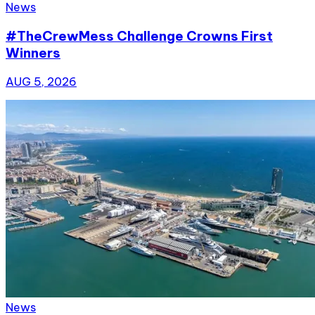
News
#TheCrewMess Challenge Crowns First
Winners
AUG 5, 2026
News