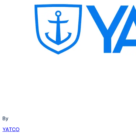
By
YATCO