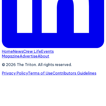
Home
News
Crew Life
Events
Magazine
Advertise
About
©
2026
The Triton. All rights reserved.
Privacy Policy
Terms of Use
Contributors Guidelines