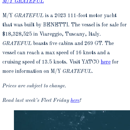
M/Y GRATEFUL
M/Y
GRATEFUL
is a 2023 111-foot motor yacht
that was built by BENETTI. The vessel is for sale for
$18,328,525 in Viareggio, Tuscany, Italy.
GRATEFUL
boasts five cabins and 269 GT. The
vessel can reach a max speed of 16 knots and a
cruising speed of 13.5 knots. Visit YATCO
here
for
more information on M/Y
GRATEFUL
.
Prices are subject to change.
Read last week’s Fleet Friday
here
!