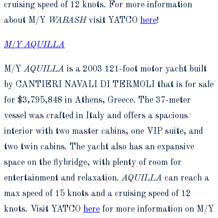
cruising speed of 12 knots. For more information
about M/Y
WABASH
visit YATCO
here
!
M/Y AQUILLA
M/Y
AQUILLA
is a 2003 121-foot motor yacht built
by CANTIERI NAVALI DI TERMOLI that is for sale
for $3,795,848 in Athens, Greece. The 37-meter
vessel was crafted in Italy and offers a spacious
interior with two master cabins, one VIP suite, and
two twin cabins. The yacht also has an expansive
space on the flybridge, with plenty of room for
entertainment and relaxation.
AQUILLA
can reach a
max speed of 15 knots and a cruising speed of 12
knots. Visit YATCO
here
for more information on M/Y