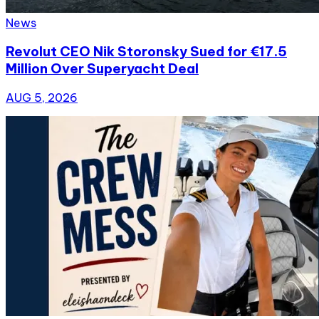
News
Revolut CEO Nik Storonsky Sued for €17.5
Million Over Superyacht Deal
AUG 5, 2026