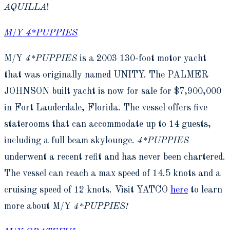
AQUILLA
!
M/Y 4*PUPPIES
M/Y
4*PUPPIES
is a 2003 130-foot motor yacht
that was originally named UNITY. The PALMER
JOHNSON built yacht is now for sale for $7,900,000
in Fort Lauderdale, Florida. The vessel offers five
staterooms that can accommodate up to 14 guests,
including a full beam skylounge.
4*PUPPIES
underwent a recent refit and has never been chartered.
The vessel can reach a max speed of 14.5 knots and a
cruising speed of 12 knots. Visit YATCO
here
to learn
more about M/Y
4*PUPPIES!