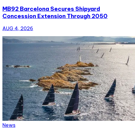
MB92 Barcelona Secures Shipyard
Concession Extension Through 2050
AUG 4, 2026
News