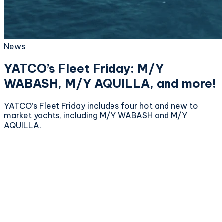
News
YATCO’s Fleet Friday: M/Y
WABASH, M/Y AQUILLA, and more!
YATCO’s Fleet Friday includes four hot and new to
market yachts, including M/Y WABASH and M/Y
AQUILLA.