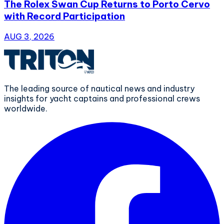
The Rolex Swan Cup Returns to Porto Cervo
with Record Participation
AUG 3, 2026
The leading source of nautical news and industry
insights for yacht captains and professional crews
worldwide.