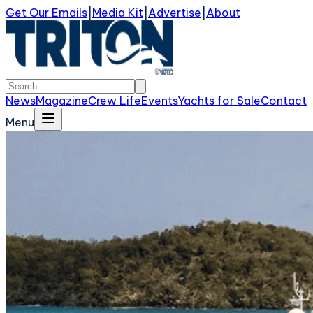
Get Our Emails
|
Media Kit
|
Advertise
|
About
News
Magazine
Crew Life
Events
Yachts for Sale
Contact
Menu