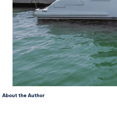
About the Author