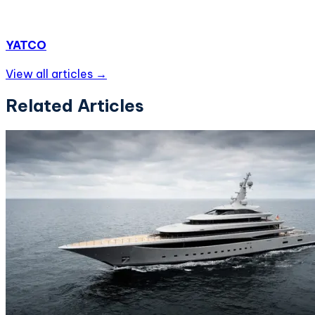
YATCO
View all articles →
Related Articles