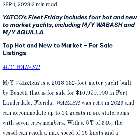
SEP 1, 2023
·
2
min read
YATCO’s Fleet Friday includes four hot and new
to market yachts, including M/Y WABASH and
M/Y AQUILLA.
Top Hot and New to Market – For Sale
Listings
M/Y WABASH
M/Y
WABASH
is a 2018 132-foot motor yacht built
by Benetti that is for sale for $16,950,000 in Fort
Lauderdale, Florida.
WABASH
was refit in 2023 and
can accommodate up to 14 guests in six staterooms
with seven crewmembers. With a GT of 346, the
vessel can reach a max speed of 16 knots and a