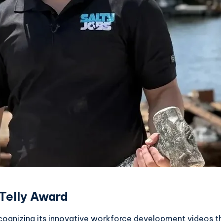
Telly Award
ecognizing its innovative workforce development videos 