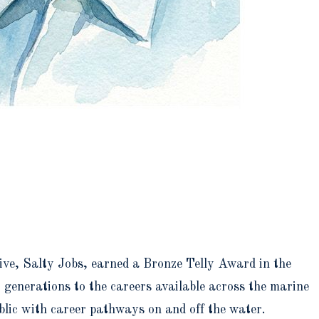
ive, Salty Jobs, earned a Bronze Telly Award in the
 generations to the careers available across the marine
ublic with career pathways on and off the water.