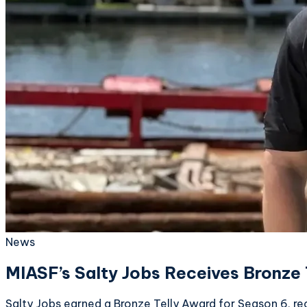
News
MIASF’s Salty Jobs Receives Bronze 
Salty Jobs earned a Bronze Telly Award for Season 6, r