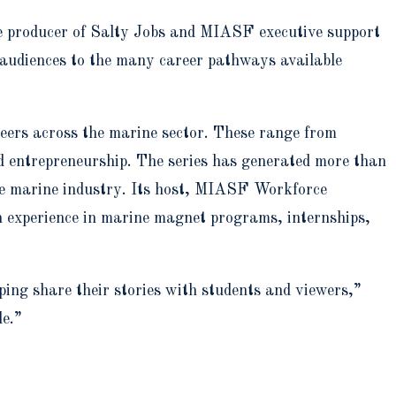
ve producer of Salty Jobs and MIASF executive support
 audiences to the many career pathways available
areers across the marine sector. These range from
d entrepreneurship. The series has generated more than
he marine industry. Its host, MIASF Workforce
n experience in marine magnet programs, internships,
ping share their stories with students and viewers,”
le.”