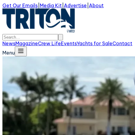
Get Our Emails
|
Media Kit
|
Advertise
|
About
News
Magazine
Crew Life
Events
Yachts for Sale
Contact
Menu