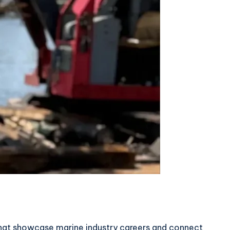
that showcase marine industry careers and connect