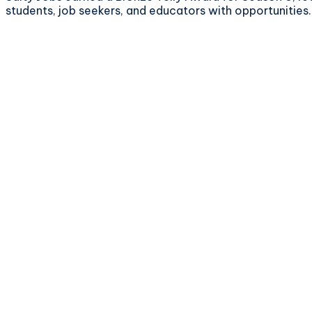
students, job seekers, and educators with opportunities.