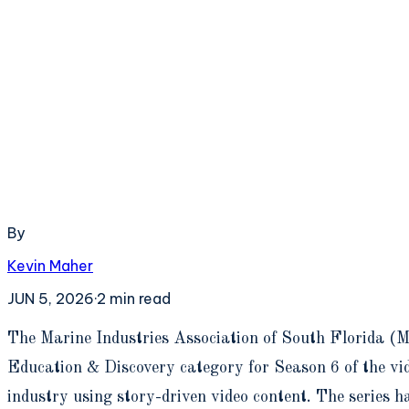
By
Kevin Maher
JUN 5, 2026
·
2
min read
T
he Marine Industries Association of South Florida (M
Education & Discovery category for Season 6 of the vid
industry using story-driven video content. The series h