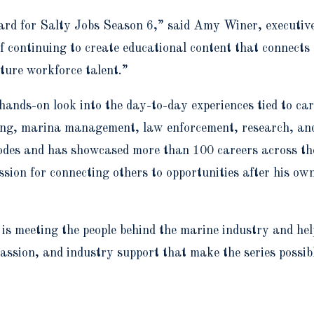
ward for Salty Jobs Season 6,” said Amy Winer, executi
f continuing to create educational content that connects
ture workforce talent.”
 hands-on look into the day-to-day experiences tied to c
ring, marina management, law enforcement, research, an
odes and has showcased more than 100 careers across t
ion for connecting others to opportunities after his ow
is meeting the people behind the marine industry and hel
passion, and industry support that make the series possib