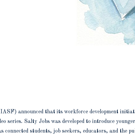
IASF) announced that its workforce development initiat
eo series. Salty Jobs was developed to introduce younger
as connected students, job seekers, educators, and the p