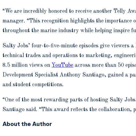
“We are incredibly honored to receive another Telly A
manager. “This recognition highlights the importance o
throughout the marine industry while helping inspire fu
Salty Jobs’ four-to-five-minute episodes give viewers a
technical trades and operations to marketing, enginee
8.5 million views on
YouTube
across more than 50 epis
Development Specialist Anthony Santiago, gained a pass
and student competitions.
“One of the most rewarding parts of hosting Salty Jobs 
Santiago said. “This award reflects the collaboration, 
About the Author