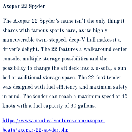
Axopar 22 Spyder
The Axopar 22 Spyder’s name isn’t the only thing it
shares with famous sports cars, as its highly
maneuverable twin-stepped, deep-V hull makes it a
driver’s delight. The 22 features a walkaround center
console, multiple storage possibilities and the
possibility to change the aft deck into a u-sofa, a sun
bed or additional storage space. The 22-foot tender
was designed with fuel efficiency and maximum safety
in mind. The tender can reach a maximum speed of 45
knots with a fuel capacity of 60 gallons.
https://www.nauticalventures.com/axopar-
boats/axopar-22-spyder.php