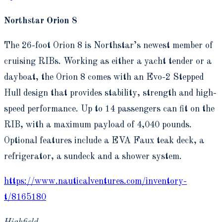
Northstar Orion 8
The 26-foot Orion 8 is Northstar’s newest member of
cruising RIBs. Working as either a yacht tender or a
dayboat, the Orion 8 comes with an Evo-2 Stepped
Hull design that provides stability, strength and high-
speed performance. Up to 14 passengers can fit on the
RIB, with a maximum payload of 4,040 pounds.
Optional features include a EVA Faux teak deck, a
refrigerator, a sundeck and a shower system.
https://www.nauticalventures.com/inventory-
t/8165180