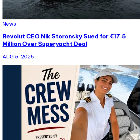
News
Revolut CEO Nik Storonsky Sued for €17.5
Million Over Superyacht Deal
AUG 5, 2026