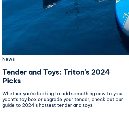
News
Tender and Toys: Triton's 2024
Picks
Whether you’re looking to add something new to your
yacht’s toy box or upgrade your tender, check out our
guide to 2024’s hottest tender and toys.