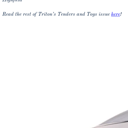
Highfield
Read the rest of Triton’s Tenders and Toys issue
here
!