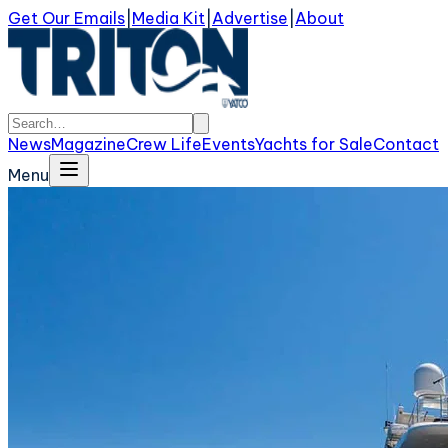
Get Our Emails
|
Media Kit
|
Advertise
|
About
News
Magazine
Crew Life
Events
Yachts for Sale
Contact
Menu