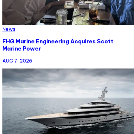
News
FHG Marine Engineering Acquires Scott
Marine Power
AUG 7, 2026