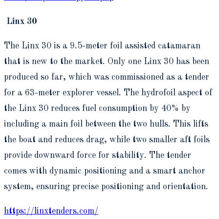
Linx 30
The Linx 30 is a 9.5-meter foil assisted catamaran
that is new to the market. Only one Linx 30 has been
produced so far, which was commissioned as a tender
for a 63-meter explorer vessel. The hydrofoil aspect of
the Linx 30 reduces fuel consumption by 40% by
including a main foil between the two hulls. This lifts
the boat and reduces drag, while two smaller aft foils
provide downward force for stability. The tender
comes with dynamic positioning and a smart anchor
system, ensuring precise positioning and orientation.
https://linxtenders.com/