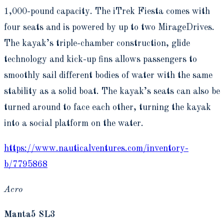
1,000-pound capacity. The iTrek Fiesta comes with
four seats and is powered by up to two MirageDrives.
The kayak’s triple-chamber construction, glide
technology and kick-up fins allows passengers to
smoothly sail different bodies of water with the same
stability as a solid boat. The kayak’s seats can also be
turned around to face each other, turning the kayak
into a social platform on the water.
https://www.nauticalventures.com/inventory-
b/7795868
Acro
Manta5 SL3