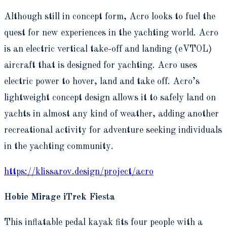
Although still in concept form, Acro looks to fuel the
quest for new experiences in the yachting world. Acro
is an electric vertical take-off and landing (eVTOL)
aircraft that is designed for yachting. Acro uses
electric power to hover, land and take off. Acro’s
lightweight concept design allows it to safely land on
yachts in almost any kind of weather, adding another
recreational activity for adventure seeking individuals
in the yachting community.
https://klissarov.design/project/acro
Hobie Mirage iTrek Fiesta
This inflatable pedal kayak fits four people with a