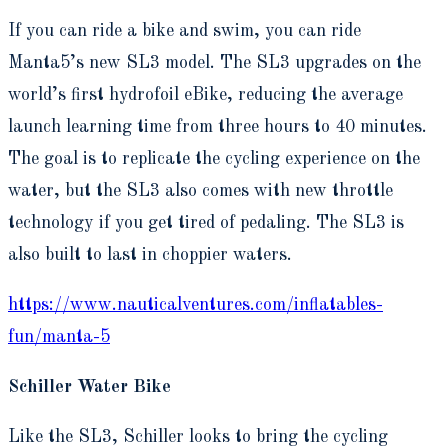
If you can ride a bike and swim, you can ride
Manta5’s new SL3 model. The SL3 upgrades on the
world’s first hydrofoil eBike, reducing the average
launch learning time from three hours to 40 minutes.
The goal is to replicate the cycling experience on the
water, but the SL3 also comes with new throttle
technology if you get tired of pedaling. The SL3 is
also built to last in choppier waters.
https://www.nauticalventures.com/inflatables-
fun/manta-5
Schiller Water Bike
Like the SL3, Schiller looks to bring the cycling