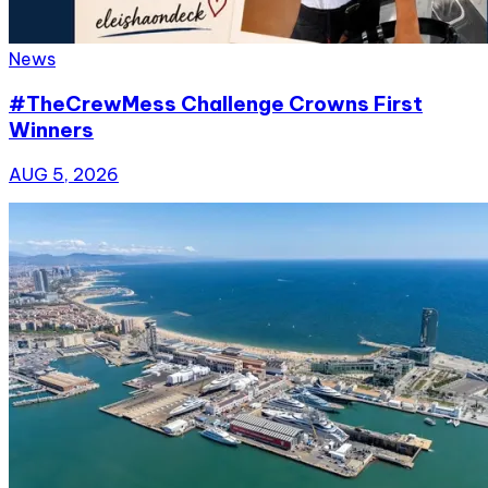
News
#TheCrewMess Challenge Crowns First
Winners
AUG 5, 2026