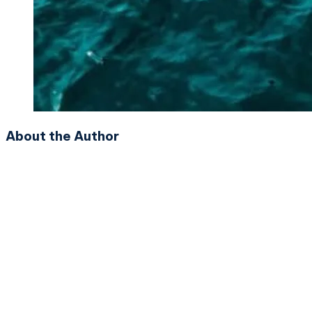
About the Author