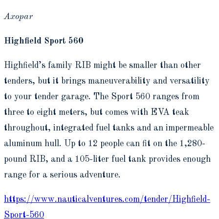
Axopar
Highfield Sport 560
Highfield’s family RIB might be smaller than other
tenders, but it brings maneuverability and versatility
to your tender garage. The Sport 560 ranges from
three to eight meters, but comes with EVA teak
throughout, integrated fuel tanks and an impermeable
aluminum hull. Up to 12 people can fit on the 1,280-
pound RIB, and a 105-liter fuel tank provides enough
range for a serious adventure.
https://www.nauticalventures.com/tender/Highfield-
Sport-560