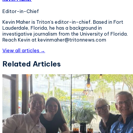
Editor-in-Chief
Kevin Maher is Triton's editor-in-chief. Based in Fort
Lauderdale, Florida, he has a background in
investigative journalism from the University of Florida.
Reach Kevin at kevinmaher@tritonnews.com
View all articles →
Related Articles