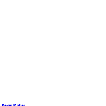
Kevin Maher