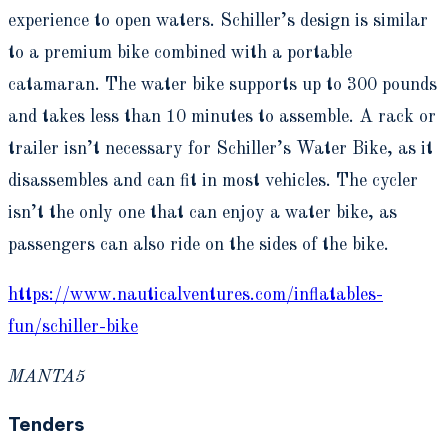
experience to open waters. Schiller’s design is similar
to a premium bike combined with a portable
catamaran. The water bike supports up to 300 pounds
and takes less than 10 minutes to assemble. A rack or
trailer isn’t necessary for Schiller’s Water Bike, as it
disassembles and can fit in most vehicles. The cycler
isn’t the only one that can enjoy a water bike, as
passengers can also ride on the sides of the bike.
https://www.nauticalventures.com/inflatables-
fun/schiller-bike
MANTA5
Tenders