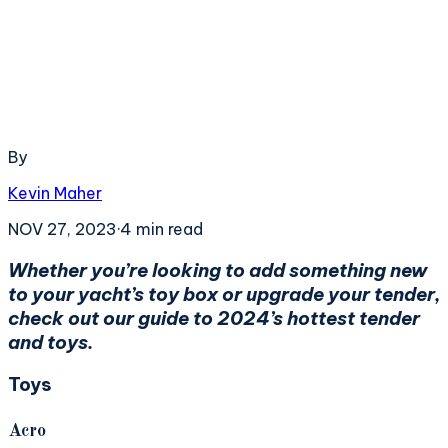
By
Kevin Maher
NOV 27, 2023
·
4
min read
Whether you’re looking to add something new
to your yacht’s toy box or upgrade your tender,
check out our guide to 2024’s hottest tender
and toys.
Toys
Acro