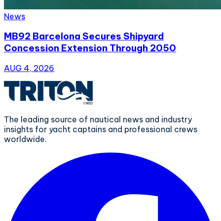
News
MB92 Barcelona Secures Shipyard
Concession Extension Through 2050
AUG 4, 2026
The leading source of nautical news and industry
insights for yacht captains and professional crews
worldwide.